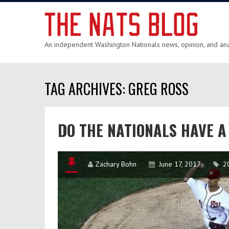
An independent Washington Nationals news, opinion, and anal
TAG ARCHIVES: GREG ROSS
DO THE NATIONALS HAVE 
Zachary Bohn
June 17, 2017
2