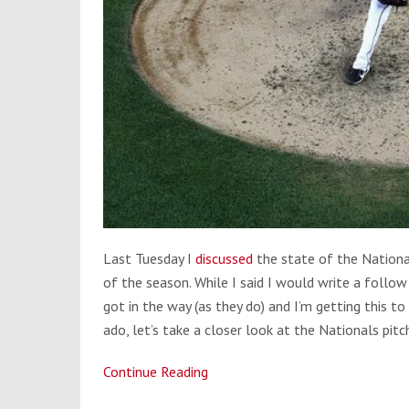
Last Tuesday
I
discussed
the state of the Nationa
of the season. While I said I would write a follow 
got in the way (as they do) and I’m getting this t
ado, let’s take a closer look at the Nationals pitc
Continue Reading
Do
the