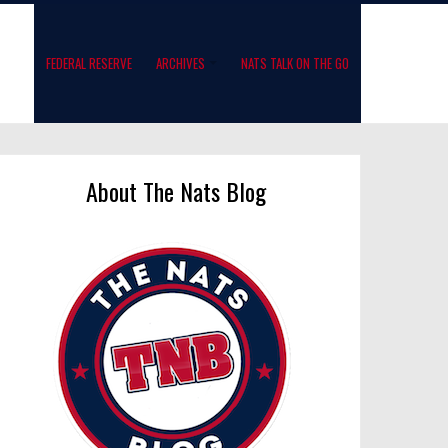
FEDERAL RESERVE
ARCHIVES
NATS TALK ON THE GO
About The Nats Blog