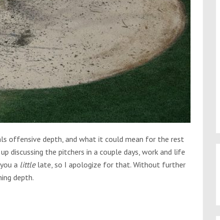
ls offensive depth, and what it could mean for the rest
up discussing the pitchers in a couple days, work and life
o you a
little
late, so I apologize for that. Without further
hing depth.