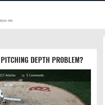
ysis site
A PITCHING DEPTH PROBLEM?
017 Articles
5 Comments