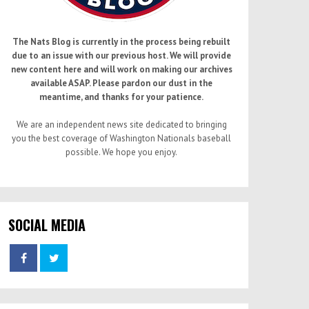
The Nats Blog is currently in the process being rebuilt
due to an issue with our previous host. We will provide
new content here and will work on making our archives
available ASAP. Please pardon our dust in the
meantime, and thanks for your patience.
We are an independent news site dedicated to bringing
you the best coverage of Washington Nationals baseball
possible. We hope you enjoy.
SOCIAL MEDIA