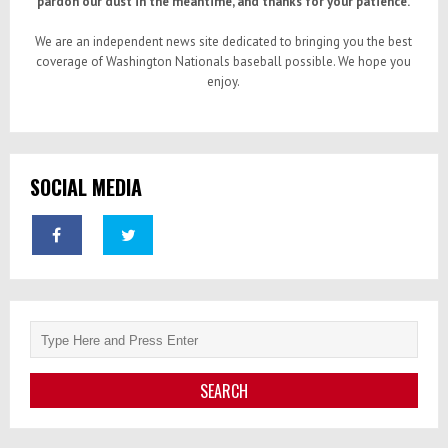
pardon our dust in the meantime, and thanks for your patience.
We are an independent news site dedicated to bringing you the best
coverage of Washington Nationals baseball possible. We hope you
enjoy.
SOCIAL MEDIA