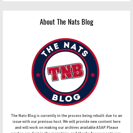
Standout
Prospects
Among
About The Nats Blog
A-
Ball
All-
Stars
The Nats Blog is currently in the process being rebuilt due to an
issue with our previous host. We will provide new content here
and will work on making our archives available ASAP. Please