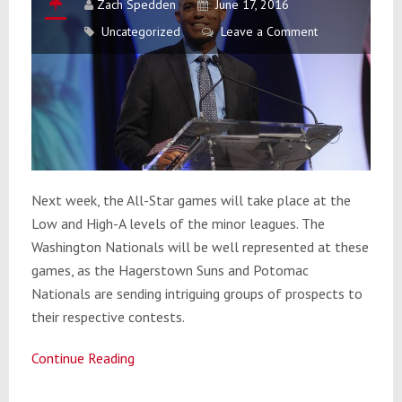
Zach Spedden
June 17, 2016
Uncategorized
Leave a Comment
Next week, the All-Star games will take place at the
Low and High-A levels of the minor leagues. The
Washington Nationals will be well represented at these
games, as the Hagerstown Suns and Potomac
Nationals are sending intriguing groups of prospects to
their respective contests.
Continue Reading
Federal
Reserve: