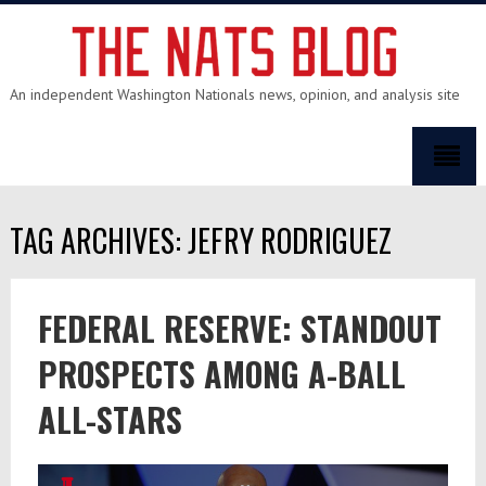
An independent Washington Nationals news, opinion, and analysis site
TAG ARCHIVES: JEFRY RODRIGUEZ
FEDERAL RESERVE: STANDOUT
PROSPECTS AMONG A-BALL
ALL-STARS