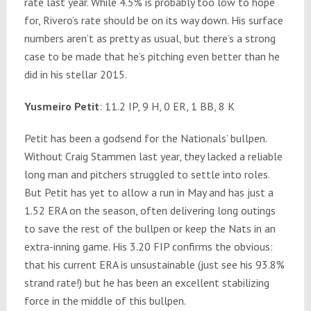
rate last year. While 4.5% is probably too low to hope
for, Rivero’s rate should be on its way down. His surface
numbers aren’t as pretty as usual, but there’s a strong
case to be made that he’s pitching even better than he
did in his stellar 2015.
Yusmeiro Petit
: 11.2 IP, 9 H, 0 ER, 1 BB, 8 K
Petit has been a godsend for the Nationals’ bullpen.
Without Craig Stammen last year, they lacked a reliable
long man and pitchers struggled to settle into roles.
But Petit has yet to allow a run in May and has just a
1.52 ERA on the season, often delivering long outings
to save the rest of the bullpen or keep the Nats in an
extra-inning game. His 3.20 FIP confirms the obvious:
that his current ERA is unsustainable (just see his 93.8%
strand rate!) but he has been an excellent stabilizing
force in the middle of this bullpen.