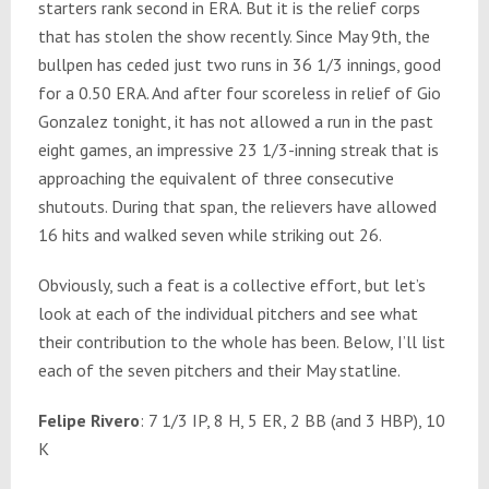
starters rank second in ERA. But it is the relief corps
that has stolen the show recently. Since May 9th, the
bullpen has ceded just two runs in 36 1/3 innings, good
for a 0.50 ERA. And after four scoreless in relief of Gio
Gonzalez tonight, it has not allowed a run in the past
eight games, an impressive 23 1/3-inning streak that is
approaching the equivalent of three consecutive
shutouts. During that span, the relievers have allowed
16 hits and walked seven while striking out 26.
Obviously, such a feat is a collective effort, but let’s
look at each of the individual pitchers and see what
their contribution to the whole has been. Below, I’ll list
each of the seven pitchers and their May statline.
Felipe Rivero
: 7 1/3 IP, 8 H, 5 ER, 2 BB (and 3 HBP), 10
K