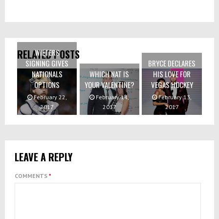
WIETERS
RELATED POSTS
SIGNING GIVES
BRYCE DECLARES
NATIONALS
WHICH NAT IS
HIS LOVE FOR
OPTIONS
YOUR VALENTINE?
VEGAS HOCKEY
February 22,
February 14,
February 13,
2017
2017
2017
LEAVE A REPLY
COMMENTS
*