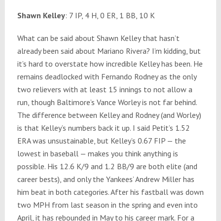
Shawn Kelley
: 7 IP, 4 H, 0 ER, 1 BB, 10 K
What can be said about Shawn Kelley that hasn’t
already been said about Mariano Rivera? I’m kidding, but
it’s hard to overstate how incredible Kelley has been. He
remains deadlocked with Fernando Rodney as the only
two relievers with at least 15 innings to not allow a
run, though Baltimore’s Vance Worley is not far behind.
The difference between Kelley and Rodney (and Worley)
is that Kelley’s numbers back it up. I said Petit’s 1.52
ERA was unsustainable, but Kelley’s 0.67 FIP — the
lowest in baseball — makes you think anything is
possible. His 12.6 K/9 and 1.2 BB/9 are both elite (and
career bests), and only the Yankees’ Andrew Miller has
him beat in both categories. After his fastball was down
two MPH from last season in the spring and even into
April, it has rebounded in May to his career mark. For a