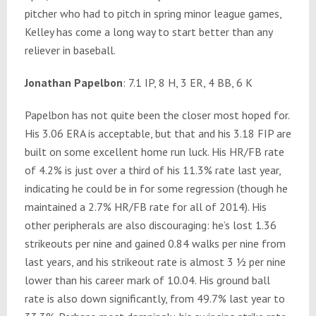
pitcher who had to pitch in spring minor league games,
Kelley has come a long way to start better than any
reliever in baseball.
Jonathan Papelbon
: 7.1 IP, 8 H, 3 ER, 4 BB, 6 K
Papelbon has not quite been the closer most hoped for.
His 3.06 ERA is acceptable, but that and his 3.18 FIP are
built on some excellent home run luck. His HR/FB rate
of 4.2% is just over a third of his 11.3% rate last year,
indicating he could be in for some regression (though he
maintained a 2.7% HR/FB rate for all of 2014). His
other peripherals are also discouraging: he’s lost 1.36
strikeouts per nine and gained 0.84 walks per nine from
last years, and his strikeout rate is almost 3 ½ per nine
lower than his career mark of 10.04. His ground ball
rate is also down significantly, from 49.7% last year to