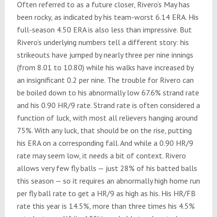
Often referred to as a future closer, Rivero’s May has
been rocky, as indicated by his team-worst 6.14 ERA. His
full-season 4.50 ERA is also less than impressive. But
Rivero’s underlying numbers tell a different story: his
strikeouts have jumped by nearly three per nine innings
(from 8.01 to 10.80) while his walks have increased by
an insignificant 0.2 per nine. The trouble for Rivero can
be boiled down to his abnormally low 67.6% strand rate
and his 0.90 HR/9 rate. Strand rate is often considered a
function of luck, with most all relievers hanging around
75%. With any luck, that should be on the rise, putting
his ERA on a corresponding fall. And while a 0.90 HR/9
rate may seem low, it needs a bit of context. Rivero
allows very few fly balls — just 28% of his batted balls
this season — so it requires an abnormally high home run
per fly ball rate to get a HR/9 as high as his. His HR/FB
rate this year is 14.5%, more than three times his 4.5%