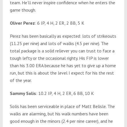
team. He’ll never inspire confidence when he enters the
game though.
Oliver Perez
: 6 IP, 4 H, 2 ER, 2 BB, 5 K
Perez has been basically as expected: lots of strikeouts
(11.25 per nine) and lots of walks (4.5 per nine). The
total package is a solid reliever you can trust to face a
tough lefty or the occasional righty. His FIP is lower
than his 3.00 ERA because he has yet to give up a home
run, but this is about the level I expect for his the rest
of the year.
Sammy Solis
: 10.2 IP, 4 H, 2 ER, 6 BB, 10 K
Solis has been serviceable in place of Matt Belisle. The
walks are alarming, but his walk numbers have been
good enough in the minors (2.4 per nine career), and he