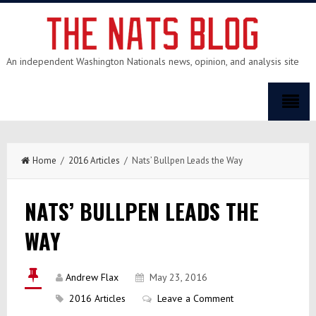
An independent Washington Nationals news, opinion, and analysis site
Home
/
2016 Articles
/ Nats’ Bullpen Leads the Way
NATS’ BULLPEN LEADS THE
WAY
Andrew Flax
May 23, 2016
2016 Articles
Leave a Comment