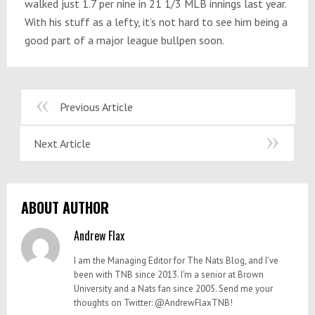
walked just 1.7 per nine in 21 1/3 MLB innings last year.
With his stuff as a lefty, it’s not hard to see him being a
good part of a major league bullpen soon.
Previous Article
Next Article
ABOUT AUTHOR
Andrew Flax
I am the Managing Editor for The Nats Blog, and I've
been with TNB since 2013. I'm a senior at Brown
University and a Nats fan since 2005. Send me your
thoughts on Twitter: @AndrewFlaxTNB!