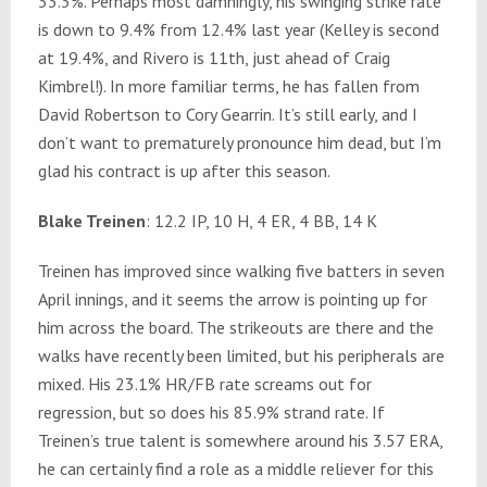
33.3%. Perhaps most damningly, his swinging strike rate
is down to 9.4% from 12.4% last year (Kelley is second
at 19.4%, and Rivero is 11th, just ahead of Craig
Kimbrel!). In more familiar terms, he has fallen from
David Robertson to Cory Gearrin. It’s still early, and I
don’t want to prematurely pronounce him dead, but I’m
glad his contract is up after this season.
Blake Treinen
: 12.2 IP, 10 H, 4 ER, 4 BB, 14 K
Treinen has improved since walking five batters in seven
April innings, and it seems the arrow is pointing up for
him across the board. The strikeouts are there and the
walks have recently been limited, but his peripherals are
mixed. His 23.1% HR/FB rate screams out for
regression, but so does his 85.9% strand rate. If
Treinen’s true talent is somewhere around his 3.57 ERA,
he can certainly find a role as a middle reliever for this