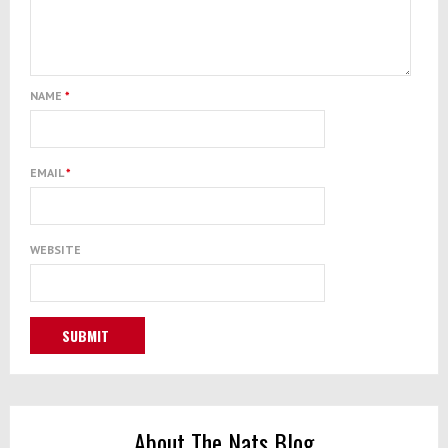
NAME
*
EMAIL
*
WEBSITE
About The Nats Blog