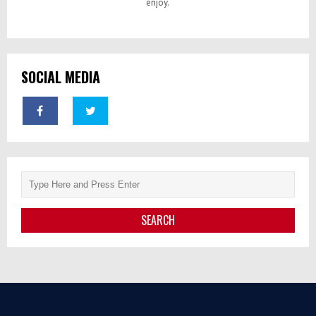
enjoy.
SOCIAL MEDIA