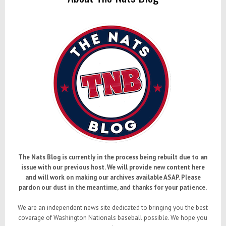
The Nats Blog is currently in the process being rebuilt due to an
issue with our previous host. We will provide new content here
and will work on making our archives available ASAP. Please
pardon our dust in the meantime, and thanks for your patience.
We are an independent news site dedicated to bringing you the best
coverage of Washington Nationals baseball possible. We hope you