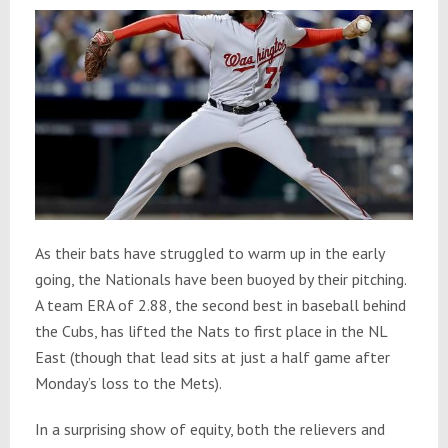
As their bats have struggled to warm up in the early
going, the Nationals have been buoyed by their pitching.
A team ERA of 2.88, the second best in baseball behind
the Cubs, has lifted the Nats to first place in the NL
East (though that lead sits at just a half game after
Monday’s loss to the Mets).
In a surprising show of equity, both the relievers and