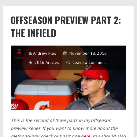
2017
Offseason
OFFSEASON PREVIEW PART 2:
THE INFIELD
Andrew Flax
November 18, 2016
2016 Articles
Leave a Comment
This is the second of three parts in my offseason
preview series. If you want to know more about the
methodology, check out part one
here
. You should also