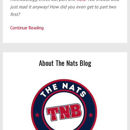
just read it anyway! How did you even get to part two
first?
Continue Reading
Offseason
Preview
Part
2:
The
About The Nats Blog
Infield