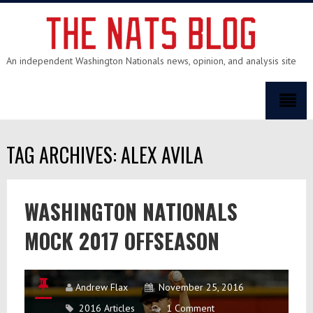
An independent Washington Nationals news, opinion, and analysis site
TAG ARCHIVES: ALEX AVILA
WASHINGTON NATIONALS
MOCK 2017 OFFSEASON
Andrew Flax
November 25, 2016
2016 Articles
1 Comment