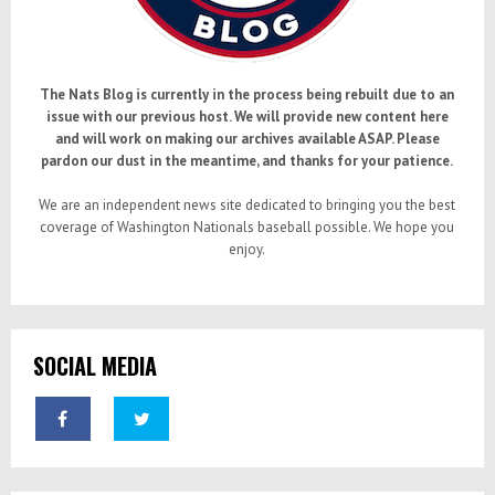
The Nats Blog is currently in the process being rebuilt due to an
issue with our previous host. We will provide new content here
and will work on making our archives available ASAP. Please
pardon our dust in the meantime, and thanks for your patience.
We are an independent news site dedicated to bringing you the best
coverage of Washington Nationals baseball possible. We hope you
enjoy.
SOCIAL MEDIA