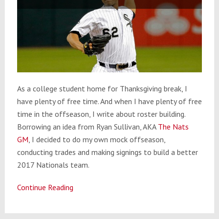
As a college student home for Thanksgiving break, I
have plenty of free time. And when I have plenty of free
time in the offseason, I write about roster building.
Borrowing an idea from Ryan Sullivan, AKA
The Nats
GM
, I decided to do my own mock offseason,
conducting trades and making signings to build a better
2017 Nationals team.
Continue Reading
Washington
Nationals
Mock