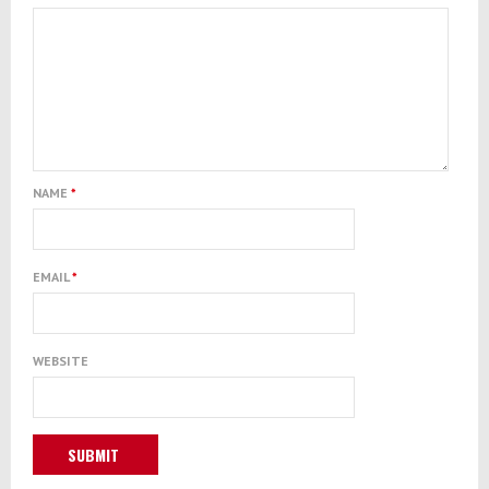
NAME
*
EMAIL
*
WEBSITE