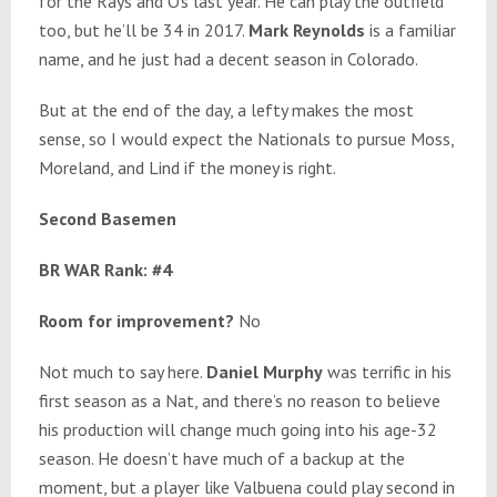
for the Rays and O’s last year. He can play the outfield
too, but he’ll be 34 in 2017.
Mark Reynolds
is a familiar
name, and he just had a decent season in Colorado.
But at the end of the day, a lefty makes the most
sense, so I would expect the Nationals to pursue Moss,
Moreland, and Lind if the money is right.
Second Basemen
BR WAR Rank: #4
Room for improvement?
No
Not much to say here.
Daniel Murphy
was terrific in his
first season as a Nat, and there’s no reason to believe
his production will change much going into his age-32
season. He doesn’t have much of a backup at the
moment, but a player like Valbuena could play second in