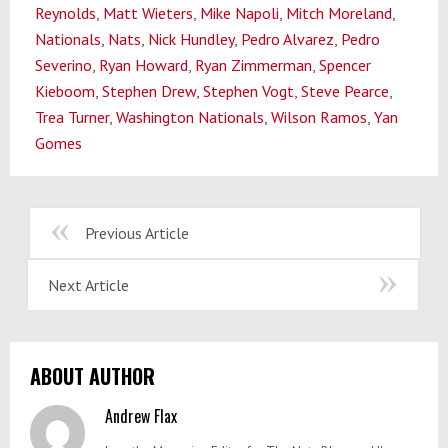
Reynolds
,
Matt Wieters
,
Mike Napoli
,
Mitch Moreland
,
Nationals
,
Nats
,
Nick Hundley
,
Pedro Alvarez
,
Pedro
Severino
,
Ryan Howard
,
Ryan Zimmerman
,
Spencer
Kieboom
,
Stephen Drew
,
Stephen Vogt
,
Steve Pearce
,
Trea Turner
,
Washington Nationals
,
Wilson Ramos
,
Yan
Gomes
Previous Article
Next Article
ABOUT AUTHOR
Andrew Flax