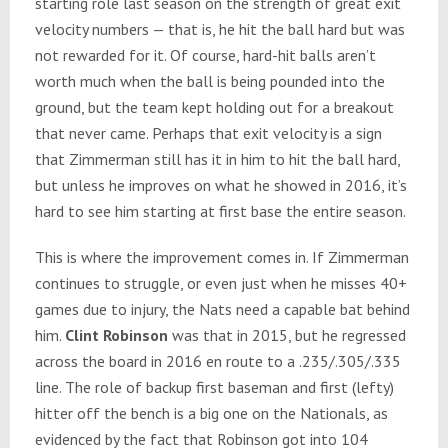
starting role last season on the strength of great exit
velocity numbers — that is, he hit the ball hard but was
not rewarded for it. Of course, hard-hit balls aren’t
worth much when the ball is being pounded into the
ground, but the team kept holding out for a breakout
that never came. Perhaps that exit velocity is a sign
that Zimmerman still has it in him to hit the ball hard,
but unless he improves on what he showed in 2016, it’s
hard to see him starting at first base the entire season.
This is where the improvement comes in. If Zimmerman
continues to struggle, or even just when he misses 40+
games due to injury, the Nats need a capable bat behind
him.
Clint Robinson
was that in 2015, but he regressed
across the board in 2016 en route to a .235/.305/.335
line. The role of backup first baseman and first (lefty)
hitter off the bench is a big one on the Nationals, as
evidenced by the fact that Robinson got into 104