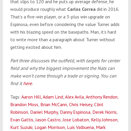
that slips to 120 and he puts up average defense, he
would produce roughly what
Carlos Correa
did in 2016.
That’s a five-win player, or a 3-plus win upgrade on
Espinosa, even before considering the value Turner adds
with his blazing speed on the basepaths. Man, it’s hard
to write more than a paragraph about Turner without
getting excited about him.
Part three discusses the outfield, with targets for center
field and why the biggest improvement the Nats can
make won’t come through a trade or signing. You can
find it
here
.
Tags:
Aaron Hill
,
Adam Lind
,
Alex Avila
,
Anthony Rendon
,
Brandon Moss
,
Brian McCann
,
Chris Heisey
,
Clint
Robinson
,
Daniel Murphy
,
Danny Espinosa
,
Derek Norris
,
Evan Gattis
,
Jason Castro
,
Jose Lobaton
,
Kelly Johnson
,
Kurt Suzuki
,
Logan Morrison
,
Luis Valbuena
,
Mark