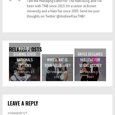
I am the Managing Editor for The Nats Blog, and I've
been with TNB since 2013. I'm a senior at Brown
University and a Nats fan since 2005. Send me your
thoughts on Twitter: @AndrewFlaxTNB!
WIETERS
RELATED POSTS
SIGNING GIVES
BRYCE DECLARES
NATIONALS
WHICH NAT IS
HIS LOVE FOR
OPTIONS
YOUR VALENTINE?
VEGAS HOCKEY
February 22,
February 14,
February 13,
2017
2017
2017
LEAVE A REPLY
COMMENTS
*