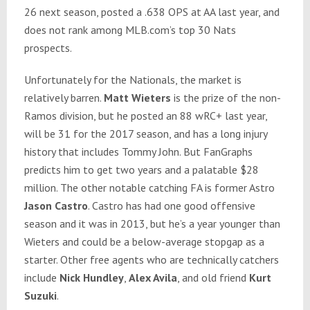
26 next season, posted a .638 OPS at AA last year, and
does not rank among MLB.com’s top 30 Nats
prospects.
Unfortunately for the Nationals, the market is
relatively barren.
Matt Wieters
is the prize of the non-
Ramos division, but he posted an 88 wRC+ last year,
will be 31 for the 2017 season, and has a long injury
history that includes Tommy John. But FanGraphs
predicts him to get two years and a palatable $28
million. The other notable catching FA is former Astro
Jason Castro
. Castro has had one good offensive
season and it was in 2013, but he’s a year younger than
Wieters and could be a below-average stopgap as a
starter. Other free agents who are technically catchers
include
Nick Hundley
,
Alex Avila
, and old friend
Kurt
Suzuki
.