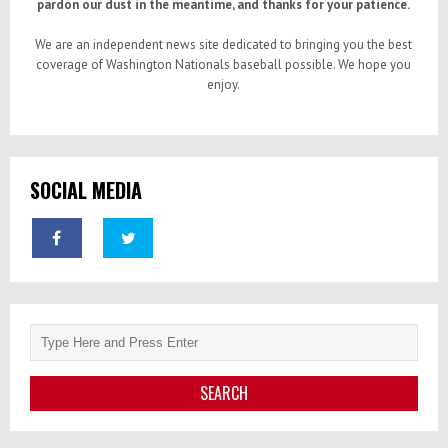
pardon our dust in the meantime, and thanks for your patience.
We are an independent news site dedicated to bringing you the best
coverage of Washington Nationals baseball possible. We hope you
enjoy.
SOCIAL MEDIA