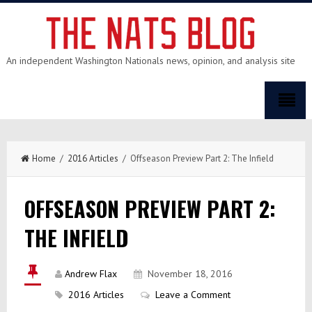
An independent Washington Nationals news, opinion, and analysis site
Home
/
2016 Articles
/ Offseason Preview Part 2: The Infield
OFFSEASON PREVIEW PART 2:
THE INFIELD
Andrew Flax
November 18, 2016
2016 Articles
Leave a Comment