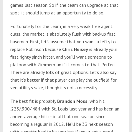
games last season. So if the team can upgrade at that
spot, it should jump at an opportunity to do so.
Fortunately for the team, in a very weak free agent
class, the market is absolutely flush with backup first
basemen. First, let’s assume that you want a lefty to
replace Robinson because
Chris Heisey
is already your
first righty pinch hitter, and you’ll want someone to
platoon with Zimmerman if it comes to that. Perfect!
There are already lots of great options. Let’s also say
that it’s better if that player can play the outfield for
versatility’s sake, though it’s not a necessity.
The best fit is probably
Brandon Moss
, who hit
.225/.300/.484 with St. Louis last year and has been an
above-average hitter in all but one season since
becoming a regular in 2012. He’ll be 33 next season
with a spotty health history, but if you want a good-