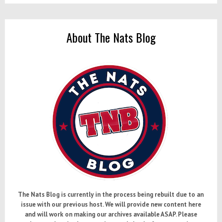
About The Nats Blog
The Nats Blog is currently in the process being rebuilt due to an
issue with our previous host. We will provide new content here
and will work on making our archives available ASAP. Please