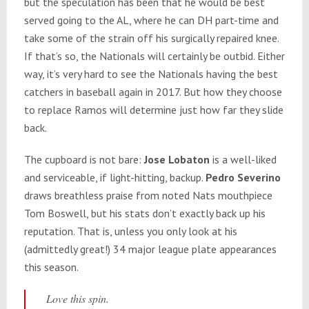
but the speculation has been that he would be best
served going to the AL, where he can DH part-time and
take some of the strain off his surgically repaired knee.
If that’s so, the Nationals will certainly be outbid. Either
way, it’s very hard to see the Nationals having the best
catchers in baseball again in 2017. But how they choose
to replace Ramos will determine just how far they slide
back.
The cupboard is not bare:
Jose Lobaton
is a well-liked
and serviceable, if light-hitting, backup.
Pedro Severino
draws breathless praise from noted Nats mouthpiece
Tom Boswell, but his stats don’t exactly back up his
reputation. That is, unless you only look at his
(admittedly great!) 34 major league plate appearances
this season.
Love this spin.