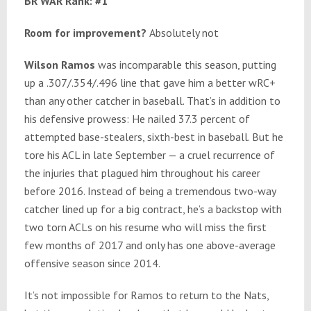
BR WAR Rank: #1
Room for improvement?
Absolutely not
Wilson Ramos
was incomparable this season, putting
up a .307/.354/.496 line that gave him a better wRC+
than any other catcher in baseball. That’s in addition to
his defensive prowess: He nailed 37.3 percent of
attempted base-stealers, sixth-best in baseball. But he
tore his ACL in late September — a cruel recurrence of
the injuries that plagued him throughout his career
before 2016. Instead of being a tremendous two-way
catcher lined up for a big contract, he’s a backstop with
two torn ACLs on his resume who will miss the first
few months of 2017 and only has one above-average
offensive season since 2014.
It’s not impossible for Ramos to return to the Nats,