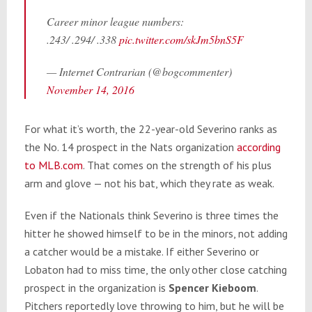
Career minor league numbers:
.243/ .294/ .338
pic.twitter.com/skJm5bnS5F
— Internet Contrarian (@bogcommenter)
November 14, 2016
For what it’s worth, the 22-year-old Severino ranks as
the No. 14 prospect in the Nats organization
according
to MLB.com
. That comes on the strength of his plus
arm and glove — not his bat, which they rate as weak.
Even if the Nationals think Severino is three times the
hitter he showed himself to be in the minors, not adding
a catcher would be a mistake. If either Severino or
Lobaton had to miss time, the only other close catching
prospect in the organization is
Spencer Kieboom
.
Pitchers reportedly love throwing to him, but he will be