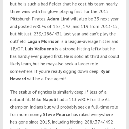
but he is such a bad fielder that he cost his team nearly
three wins with his glove playing first for the 2015
Pittsburgh Pirates.
Adam Lind
will also be 33 next year
and posted wRC+s of 132, 142, and 119 from 2013-15,
but hit just .239/.286/.431 last year and can’t play the
outfield.
Logan Morrison
is a league-average hitter and
1B/OF.
Luis Valbuena
is a strong-hitting lefty, but he
has hardly ever played first. He is solid at third and could
likely learn, but he may also seek a larger role
somewhere. If you’re really digging down deep,
Ryan
Howard
will be a free agent!
The stable of righties is similarly deep, if less of a
natural fit.
Mike Napoli
had a 113 wRC+ for the AL
champion Indians but will probably seek a full-time role
for more money.
Steve Pearce
has raked everywhere
he’s gone since 2013, including hitting .288/.374/.492