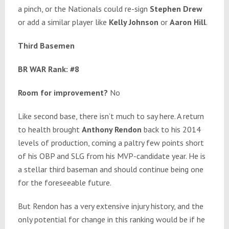
a pinch, or the Nationals could re-sign
Stephen Drew
or add a similar player like
Kelly Johnson
or
Aaron Hill
.
Third Basemen
BR WAR Rank: #8
Room for improvement?
No
Like second base, there isn’t much to say here. A return
to health brought
Anthony Rendon
back to his 2014
levels of production, coming a paltry few points short
of his OBP and SLG from his MVP-candidate year. He is
a stellar third baseman and should continue being one
for the foreseeable future.
But Rendon has a very extensive injury history, and the
only potential for change in this ranking would be if he