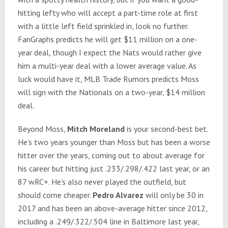
hitting lefty who will accept a part-time role at first
with a little left field sprinkled in, look no further.
FanGraphs predicts he will get $11 million on a one-
year deal, though I expect the Nats would rather give
him a multi-year deal with a lower average value. As
luck would have it, MLB Trade Rumors predicts Moss
will sign with the Nationals on a two-year, $14 million
deal.
Beyond Moss,
Mitch Moreland
is your second-best bet.
He’s two years younger than Moss but has been a worse
hitter over the years, coming out to about average for
his career but hitting just .233/.298/.422 last year, or an
87 wRC+. He’s also never played the outfield, but
should come cheaper.
Pedro Alvarez
will only be 30 in
2017 and has been an above-average hitter since 2012,
including a .249/.322/.504 line in Baltimore last year,