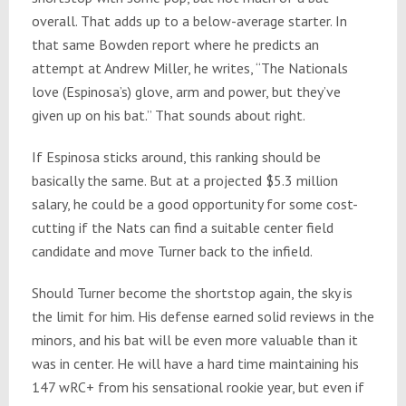
overall. That adds up to a below-average starter. In
that same Bowden report where he predicts an
attempt at Andrew Miller, he writes, “The Nationals
love (Espinosa’s) glove, arm and power, but they’ve
given up on his bat.” That sounds about right.
If Espinosa sticks around, this ranking should be
basically the same. But at a projected $5.3 million
salary, he could be a good opportunity for some cost-
cutting if the Nats can find a suitable center field
candidate and move Turner back to the infield.
Should Turner become the shortstop again, the sky is
the limit for him. His defense earned solid reviews in the
minors, and his bat will be even more valuable than it
was in center. He will have a hard time maintaining his
147 wRC+ from his sensational rookie year, but even if