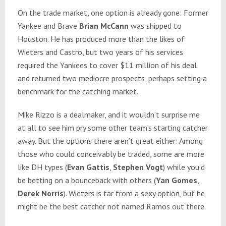
On the trade market, one option is already gone: Former
Yankee and Brave
Brian McCann
was shipped to
Houston. He has produced more than the likes of
Wieters and Castro, but two years of his services
required the Yankees to cover $11 million of his deal
and returned two mediocre prospects, perhaps setting a
benchmark for the catching market.
Mike Rizzo is a dealmaker, and it wouldn’t surprise me
at all to see him pry some other team’s starting catcher
away. But the options there aren’t great either: Among
those who could conceivably be traded, some are more
like DH types (
Evan Gattis
,
Stephen Vogt
) while you’d
be betting on a bounceback with others (
Yan Gomes
,
Derek Norris
). Wieters is far from a sexy option, but he
might be the best catcher not named Ramos out there.