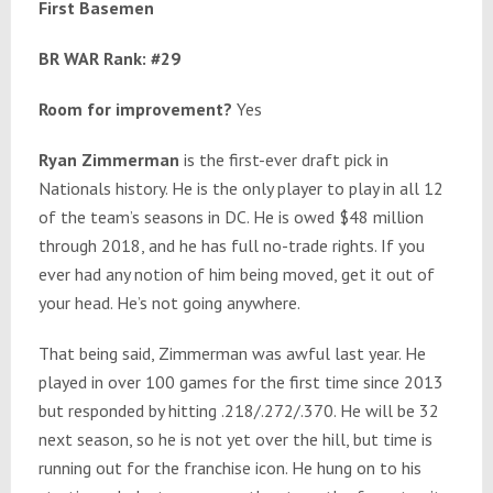
First Basemen
BR WAR Rank: #29
Room for improvement?
Yes
Ryan Zimmerman
is the first-ever draft pick in
Nationals history. He is the only player to play in all 12
of the team’s seasons in DC. He is owed $48 million
through 2018, and he has full no-trade rights. If you
ever had any notion of him being moved, get it out of
your head. He’s not going anywhere.
That being said, Zimmerman was awful last year. He
played in over 100 games for the first time since 2013
but responded by hitting .218/.272/.370. He will be 32
next season, so he is not yet over the hill, but time is
running out for the franchise icon. He hung on to his