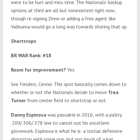
were to be hurt and miss time. The Nationals’ backup
options at third are all but nonexistent right now,
though re-signing Drew or adding a free agent like
Valbuena would go a long way towards shoring that up.
Shortstops
BR WAR Rank: #18
Room for improvement?
Yes
See Fielders, Center. This spot basically comes down to
whether or not the Nationals decide to move
Trea
Turner
from center field to shortstop or not.
Danny Espinosa
was passable in 2016, with a paltry
.209/.306/.378 line to cancel out his excellent
glovework. Espinosa is what he is: a stellar defensive
shortstop with some pop, but not much of a bat