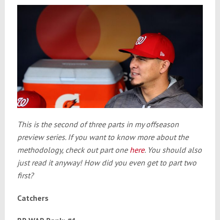
This is the second of three parts in my offseason
preview series. If you want to know more about the
methodology, check out part one
here
. You should also
just read it anyway! How did you even get to part two
first?
Catchers