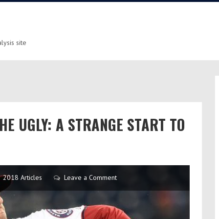
ysis site
THE UGLY: A STRANGE START TO
2018 Articles
Leave a Comment