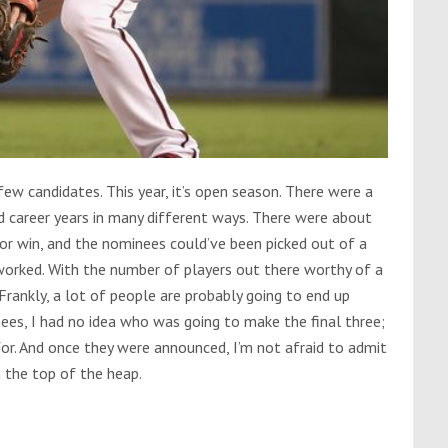
w candidates. This year, it’s open season. There were a
 career years in many different ways. There were about
or win, and the nominees could’ve been picked out of a
worked. With the number of players out there worthy of a
rankly, a lot of people are probably going to end up
es, I had no idea who was going to make the final three;
or. And once they were announced, I’m not afraid to admit
n the top of the heap.