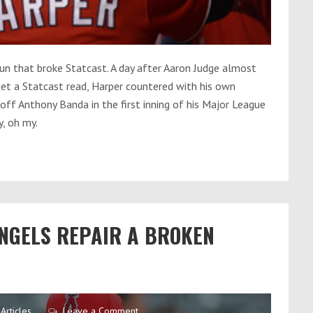
un that broke Statcast. A day after Aaron Judge almost
get a Statcast read, Harper countered with his own
ff Anthony Banda in the first inning of his Major League
y, oh my.
ANGELS REPAIR A BROKEN
Articles
Leave a Comment