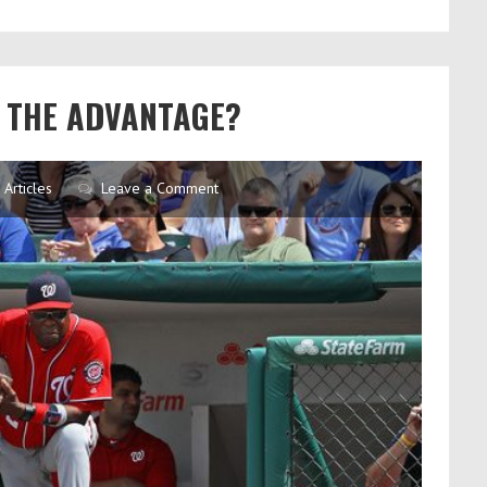
OT THE ADVANTAGE?
Articles
Leave a Comment