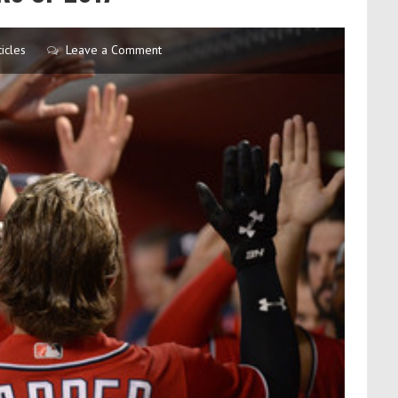
icles
Leave a Comment