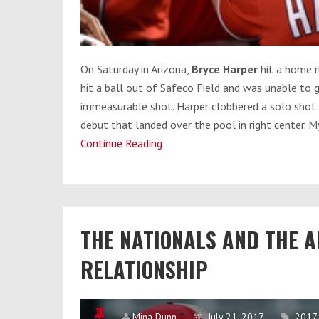
On Saturday
in Arizona,
Bryce Harper
hit a home r
hit a ball out of Safeco Field and was unable to 
immeasurable shot. Harper clobbered a solo shot o
debut that landed over the pool in right center. M
Continue Reading
Bryce
Harper
Broke
Statcast
and
THE NATIONALS AND THE 
the
Other
RELATIONSHIP
Longest
Nationals
Homers
Mina Dunn
July 21, 2017
2017 