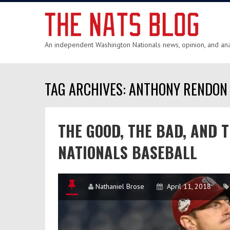
An independent Washington Nationals news, opinion, and anal
TAG ARCHIVES: ANTHONY RENDON
THE GOOD, THE BAD, AND 
NATIONALS BASEBALL
Nathaniel Brose
April 11, 2018