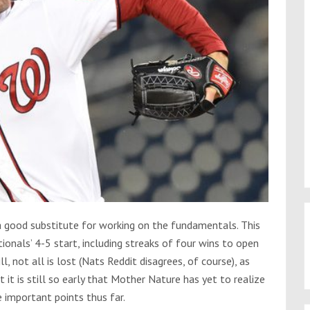
a good substitute for working on the fundamentals. This
nals’ 4-5 start, including streaks of four wins to open
l, not all is lost (Nats Reddit disagrees, of course), as
it is still so early that Mother Nature has yet to realize
e important points thus far.