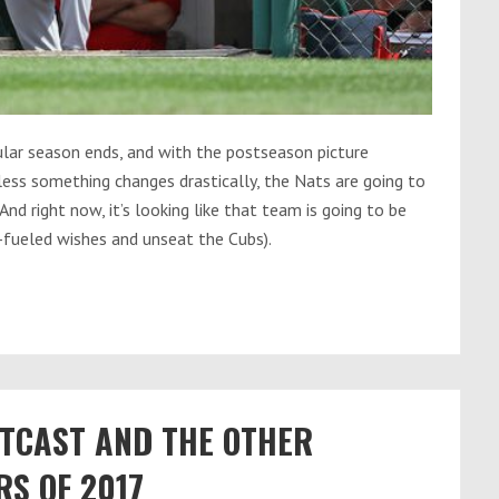
lar season ends, and with the postseason picture
ess something changes drastically, the Nats are going to
And right now, it’s looking like that team is going to be
-fueled wishes and unseat the Cubs).
TCAST AND THE OTHER
S OF 2017