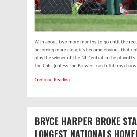
With about two more months to go until the regu
becoming more clear, it’s become obvious that unl
play the winner of the NL Central in the playoffs. 
the Cubs (unless the Brewers can fulfill my chaos
Continue Reading
Nats
vs.
Cubs:
Who’s
BRYCE HARPER BROKE STA
Got
the
LONGEST NATIONALS HOMER
Advantage?