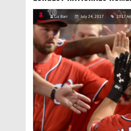
Liz Barr
July 24, 2017
2017 Art