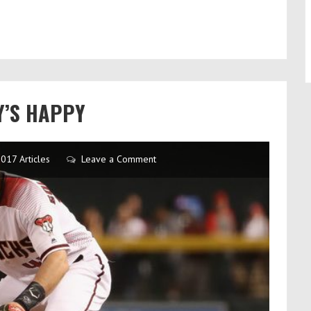
Y’S HAPPY
017 Articles
Leave a Comment