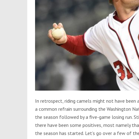
In retrospect, riding camels might not have been 
a common refrain surrounding the Washington Natio
the season followed by a five-game losing run. Stil
there have been some positives, most namely that 
the season has started. Let’s go over a few of th