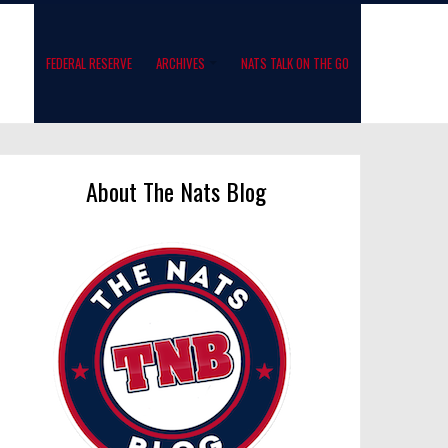
FEDERAL RESERVE
ARCHIVES
NATS TALK ON THE GO
About The Nats Blog