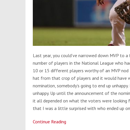
Last year, you could’ve narrowed down MVP to a fe
number of players in the National League who had
10 or 15 different players worthy of an MVP nod 
hat from that crop of players and it would have 
nomination, somebody’s going to end up unhappy. F
unhappy. Up until the announcement of the nomine
it all depended on what the voters were looking f
that I was a little surprised with who ended up o
Continue Reading
NL
MVP