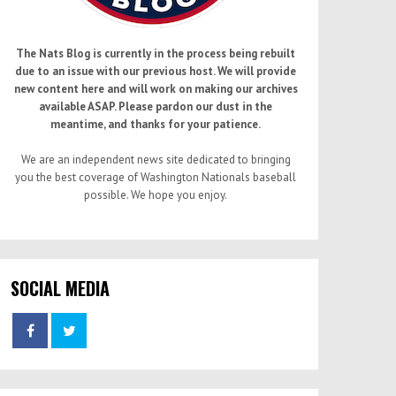
The Nats Blog is currently in the process being rebuilt
due to an issue with our previous host. We will provide
new content here and will work on making our archives
available ASAP. Please pardon our dust in the
meantime, and thanks for your patience.
We are an independent news site dedicated to bringing
you the best coverage of Washington Nationals baseball
possible. We hope you enjoy.
SOCIAL MEDIA