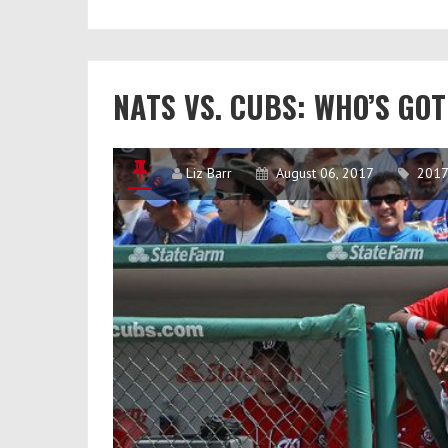
Finalists:
Nobody’s
Happy
​​NATS VS. CUBS: WHO’S G
Liz Barr
August 06, 2017
2017 