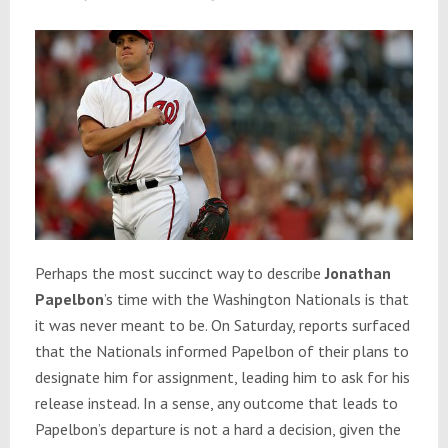
Perhaps the most succinct way to describe
Jonathan
Papelbon
’s time with the Washington Nationals is that
it was never meant to be. On Saturday, reports surfaced
that the Nationals informed Papelbon of their plans to
designate him for assignment, leading him to ask for his
release instead. In a sense, any outcome that leads to
Papelbon’s departure is not a hard a decision, given the