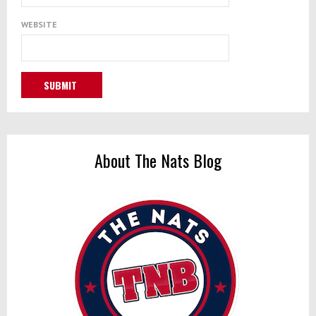
WEBSITE
About The Nats Blog