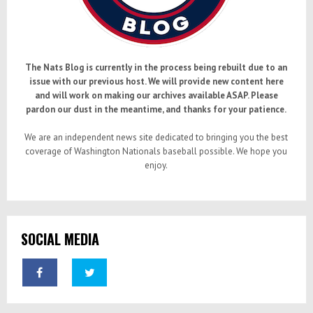
The Nats Blog is currently in the process being rebuilt due to an
issue with our previous host. We will provide new content here
and will work on making our archives available ASAP. Please
pardon our dust in the meantime, and thanks for your patience.
We are an independent news site dedicated to bringing you the best
coverage of Washington Nationals baseball possible. We hope you
enjoy.
SOCIAL MEDIA