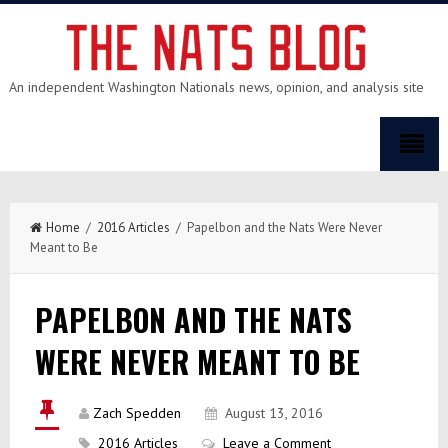
An independent Washington Nationals news, opinion, and analysis site
Home
/
2016 Articles
/ Papelbon and the Nats Were Never
Meant to Be
PAPELBON AND THE NATS
WERE NEVER MEANT TO BE
Zach Spedden
August 13, 2016
2016 Articles
Leave a Comment