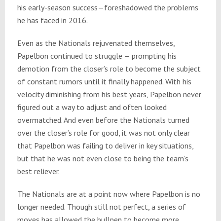
his early-season success—foreshadowed the problems
he has faced in 2016.
Even as the Nationals rejuvenated themselves,
Papelbon continued to struggle — prompting his
demotion from the closer’s role to become the subject
of constant rumors until it finally happened. With his
velocity diminishing from his best years, Papelbon never
figured out a way to adjust and often looked
overmatched. And even before the Nationals turned
over the closer’s role for good, it was not only clear
that Papelbon was failing to deliver in key situations,
but that he was not even close to being the team’s
best reliever.
The Nationals are at a point now where Papelbon is no
longer needed. Though still not perfect, a series of
moves has allowed the bullpen to become more