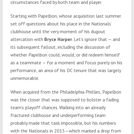
circumstances faced by both team and player.
Starting with Papelbon, whose acquisition last summer
set off questions about his place in the Nationals’
clubhouse until the very moment of his dugout
altercation with
Bryce Harper
. Let’s ignore that — and
its subsequent fallout, including the discussion of
whether Papelbon could, would, or did redeem himself
as a teammate — for a moment and focus purely on his
performance, an area of his DC tenure that was largely
unmemorable.
When acquired from the Philadelphia Phillies, Papelbon
was the closer that was supposed to bolster a fading
team’s playoff chances. Walking into an already
fractured clubhouse and underperforming team
probably made that task impossible, but his numbers
with the Nationals in 2015—which marked a drop from