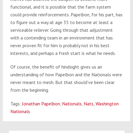
functional, and it is possible that the farm system
could provide reinforcements. Papelbon, for his part, has
to figure out a way at age 35 to become at least a
serviceable reliever. Going through that adjustment
with a contending team in an environment that has
never proven fit for him is probably not in his best
interests, and perhaps a fresh start is what he needs.
Of course, the benefit of hindsight gives us an
understanding of how Papelbon and the Nationals were
never meant to mesh. But that should’ve been clear
from the beginning.
Tags:
Jonathan Papelbon
,
Nationals
,
Nats
,
Washington
Nationals