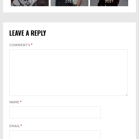
2017
2017
2017
LEAVE A REPLY
COMMENTS
*
NAME
*
EMAIL
*