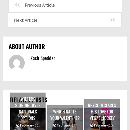
Previous Article
Next Article
ABOUT AUTHOR
Zach Spedden
WIETERS
RELATED POSTS
SIGNING GIVES
BRYCE DECLARES
NATIONALS
WHICH NAT IS
HIS LOVE FOR
OPTIONS
YOUR VALENTINE?
VEGAS HOCKEY
February 22,
February 14,
February 13,