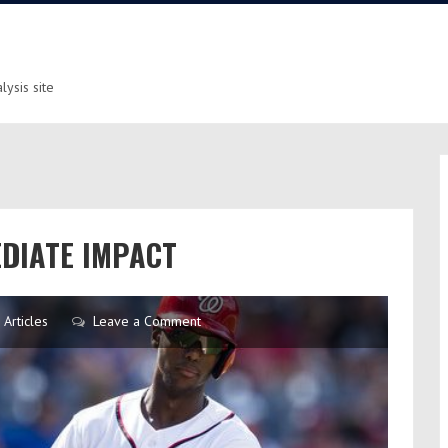
ysis site
EDIATE IMPACT
Articles
Leave a Comment