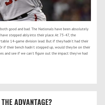
 both good and bad. The Nationals have been absolutely
have stepped ably into their place. At 73-47, the
able 14-game division lead. But if they hadn’t had their
r if their bench hadn’t stepped up, would they be on their
es and see if we can’t figure out the impact they’ve had
OT THE ADVANTAGE?