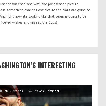
lar season ends, and with the postseason picture
ess something changes drastically, the Nats are going to
And right now, it’s looking like that team is going to be
-fueled wishes and unseat the Cubs).
ASHINGTON’S INTERESTING
2017 Articles
Leave a Comment