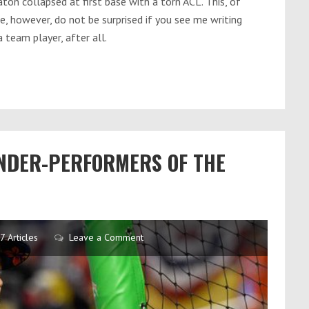
aton collapsed at first base with a torn ACL. This, of
se, however, do not be surprised if you see me writing
 team player, after all.
UNDER-PERFORMERS OF THE
7 Articles
Leave a Comment