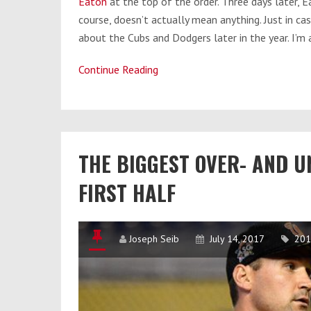
Eaton
at the top of the order. Three days later, E
course, doesn’t actually mean anything. Just in ca
about the Cubs and Dodgers later in the year. I’m a
Continue Reading
The
Left
Field
Circus:
Washington’s
THE BIGGEST OVER- AND 
Interesting
Depth
FIRST HALF
Position
Joseph Seib
July 14, 2017
201