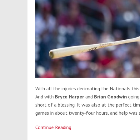
With all the injuries decimating the Nationals this
And with
Bryce Harper
and
Brian Goodwin
going
short of a blessing. It was also at the perfect ti
games in about twenty-four hours, and help was 
Continue Reading
Michael
A.