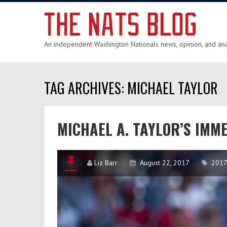
An independent Washington Nationals news, opinion, and anal
TAG ARCHIVES: MICHAEL TAYLOR
MICHAEL A. TAYLOR’S IMM
Liz Barr
August 22, 2017
2017 