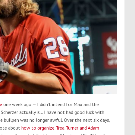
ce
one week ago — I didn’t intend for Max and the
 Scherzer actually is… I have not had good luck with
e bullpen was no longer awful. Over the next six days,
wrote about
how to organize Trea Turner and Adam