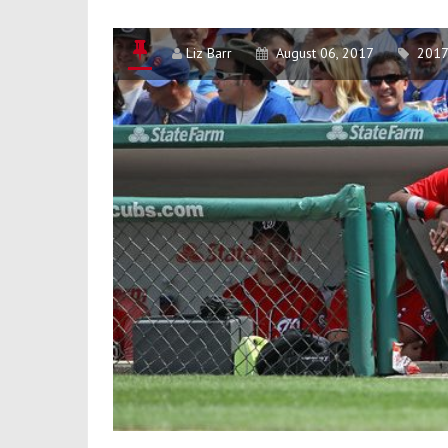
Unlucky?
Liz Barr
August 06, 2017
2017 