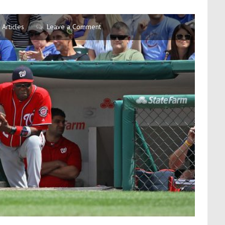
Articles
Leave a Comment