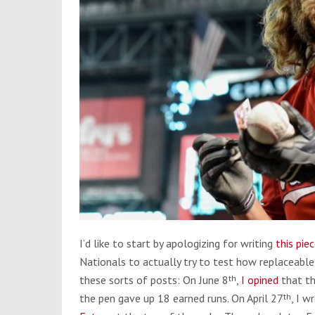
I’d like to start by apologizing for writing
this pie
Nationals to actually try to test how replaceable
these sorts of posts: On June 8
th
,
I opined
that th
the pen gave up 18 earned runs. On April 27
th
, I 