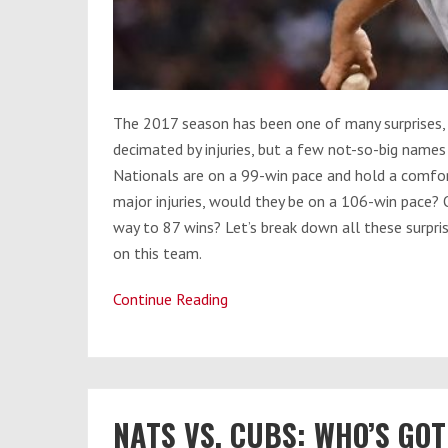
The 2017 season has been one of many surprises,
decimated by injuries, but a few not-so-big names 
Nationals are on a 99-win pace and hold a comfort
major injuries, would they be on a 106-win pace? O
way to 87 wins? Let’s break down all these surpris
on this team.
Continue Reading
Have
the
Nationals
Been
Lucky
​​NATS VS. CUBS: WHO’S G
or