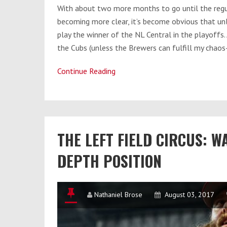
With about two more months to go until the regu
becoming more clear, it’s become obvious that unl
play the winner of the NL Central in the playoffs. 
the Cubs (unless the Brewers can fulfill my chaos
Continue Reading
Nats
vs.
Cubs:
Who’s
THE LEFT FIELD CIRCUS: W
Got
the
DEPTH POSITION
Advantage?
Nathaniel Brose
August 03, 2017