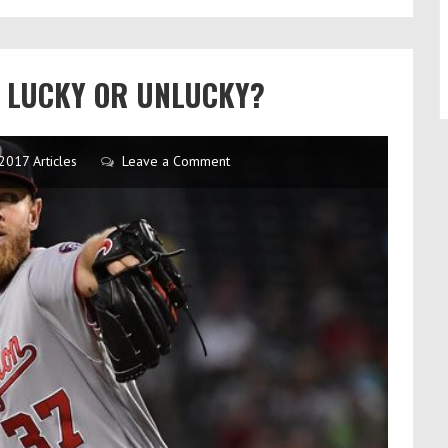
N LUCKY OR UNLUCKY?
2017 Articles
Leave a Comment