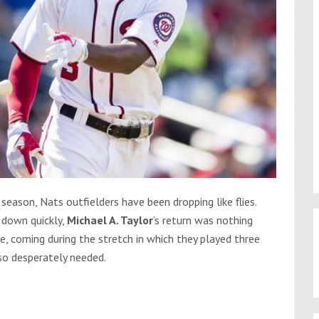
 season, Nats outfielders have been dropping like flies.
 down quickly,
Michael A. Taylor
’s return was nothing
me, coming during the stretch in which they played three
so desperately needed.