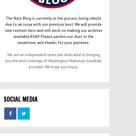
The Nats Blog is currently in the process being rebuilt
due to an issue with our previous host. We will provide
new content here and will work on making our archives
available ASAP. Please pardon our dust in the
meantime, and thanks for your patience.
We are an independent news site dedicated to bringing
you the best coverage of Washington Nationals baseball
possible. We hope you enjoy.
SOCIAL MEDIA