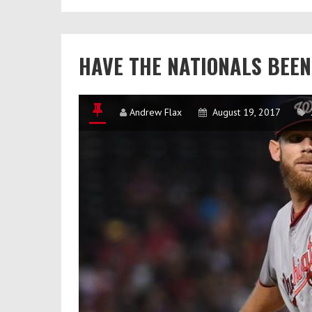
Taylor’s
Immediate
Impact
HAVE THE NATIONALS BEE
Andrew Flax
August 19, 2017