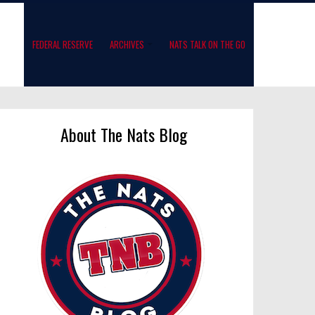
FEDERAL RESERVE
ARCHIVES
NATS TALK ON THE GO
About The Nats Blog