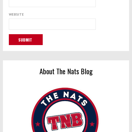
WEBSITE
About The Nats Blog