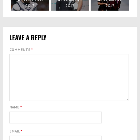
2017
2017
2017
LEAVE A REPLY
COMMENTS
*
NAME
*
EMAIL
*