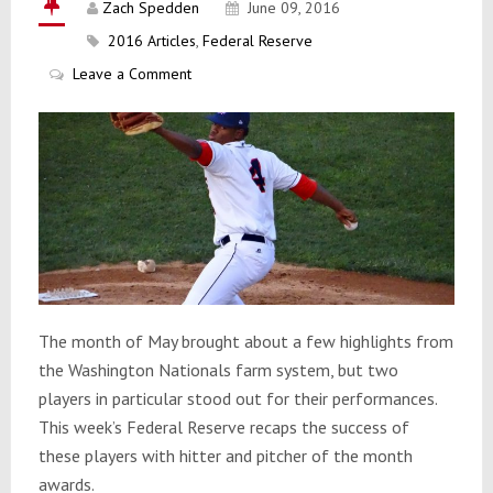
Zach Spedden
June 09, 2016
2016 Articles
,
Federal Reserve
Leave a Comment
The month of May brought about a few highlights from
the Washington Nationals farm system, but two
players in particular stood out for their performances.
This week’s Federal Reserve recaps the success of
these players with hitter and pitcher of the month
awards.