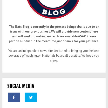
The Nats Blog is currently in the process being rebuilt due to an
issue with our previous host. We will provide new content here
and will work on making our archives available ASAP. Please
pardon our dust in the meantime, and thanks for your patience.
We are an independent news site dedicated to bringing you the best
coverage of Washington Nationals baseball possible. We hope you
enjoy.
SOCIAL MEDIA