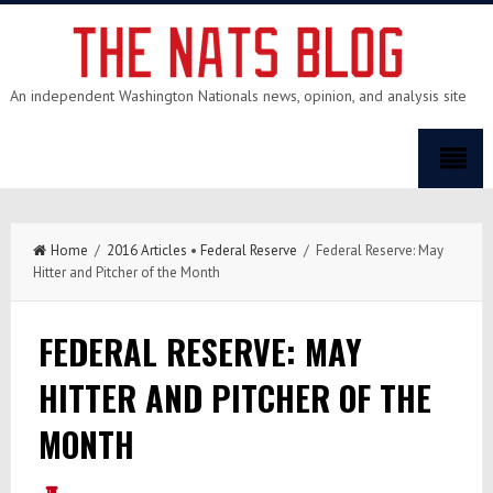
An independent Washington Nationals news, opinion, and analysis site
Home
/
2016 Articles
•
Federal Reserve
/ Federal Reserve: May
Hitter and Pitcher of the Month
FEDERAL RESERVE: MAY
HITTER AND PITCHER OF THE
MONTH