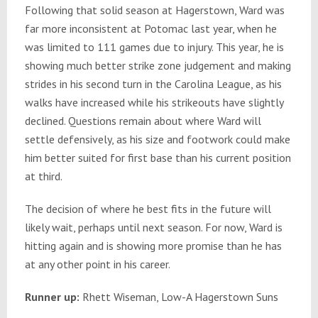
Following that solid season at Hagerstown, Ward was
far more inconsistent at Potomac last year, when he
was limited to 111 games due to injury. This year, he is
showing much better strike zone judgement and making
strides in his second turn in the Carolina League, as his
walks have increased while his strikeouts have slightly
declined. Questions remain about where Ward will
settle defensively, as his size and footwork could make
him better suited for first base than his current position
at third.
The decision of where he best fits in the future will
likely wait, perhaps until next season. For now, Ward is
hitting again and is showing more promise than he has
at any other point in his career.
Runner up:
Rhett Wiseman, Low-A Hagerstown Suns