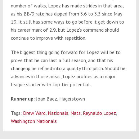
number of walks, Lopez has made strides in that area,
as his BB/9 rate has dipped from 3.6 to 3.3 since May
19. It still has some ways to go before it get down to
his career mark of 2.9, but Lopez’s command should
continue to improve with repetition.
The biggest thing going forward for Lopez will be to
prove that he can last a full season, and that his
changeup be refined into a quality third pitch. Should he
advances in those areas, Lopez profiles as a major
league starter with top-tier potential.
Runner up:
Joan Baez, Hagerstown
Tags:
Drew Ward
,
Nationals
,
Nats
,
Reynaldo Lopez
,
Washington Nationals