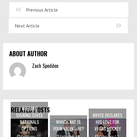
Previous Article
Next Article
ABOUT AUTHOR
Zach Spedden
WIETERS
RELATED POSTS
SIGNING GIVES
BRYCE DECLARES
NATIONALS
WHICH NAT IS
HIS LOVE FOR
OPTIONS
YOUR VALENTINE?
VEGAS HOCKEY
February 22,
February 14,
February 13,