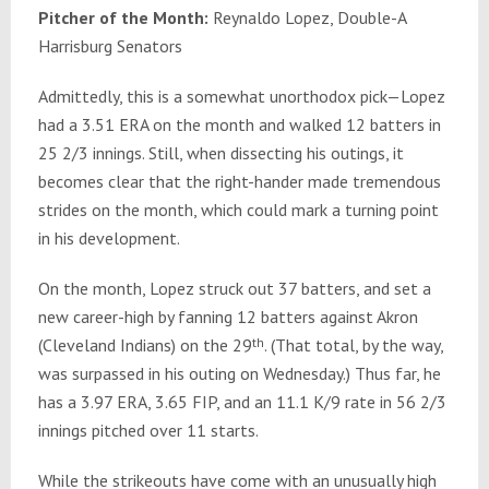
Pitcher of the Month:
Reynaldo Lopez, Double-A
Harrisburg Senators
Admittedly, this is a somewhat unorthodox pick—Lopez
had a 3.51 ERA on the month and walked 12 batters in
25 2/3 innings. Still, when dissecting his outings, it
becomes clear that the right-hander made tremendous
strides on the month, which could mark a turning point
in his development.
On the month, Lopez struck out 37 batters, and set a
new career-high by fanning 12 batters against Akron
(Cleveland Indians) on the 29
th
. (That total, by the way,
was surpassed in his outing on Wednesday.) Thus far, he
has a 3.97 ERA, 3.65 FIP, and an 11.1 K/9 rate in 56 2/3
innings pitched over 11 starts.
While the strikeouts have come with an unusually high