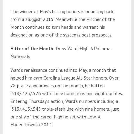
The winner of May’s hitting honors is bouncing back
from a sluggish 2015. Meanwhile the Pitcher of the
Month continues to turn heads and warrant his
designation as one of the system’s best prospects.
Hitter of the Month:
Drew Ward, High-A Potomac
Nationals
Ward’s renaissance continued into May, a month that
helped him earn Carolina League All-Star honors. Over
78 plate appearances on the month, he batted
.318/.423/.576 with three home runs and eight doubles.
Entering Thursday’s action, Ward’s numbers including a
.313/.415/.545 triple-slash line with nine homers, just
one shy of the career high he set with Low-A
Hagerstown in 2014.