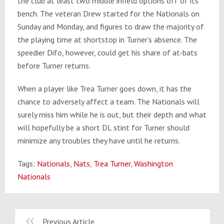
the club at least two middle infield options off of its
bench. The veteran Drew started for the Nationals on
Sunday and Monday, and figures to draw the majority of
the playing time at shortstop in Turner’s absence. The
speedier Difo, however, could get his share of at-bats
before Turner returns.
When a player like Trea Turner goes down, it has the
chance to adversely affect a team. The Nationals will
surely miss him while he is out, but their depth and what
will hopefully be a short DL stint for Turner should
minimize any troubles they have until he returns.
Tags:
Nationals
,
Nats
,
Trea Turner
,
Washington
Nationals
Previous Article