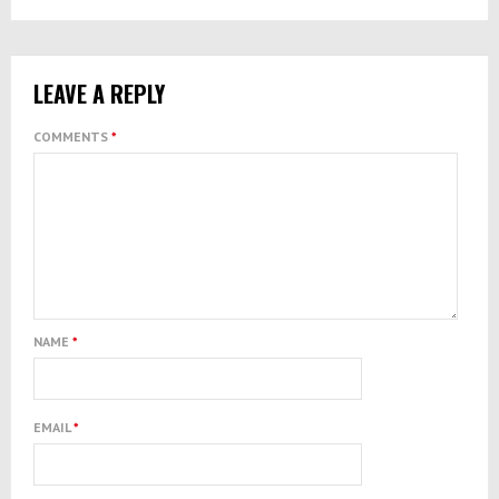
LEAVE A REPLY
COMMENTS
*
NAME
*
EMAIL
*