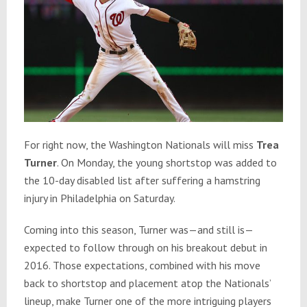
For right now, the Washington Nationals will miss
Trea
Turner
. On Monday, the young shortstop was added to
the 10-day disabled list after suffering a hamstring
injury in Philadelphia on Saturday.
Coming into this season, Turner was—and still is—
expected to follow through on his breakout debut in
2016. Those expectations, combined with his move
back to shortstop and placement atop the Nationals’
lineup, make Turner one of the more intriguing players