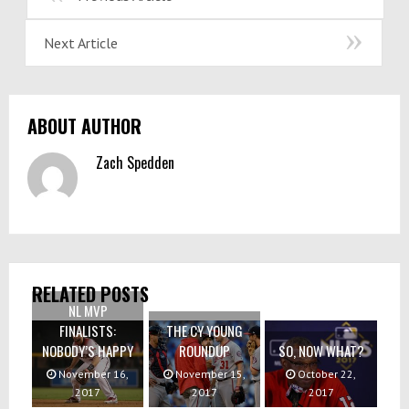
Next Article
ABOUT AUTHOR
Zach Spedden
RELATED POSTS
NL MVP
FINALISTS:
THE CY YOUNG
NOBODY’S HAPPY
ROUNDUP
SO, NOW WHAT?
November 16,
November 15,
October 22,
2017
2017
2017