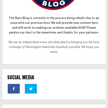
The Nats Blog is currently in the process being rebuilt due to an
issue with our previous host. We will provide new content here
and will work on making our archives available ASAP. Please
pardon our dust in the meantime, and thanks for your patience.
We are an independent news site dedicated to bringing you the best
coverage of Washington Nationals baseball possible. We hope you
enjoy.
SOCIAL MEDIA