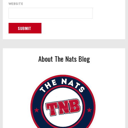
WEBSITE
About The Nats Blog