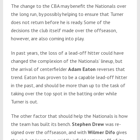
The change to the CBA may benefit the Nationals over
the long run, by possibly helping to ensure that Turner
does not return before he is ready. Some of the
decisions the club itself made over the offseason,
however, are also coming into play.
In past years, the loss of a lead-off hitter could have
changed the complexion of the Nationals’ lineup, but
the arrival of centerfielder
Adam Eaton
reverses that
trend. Eaton has proven to be a capable lead-off hitter
in the past, and should be more than up to the task of
taking over the top spot in the batting order while
Turner is out.
The other factor that should help the Nationals is how
the team has built its bench.
Stephen Drew
was re-
signed over the offseason, and with
Wilmer Difo
gives