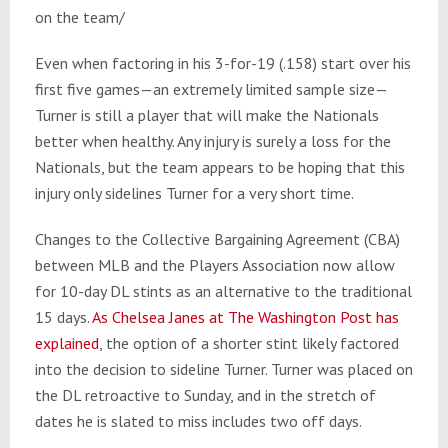
on the team/
Even when factoring in his 3-for-19 (.158) start over his
first five games—an extremely limited sample size—
Turner is still a player that will make the Nationals
better when healthy. Any injury is surely a loss for the
Nationals, but the team appears to be hoping that this
injury only sidelines Turner for a very short time.
Changes to the Collective Bargaining Agreement (CBA)
between MLB and the Players Association now allow
for 10-day DL stints as an alternative to the traditional
15 days.
As Chelsea Janes at The Washington Post has
explained
, the option of a shorter stint likely factored
into the decision to sideline Turner. Turner was placed on
the DL retroactive to Sunday, and in the stretch of
dates he is slated to miss includes two off days.