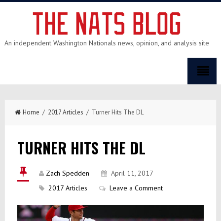
An independent Washington Nationals news, opinion, and analysis site
Home
/
2017 Articles
/ Turner Hits The DL
TURNER HITS THE DL
Zach Spedden
April 11, 2017
2017 Articles
Leave a Comment