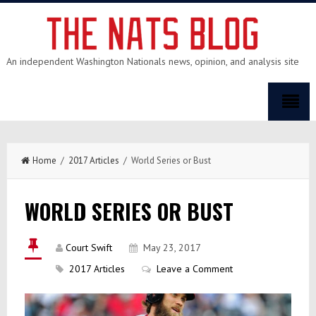
An independent Washington Nationals news, opinion, and analysis site
Home
/
2017 Articles
/ World Series or Bust
WORLD SERIES OR BUST
Court Swift
May 23, 2017
2017 Articles
Leave a Comment