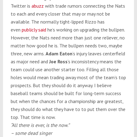
Twitter is
abuzz
with trade rumors connecting the Nats
to each and every closer that may or may not be
available. The normally tight-lipped Rizzo has
even
publicly said
he’s working on upgrading the bullpen.
However, the Nats need more than just one reliever, no
matter how good he is. The bullpen needs two, maybe
three, new arms.
Adam Eaton
‘s injury leaves centerfield
as major need and
Joe Ross
‘s inconsistency means the
team could use another starter too. Filling all those
holes would mean trading away most of the team’s top
prospects. But they should do it anyway. I believe
baseball teams should be built for long-term success
but when the chances for a championship are greatest,
they should do what they have to to put them over the
top. That time is now.
“All there is ever, is the now.”
– some dead singer