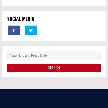
SOCIAL MEDIA