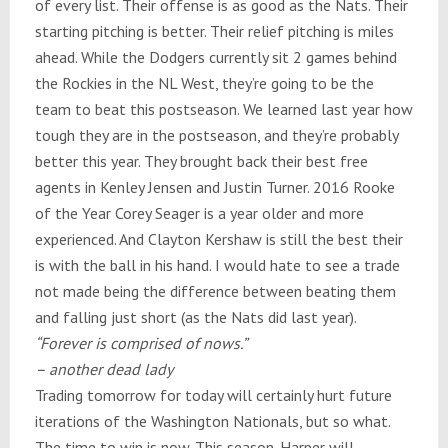
of every list. Their offense is as good as the Nats. Their
starting pitching is better. Their relief pitching is miles
ahead. While the Dodgers currently sit 2 games behind
the Rockies in the NL West, they’re going to be the
team to beat this postseason. We learned last year how
tough they are in the postseason, and they’re probably
better this year. They brought back their best free
agents in Kenley Jensen and Justin Turner. 2016 Rooke
of the Year Corey Seager is a year older and more
experienced. And Clayton Kershaw is still the best their
is with the ball in his hand. I would hate to see a trade
not made being the difference between beating them
and falling just short (as the Nats did last year).
“Forever is comprised of nows.”
– another dead lady
Trading
tomorrow
for today will certainly hurt future
iterations of the Washington Nationals, but so what.
The time to win is now. This season. Harper will