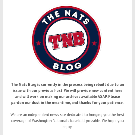
The Nats Blog is currently in the process being rebuilt due to an
issue with our previous host. We will provide new content here
and will work on making our archives available ASAP. Please
pardon our dust in the meantime, and thanks for your patience.
We are an independent news site dedicated to bringing you the best
coverage of Washington Nationals baseball possible. We hope you
enjoy.