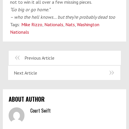
not to win it all over a few missing pieces.
“Go big or go home.”
– who the hell knows… but they’re probably dead too
Tags:
Mike Rizzo
,
Nationals
,
Nats
,
Washington
Nationals
Previous Article
Next Article
ABOUT AUTHOR
Court Swift