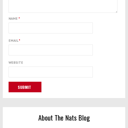
NAME
*
EMAIL
*
WEBSITE
About The Nats Blog