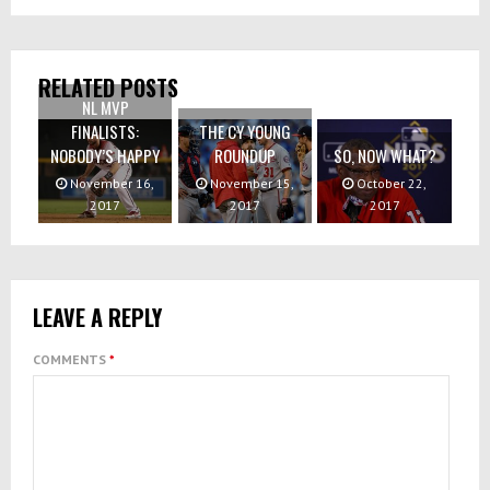
RELATED POSTS
NL MVP
FINALISTS:
THE CY YOUNG
NOBODY’S HAPPY
ROUNDUP
SO, NOW WHAT?
November 16,
November 15,
October 22,
2017
2017
2017
LEAVE A REPLY
COMMENTS
*