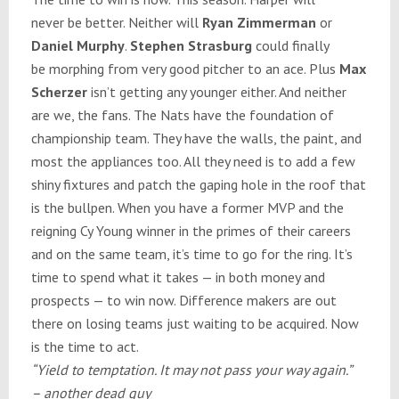
never be better. Neither will
Ryan Zimmerman
or
Daniel Murphy
.
Stephen Strasburg
could finally
be morphing from very good pitcher to an ace. Plus
Max
Scherzer
isn’t getting any younger either. And neither
are we, the fans. The Nats have the foundation of
championship team. They have the walls, the paint, and
most the appliances too. All they need is to add a few
shiny fixtures and patch the gaping hole in the roof that
is the bullpen. When you have a former MVP and the
reigning Cy Young winner in the primes of their careers
and on the same team, it’s time to go for the ring. It’s
time to spend what it takes — in both money and
prospects — to win now. Difference makers are out
there on losing teams just waiting to be acquired. Now
is the time to act.
“Yield to temptation. It may not pass your way again.”
– another dead guy