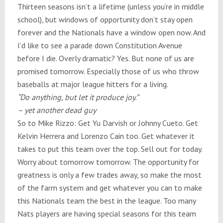
Thirteen seasons isn’t a lifetime (unless you’re in middle
school), but windows of opportunity don’t stay open
forever and the Nationals have a window open now. And
I’d like to see a parade down Constitution Avenue
before I die. Overly dramatic? Yes. But none of us are
promised
tomorrow
. Especially those of us who throw
baseballs at major league hitters for a living.
“Do anything, but let it produce joy.”
– yet another dead guy
So to Mike Rizzo: Get Yu Darvish or Johnny Cueto. Get
Kelvin Herrera and Lorenzo Cain too. Get whatever it
takes to put this team over the top. Sell out for today.
Worry about
tomorrow
tomorrow
. The opportunity for
greatness is only a few trades away, so make the most
of the farm system and get whatever you can to make
this Nationals team the best in the league. Too many
Nats players are having special seasons for this team