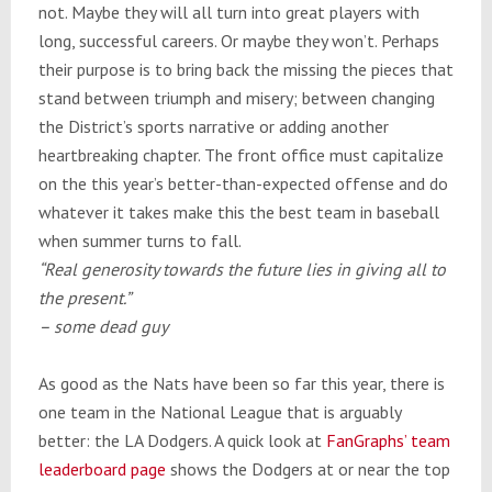
not. Maybe they will all turn into great players with
long, successful careers. Or maybe they won’t. Perhaps
their purpose is to bring back the missing the pieces that
stand between triumph and misery; between changing
the District’s sports narrative or adding another
heartbreaking chapter. The front office must capitalize
on the this year’s better-than-expected offense and do
whatever it takes make this the best team in baseball
when summer turns to fall.
“Real generosity towards the future lies in giving all to
the present.”
– some dead guy
As good as the Nats have been so far this year, there is
one team in the National League that is arguably
better: the LA Dodgers. A quick look at
FanGraphs’ team
leaderboard page
shows the Dodgers at or near the top