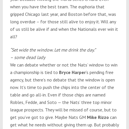
when you have the best team. The euphoria that
gripped Chicago last year, and Boston before that, was
long overdue – for those still alive to enjoy it. Will any
of us still be alive if and when the Nationals ever win it
all?
“Set wide the window. Let me drink the day.”
– some dead lady
We can debate whether or not the Nats’ window to win
a championship is tied to
Bryce Harper
‘s pending free
agency, but there’s no debate that the window is open
now. It’s time to push the chips into the center of the
table and go all-in. Even if those chips are named
Robles, Fedde, and Soto — the Nats’ three top minor
league prospects. They will be missed of course, but to
get you’ve got to give. Maybe Nats GM
Mike Rizzo
can
get what he needs without giving them up. But probably