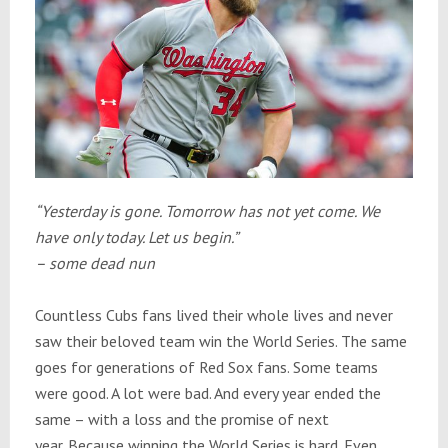
“Yesterday is gone.
Tomorrow
has not yet come. We
have only today. Let us begin.”
– some dead nun
Countless Cubs fans lived their whole lives and never
saw their beloved team win the World Series. The same
goes for generations of Red Sox fans. Some teams
were good. A lot were bad. And every year ended the
same – with a loss and the promise of next
year. Because winning the World Series is hard. Even