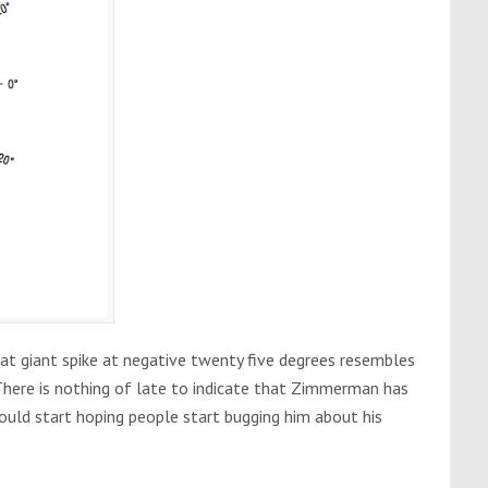
hat giant spike at negative twenty five degrees resembles
ere is nothing of late to indicate that Zimmerman has
hould start hoping people start bugging him about his