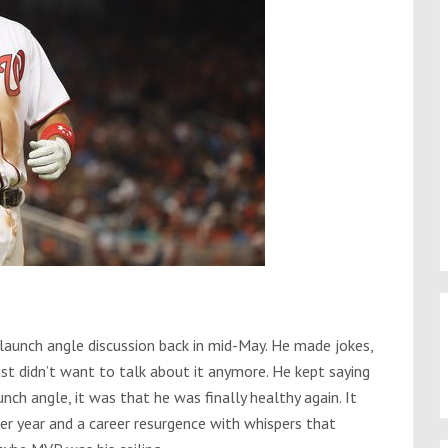
launch angle discussion back in mid-May. He made jokes,
st didn’t want to talk about it anymore. He kept saying
nch angle, it was that he was finally healthy again. It
r year and a career resurgence with whispers that