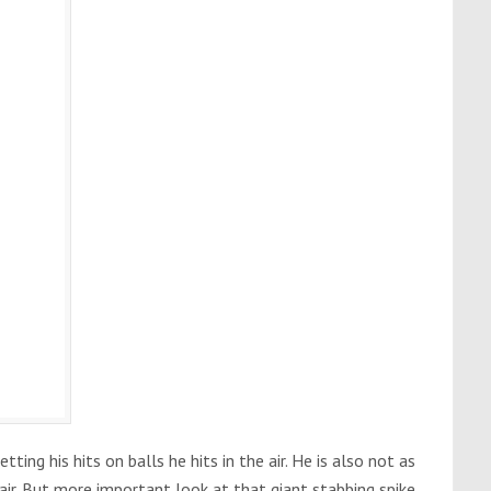
etting his hits on balls he hits in the air. He is also not as
 air. But more important look at that giant stabbing spike