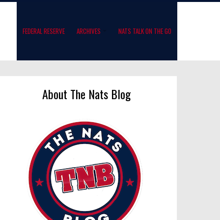
FEDERAL RESERVE
ARCHIVES
NATS TALK ON THE GO
About The Nats Blog