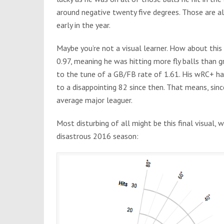
around negative twenty five degrees. Those are a
early in the year.
Maybe you’re not a visual learner. How about th
0.97, meaning he was hitting more fly balls than g
to the tune of a GB/FB rate of 1.61. His wRC+ h
to a disappointing 82 since then. That means, s
average major leaguer.
Most disturbing of all might be this final visual,
disastrous 2016 season: