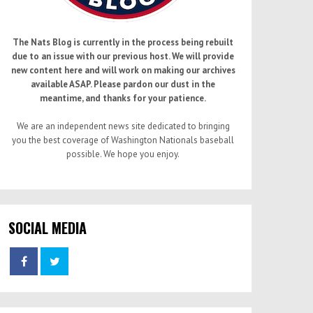
The Nats Blog is currently in the process being rebuilt
due to an issue with our previous host. We will provide
new content here and will work on making our archives
available ASAP. Please pardon our dust in the
meantime, and thanks for your patience.
We are an independent news site dedicated to bringing
you the best coverage of Washington Nationals baseball
possible. We hope you enjoy.
SOCIAL MEDIA