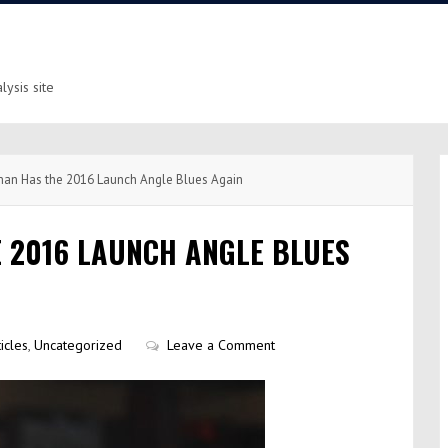
ysis site
n Has the 2016 Launch Angle Blues Again
 2016 LAUNCH ANGLE BLUES
icles
,
Uncategorized
Leave a Comment