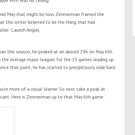
ybe MVP was his ceiling.
 to mid May that might be how Zimmerman framed the
at this writer believed to be the thing that had
iler: Launch Angle).
an this season, he peaked at an absurd 296 on May 6th.
n the average major leaguer for the 15 games leading up
nce that point, he has started to precipitously slide back
’re more of a visual learner. So next take a peak at
Savant. Here is Zimmerman up to that May 6th game: