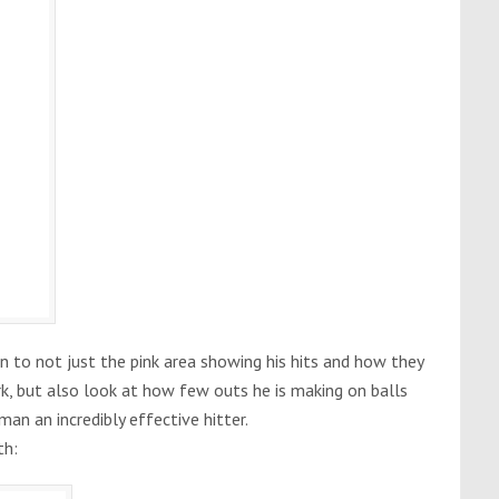
n to not just the pink area showing his hits and how they
k, but also look at how few outs he is making on balls
an an incredibly effective hitter.
th: