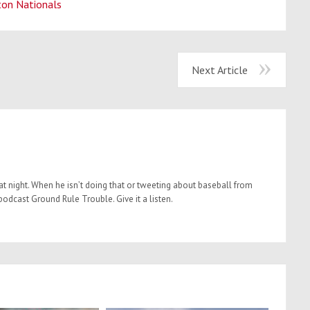
ton Nationals
Next Article
t night. When he isn’t doing that or tweeting about baseball from
dcast Ground Rule Trouble. Give it a listen.