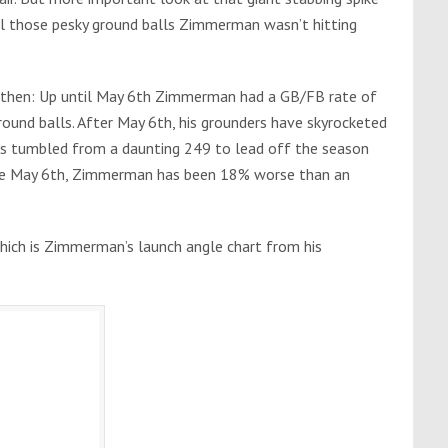
ll those pesky ground balls Zimmerman wasn’t hitting
is then: Up until May 6th Zimmerman had a GB/FB rate of
round balls. After May 6th, his grounders have skyrocketed
as tumbled from a daunting 249 to lead off the season
ince May 6th, Zimmerman has been 18% worse than an
 which is Zimmerman’s launch angle chart from his