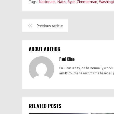
Tags:
Nationals
,
Nats
,
Ryan Zimmerman
,
Washing
Previous Article
ABOUT AUTHOR
Paul Cline
Paul has a day job he normally works a
@GRTrouble he records the baseball po
RELATED POSTS