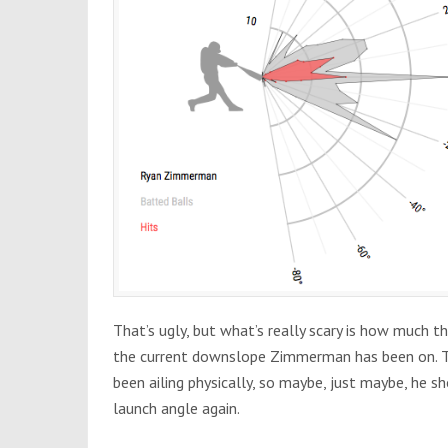
That’s ugly, but what’s really scary is how much t
the current downslope Zimmerman has been on. Th
been ailing physically, so maybe, just maybe, he s
launch angle again.