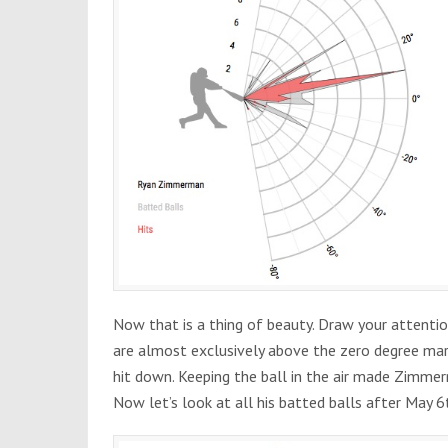
Now that is a thing of beauty. Draw your attentio
are almost exclusively above the zero degree mar
hit down. Keeping the ball in the air made Zimmerm
Now let’s look at all his batted balls after May 6