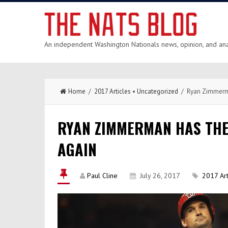
An independent Washington Nationals news, opinion, and anal
Home
/
2017 Articles
•
Uncategorized
/ Ryan Zimmerma
RYAN ZIMMERMAN HAS THE
AGAIN
Paul Cline
July 26, 2017
2017 Art