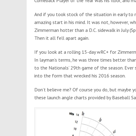
Comeback Player of the Year was his floor, and ma
And if you took stock of the situation in early
amazing start in his mind. It was not, however, wh
Zimmerman hotter than a D.C. sidewalk in July (Spo
Then it all fell apart again.
If you look at a rolling 15-day wRC+ for Zimmerm
In layman’s terms, he was three times better tha
to the Nationals’ 29th game of the season. Ever si
into the form that wrecked his 2016 season.
Don’t believe me? Of course you do, but maybe you
these launch angle charts provided by Baseball 