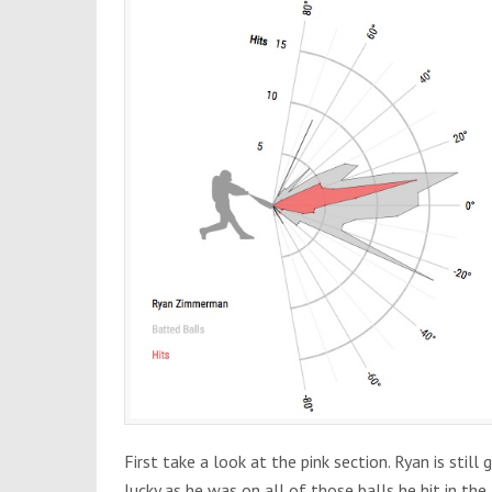
First take a look at the pink section. Ryan is still g
lucky as he was on all of those balls he hit in the