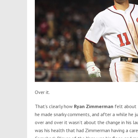
Over it.
That’s clearly how
Ryan Zimmerman
felt about 
he made snarky comments, and after a while he ju
over and over it wasn’t about the change in his lau
was his health that had Zimmerman having a caree