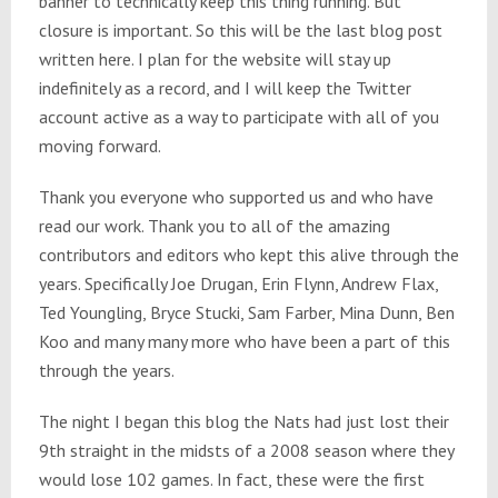
banner to technically keep this thing running. But
closure is important. So this will be the last blog post
written here. I plan for the website will stay up
indefinitely as a record, and I will keep the Twitter
account active as a way to participate with all of you
moving forward.
Thank you everyone who supported us and who have
read our work. Thank you to all of the amazing
contributors and editors who kept this alive through the
years. Specifically Joe Drugan, Erin Flynn, Andrew Flax,
Ted Youngling, Bryce Stucki, Sam Farber, Mina Dunn, Ben
Koo and many many more who have been a part of this
through the years.
The night I began this blog the Nats had just lost their
9th straight in the midsts of a 2008 season where they
would lose 102 games. In fact, these were the first