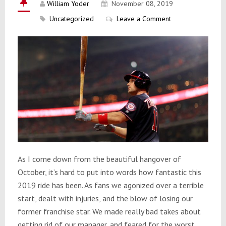
William Yoder
November 08, 2019
Uncategorized
Leave a Comment
As I come down from the beautiful hangover of
October, it’s hard to put into words how fantastic this
2019 ride has been. As fans we agonized over a terrible
start, dealt with injuries, and the blow of losing our
former franchise star. We made really bad takes about
getting rid of our manager, and feared for the worst…