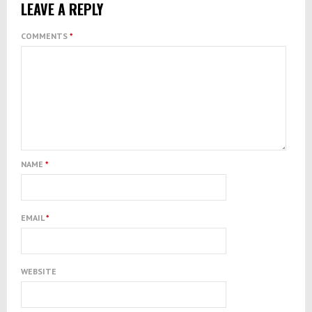
LEAVE A REPLY
COMMENTS
*
NAME
*
EMAIL
*
WEBSITE