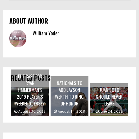
ABOUT AUTHOR
William Yoder
THE CASE FOR
RELATED POSTS
RYAN
NATIONALS TO
ZIMMERMAN’S
ADD JAYSON
JUAN SOTO
2019 PLAYER’S
WERTH TO RING
SHOULD NEVER
WEEKEND JERSEY
OF HONOR
LEAVE
August 30, 2018
August 14, 2018
June 24, 2018