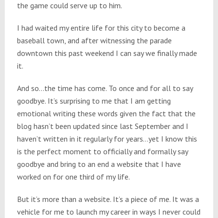
the game could serve up to him.
I had waited my entire life for this city to become a
baseball town, and after witnessing the parade
downtown this past weekend I can say we finally made
it.
And so…the time has come. To once and for all to say
goodbye. It’s surprising to me that I am getting
emotional writing these words given the fact that the
blog hasn’t been updated since last September and I
haven’t written in it regularly for years…yet I know this
is the perfect moment to officially and formally say
goodbye and bring to an end a website that I have
worked on for one third of my life.
But it’s more than a website. It’s a piece of me. It was a
vehicle for me to launch my career in ways I never could