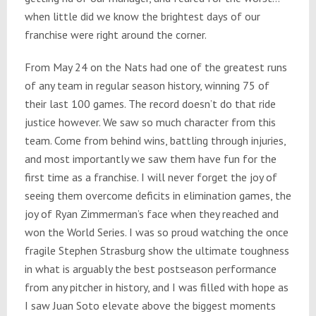
when little did we know the brightest days of our
franchise were right around the corner.
From May 24 on the Nats had one of the greatest runs
of any team in regular season history, winning 75 of
their last 100 games. The record doesn’t do that ride
justice however. We saw so much character from this
team. Come from behind wins, battling through injuries,
and most importantly we saw them have fun for the
first time as a franchise. I will never forget the joy of
seeing them overcome deficits in elimination games, the
joy of Ryan Zimmerman’s face when they reached and
won the World Series. I was so proud watching the once
fragile Stephen Strasburg show the ultimate toughness
in what is arguably the best postseason performance
from any pitcher in history, and I was filled with hope as
I saw Juan Soto elevate above the biggest moments