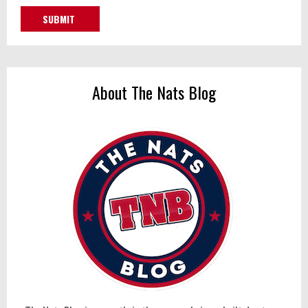
About The Nats Blog