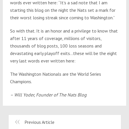
words ever written here: “It’s a sad note that I am
starting this blog on the night the Nats set a mark for
their worst losing streak since coming to Washington.”
So with that. It is an honor and a privilege to know that
after 11 years of coverage, millions of visitors,
thousands of blog posts, 100 loss seasons and
devastating early playoff exits…these will be the eight
very last words ever written here:
The Washington Nationals are the World Series
Champions.
– Will Yoder, Founder of The Nats Blog
Previous Article