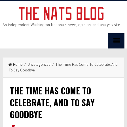
An independent Washington Nationals news, opinion, and analysis site
Home
/
Uncategorized
/ The Time Has Come To Celebrate, And
To Say Goodbye
THE TIME HAS COME TO
CELEBRATE, AND TO SAY
GOODBYE