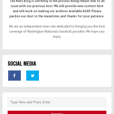
The Nats Blog is currently in the process being rebuilt due to an
issue with our previous host. We will provide new content here
and will work on making our archives available ASAP. Please
pardon our dust in the meantime, and thanks for your patience.
We are an independent news site dedicated to bringing you the best
coverage of Washington Nationals baseball possible. We hope you
enjoy.
SOCIAL MEDIA