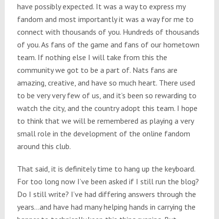
have possibly expected. It was a way to express my
fandom and most importantly it was a way for me to
connect with thousands of you. Hundreds of thousands
of you. As fans of the game and fans of our hometown
team. If nothing else I will take from this the
community we got to be a part of. Nats fans are
amazing, creative, and have so much heart. There used
to be very very few of us, and it’s been so rewarding to
watch the city, and the country adopt this team. I hope
to think that we will be remembered as playing a very
small role in the development of the online fandom
around this club.
That said, it is definitely time to hang up the keyboard.
For too long now I’ve been asked if I still run the blog?
Do I still write? I’ve had differing answers through the
years…and have had many helping hands in carrying the