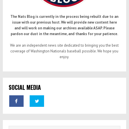
The Nats Blog is currently in the process being rebuilt due to an
issue with our previous host. We will provide new content here
and will work on making our archives available ASAP. Please
pardon our dust in the meantime, and thanks for your patience.
We are an independent news site dedicated to bringing you the best
coverage of Washington Nationals baseball possible. We hope you
enjoy.
SOCIAL MEDIA