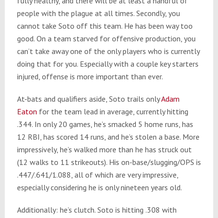
fully healthy, and there will be at least a handful of
people with the plague at all times. Secondly, you
cannot take Soto off this team. He has been way too
good. On a team starved for offensive production, you
can’t take away one of the only players who is currently
doing that for you. Especially with a couple key starters
injured, offense is more important than ever.
At-bats and qualifiers aside, Soto trails only
Adam
Eaton
for the team lead in average, currently hitting
.344. In only 20 games, he’s smacked 5 home runs, has
12 RBI, has scored 14 runs, and he’s stolen a base. More
impressively, he’s walked more than he has struck out
(12 walks to 11 strikeouts). His on-base/slugging/OPS is
.447/.641/1.088, all of which are very impressive,
especially considering he is only nineteen years old.
Additionally: he’s clutch. Soto is hitting .308 with