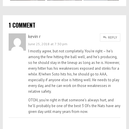
1 COMMENT
kevin r
REPLY
June 25, 2018 at 7:30 pm
I mostly agree, but not completely. You’re right – he’s
among the few hitting the ball well, and he’s producing,
so he should stay in the lineup as long as he is. However,
every hitter has his weaknesses exposed and stinks for a
while. If/when Soto hits his, he should go to AAA,
especially if anyone else is hitting well. He needs to play
every day, and he can work on those weaknesses in
relative safety.
OTOH, you’re right in that someone’s always hurt, and
he’ll probably be one of the best 3 OFs the Nats have any
given day until many years from now.