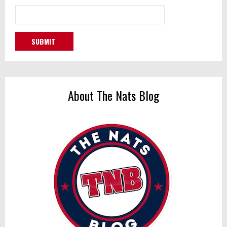
About The Nats Blog