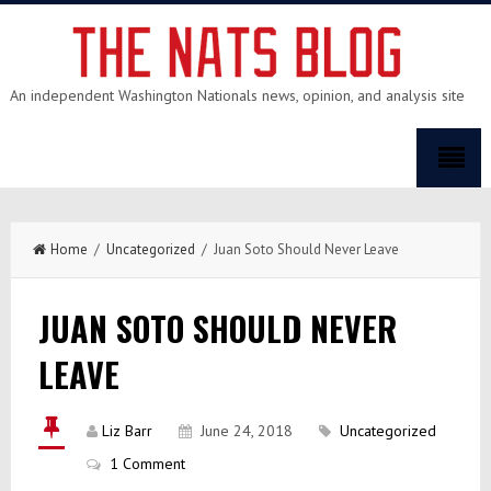
An independent Washington Nationals news, opinion, and analysis site
Home
/
Uncategorized
/ Juan Soto Should Never Leave
JUAN SOTO SHOULD NEVER
LEAVE
Liz Barr
June 24, 2018
Uncategorized
1 Comment