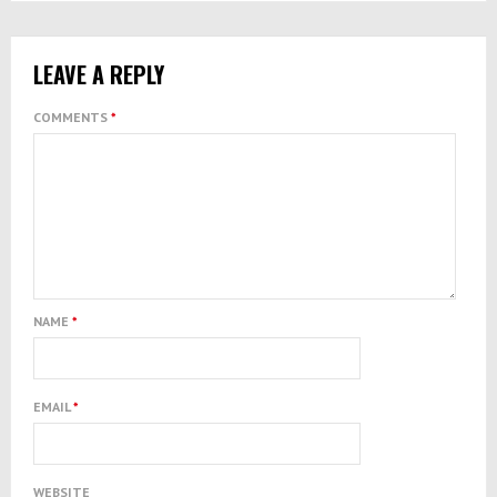
LEAVE A REPLY
COMMENTS
*
NAME
*
EMAIL
*
WEBSITE