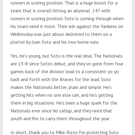
runners in scoring position. That is a huge boost for a
team that is overall hitting an abysmal .247 with
runners in scoring position. Soto is coming through when
his team need it most. Their win against the Yankees on
Wednesday was just about delivered to them on a
platter by Juan Soto and his two home runs.
Yes, he’s young, but Soto is the real deal. The Nationals
are 13-8 since Soto’s debut, and they’ve gone from four
games back of the division lead to a consistent yo-yo
back and forth with the Braves for the lead. Soto
makes the Nationals better, plain and simple. He’s
getting hits when no one else can, and he’s getting
them in big situations. He’s been a huge spark for the
Nationals ever since his callup, and they need that
youth and fire to carry them throughout the year.
In short, thank you to Mike Rizzo for protecting Soto