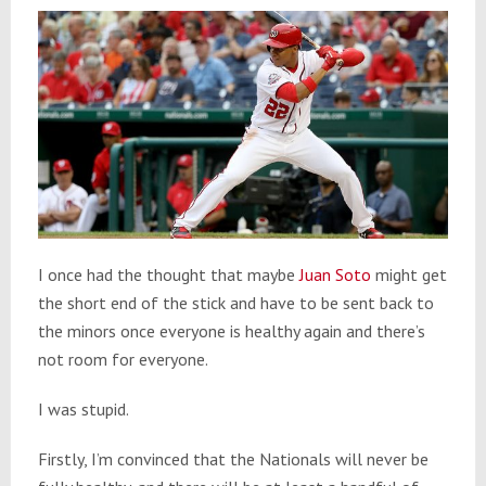
I once had the thought that maybe
Juan Soto
might get
the short end of the stick and have to be sent back to
the minors once everyone is healthy again and there’s
not room for everyone.
I was stupid.
Firstly, I’m convinced that the Nationals will never be