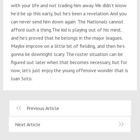
with your life and not trading him away. We didn’t know
he’d be up this early, but he’s been a revelation. And you
can never send him down again. The Nationals cannot
afford such a thing.The kid is playing out of his mind,
and he’s proved that he belongs in the major leagues.
Maybe improve on a little bit of fielding, and then he’s
gonna be downright scary. The roster situation can be
figured out later when that becomes necessary, but for
now, let’s just enjoy the young offensive wonder that is
Juan Soto.
Previous Article
Next Article