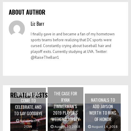
ABOUT AUTHOR
Liz Barr
I finally gave in and became a fan of my hometown
sports teams before realizing that DC sports were
cursed. Constantly crying about baseball hair and
playoff exits. Currently studying at UVA. Twitter:
@RaiseTheBarr1
THE CASE FOR
THE TIME HAS
RELATED POSTS
RYAN
NATIONALS TO
COME TO
ZIMMERMAN’S
ADD JAYSON
CELEBRATE, AND
2019 PLAYER’S
WERTH TO RING
TO SAY GOODBYE
WEEKEND JERSEY
OF HONOR
November 8,
2019
August 30, 2018
August 14, 2018