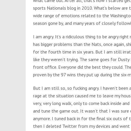
what came out. After all, that’s how I started gett
sports Nationals blog in 2010. What’s below are th
wide range of emotions related to the Washingto
season gone by, and many years of closely follow
I am angry. It’s a ridiculous thing to be angry righ
has bigger problems than the Nats, once again, sh
for the fourth time in six years. But I am still irra
like they weren’t trying. The same goes for Dusty
front office. Everyone did the best they could. Th
proven by the 97 wins they put up during the six-
But I am still so, so fucking angry. I haven’t been
rage at the situation caused me to leave my hous
very, very long walk, only to come back inside and
and tune the game out. It wasn’t that I was sure o
anymore. I tuned back in for the final six outs of
then I deleted Twitter from my devices and went 