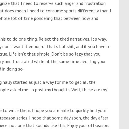
nize that I need to reserve such anger and frustration
hat does mean I need to consume sports differently than I
a whole lot of time pondering that between now and
is to do one thing. Reject the tired narratives. It’s way,
 don’t want it enough.” That’s bullshit, and if you have a
rue. Life isn’t that simple. Don’t be so lazy that you
ngry and frustrated while at the same time avoiding your
 in doing so.
ginally started as just a way for me to get all the
eople asked me to post my thoughts. Well, these are my
e to write them. I hope you are able to quickly find your
season series. I hope that some day soon, the day after
iece, not one that sounds like this. Enjoy your offseason.