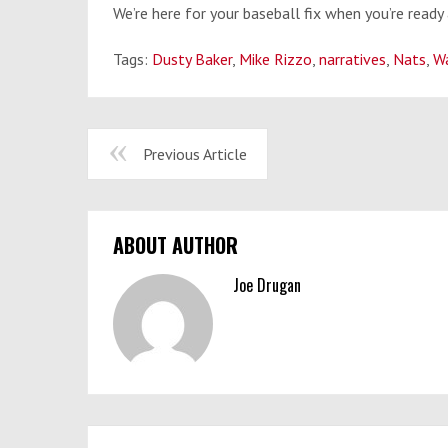
We’re here for your baseball fix when you’re ready 
Tags:
Dusty Baker
,
Mike Rizzo
,
narratives
,
Nats
,
Wa
Previous Article
ABOUT AUTHOR
Joe Drugan