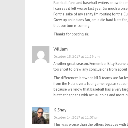
Baseball fans and baseball writers know the 
I can say it felt worse last year. So much worse
For the sake of my sanity I’m rooting for the C
Grew up an Indians fan, am a die hard Nats fan, 
that our turn is coming.
Thanks for posting sir.
William
October 13, 2017 at 11:29 pm
Another great season. Remember Billy Beane say
too short to draw any conclusions from about r
The differences between MLB teams are far less 
from the Nats over a four game regular season 
because we know that baseball has a very large
but that happens with actual coins and more o
K Shay
October 14, 2017 at 11:07 pm
This was worse than the others because with t