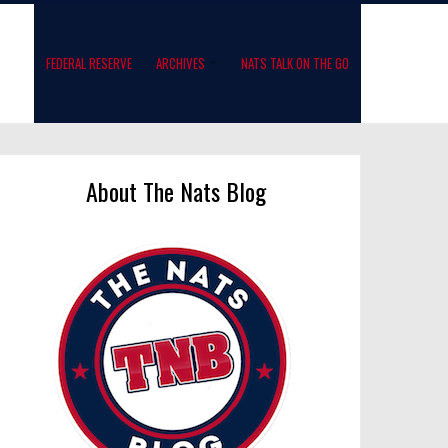
FEDERAL RESERVE
ARCHIVES
NATS TALK ON THE GO
About The Nats Blog