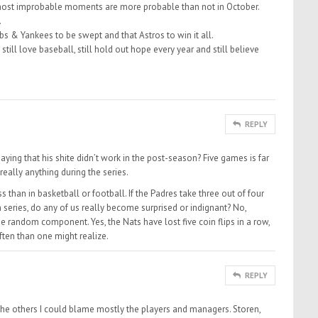
most improbable moments are more probable than not in October.
.
ubs & Yankees to be swept and that Astros to win it all.
still love baseball, still hold out hope every year and still believe
REPLY
ing that his shite didn’t work in the post-season? Five games is far
eally anything during the series.
than in basketball or football. If the Padres take three out of four
series, do any of us really become surprised or indignant? No,
 random component. Yes, the Nats have lost five coin flips in a row,
ften than one might realize.
REPLY
he others I could blame mostly the players and managers. Storen,