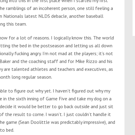
ing into this in the first place when I started my first
e ramblings of an incoherent person, one still feeling a
n Nationals latest NLDS debacle, another baseball
ing this team.
t now for a lot of reasons. I logically know this. The world
itting the bed in the postseason and letting us all down
tionally fucking angry. I’m not mad at the players; it’s not
 Baker and the coaching staff and for Mike Rizzo and his
ey are talented athletes and teachers and executives, as
month long regular season.
 able to figure out why yet. I haven’t figured out why my
e in the sixth inning of Game Five and take my dog on a
 decide it would be better to go back outside and just sit
f the result to come. I wasn’t. I just couldn’t handle it
 the game (Sean Doolittle was predictably impressive), and
to bed.