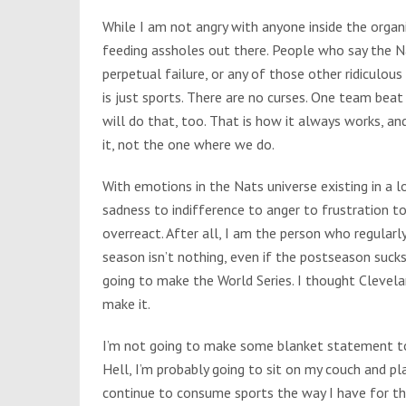
While I am not angry with anyone inside the organi
feeding assholes out there. People who say the Na
perpetual failure, or any of those other ridiculous 
is just sports. There are no curses. One team bea
will do that, too. That is how it always works, an
it, not the one where we do.
With emotions in the Nats universe existing in a l
sadness to indifference to anger to frustration to
overreact. After all, I am the person who regularl
season isn’t nothing, even if the postseason suck
going to make the World Series. I thought Clevel
make it.
I’m not going to make some blanket statement to
Hell, I’m probably going to sit on my couch and p
continue to consume sports the way I have for the 