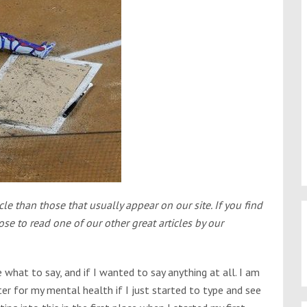
cle than those that usually appear on our site. If you find
e to read one of our other great articles by our
e what to say, and if I wanted to say anything at all. I am
tter for my mental health if I just started to type and see