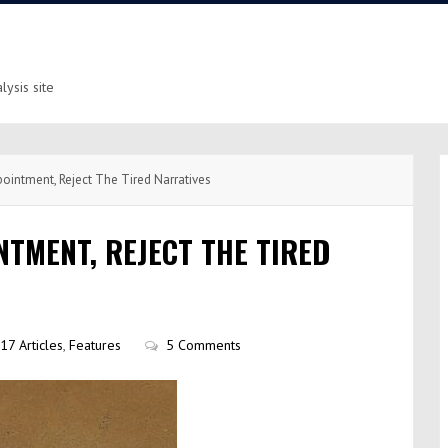
ysis site
ointment, Reject The Tired Narratives
TMENT, REJECT THE TIRED
17 Articles
,
Features
5 Comments