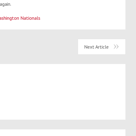
again.
shington Nationals
Next Article