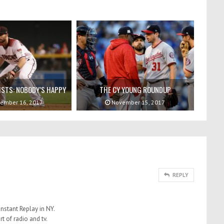
ISTS: NOBODY’S HAPPY
THE CY YOUNG ROUNDUP
ember 16, 2017
November 15, 2017
REPLY
nstant Replay in NY.
rt of radio and tv.