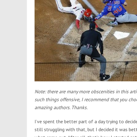
Note: there are many more obscenities in this arti
such things offensive, I recommend that you choos
amazing authors. Thanks.
I’ve spent the better part of a day trying to decid
still struggling with that, but I decided it was be