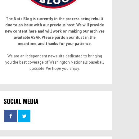
The Nats Blog is currently in the process being rebuilt
due to an issue with our previous host. We will provide
new content here and will work on making our archives
available ASAP. Please pardon our dust in the
meantime, and thanks for your patience.
We are an independent news site dedicated to bringing
you the best coverage of Washington Nationals baseball
possible. We hope you enjoy.
SOCIAL MEDIA