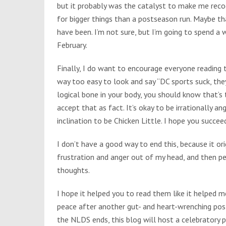
but it probably was the catalyst to make me recog
for bigger things than a postseason run. Maybe t
have been. I’m not sure, but I’m going to spend 
February.
Finally, I do want to encourage everyone reading th
way too easy to look and say “DC sports suck, they
logical bone in your body, you should know that’s t
accept that as fact. It’s okay to be irrationally a
inclination to be Chicken Little. I hope you succeed
I don’t have a good way to end this, because it ori
frustration and anger out of my head, and then p
thoughts.
I hope it helped you to read them like it helped m
peace after another gut- and heart-wrenching post
the NLDS ends, this blog will host a celebratory p