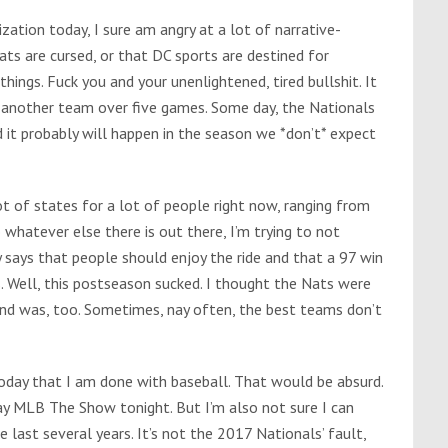
zation today, I sure am angry at a lot of narrative-
ts are cursed, or that DC sports are destined for
things. Fuck you and your unenlightened, tired bullshit. It
t another team over five games. Some day, the Nationals
d it probably will happen in the season we *don’t* expect
ot of states for a lot of people right now, ranging from
 whatever else there is out there, I’m trying to not
y says that people should enjoy the ride and that a 97 win
s. Well, this postseason sucked. I thought the Nats were
and was, too. Sometimes, nay often, the best teams don’t
day that I am done with baseball. That would be absurd.
lay MLB The Show tonight. But I’m also not sure I can
last several years. It’s not the 2017 Nationals’ fault,