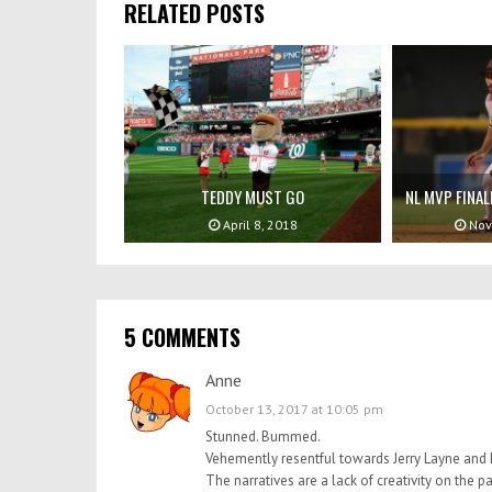
RELATED POSTS
TEDDY MUST GO
NL MVP FINAL
April 8, 2018
Nov
5 COMMENTS
Anne
October 13, 2017 at 10:05 pm
Stunned. Bummed.
Vehemently resentful towards Jerry Layne and I
The narratives are a lack of creativity on the pa