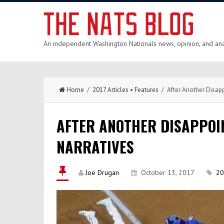
An independent Washington Nationals news, opinion, and anal
Home
/
2017 Articles
•
Features
/ After Another Disapp
AFTER ANOTHER DISAPPOIN
NARRATIVES
Joe Drugan
October 13, 2017
20