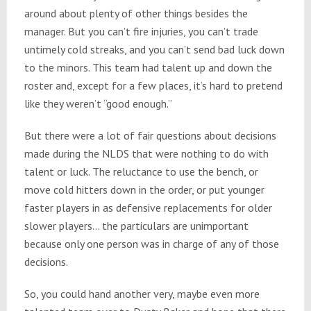
around about plenty of other things besides the
manager. But you can’t fire injuries, you can’t trade
untimely cold streaks, and you can’t send bad luck down
to the minors. This team had talent up and down the
roster and, except for a few places, it’s hard to pretend
like they weren’t “good enough.”
But there were a lot of fair questions about decisions
made during the NLDS that were nothing to do with
talent or luck. The reluctance to use the bench, or
move cold hitters down in the order, or put younger
faster players in as defensive replacements for older
slower players… the particulars are unimportant
because only one person was in charge of any of those
decisions.
So, you could hand another very, maybe even more