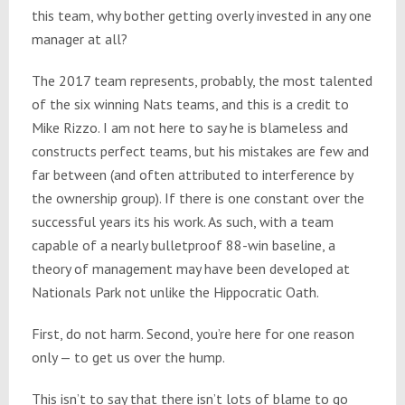
this team, why bother getting overly invested in any one
manager at all?
The 2017 team represents, probably, the most talented
of the six winning Nats teams, and this is a credit to
Mike Rizzo. I am not here to say he is blameless and
constructs perfect teams, but his mistakes are few and
far between (and often attributed to interference by
the ownership group). If there is one constant over the
successful years its his work. As such, with a team
capable of a nearly bulletproof 88-win baseline, a
theory of management may have been developed at
Nationals Park not unlike the Hippocratic Oath.
First, do not harm. Second, you’re here for one reason
only — to get us over the hump.
This isn’t to say that there isn’t lots of blame to go