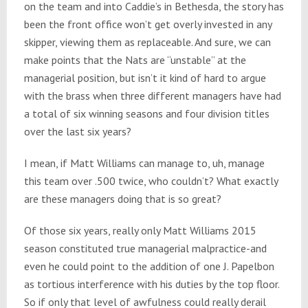
on the team and into Caddie’s in Bethesda, the story has
been the front office won’t get overly invested in any
skipper, viewing them as replaceable. And sure, we can
make points that the Nats are “unstable” at the
managerial position, but isn’t it kind of hard to argue
with the brass when three different managers have had
a total of six winning seasons and four division titles
over the last six years?
I mean, if Matt Williams can manage to, uh, manage
this team over .500 twice, who couldn’t? What exactly
are these managers doing that is so great?
Of those six years, really only Matt Williams 2015
season constituted true managerial malpractice-and
even he could point to the addition of one J. Papelbon
as tortious interference with his duties by the top floor.
So if only that level of awfulness could really derail