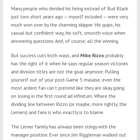
Many people who derided his hiring instead of Bud Black
just two short years ago — myself included — were very
much won over by the charming skipper. His quips, his
casual but confident way, his soft, smooth voice when
answering questions. And, of course, all the winning.
But success cuts both ways, and
Mike Rizzo
probably
has the right of it when he says regular season victories
and division titles are not the goal anymore. Pulling
yourself out of your post-Game 5 malaise, even the
most ardent fan can’t pretend like they are okay going
on losing in the first round ad infinitum. Where the
dividing line between Rizzo (or maybe, more rightly, the
Lerners) and fans is who exactly is to blame.
The Lerner family has always been stingy with the
manager position. Ever since Jim Riggleman walked out