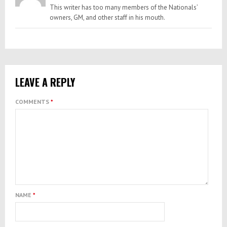
This writer has too many members of the Nationals’
owners, GM, and other staff in his mouth.
LEAVE A REPLY
COMMENTS
*
NAME
*