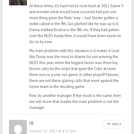
At these times, it’s hard not to look back at 2012 Game 5
and wonder what would have occurred had just one
more thing gone the Nats’ way – had Storen gotten a
strike called in the 9th, Gio pitched like he was up 6-0,
Davey walked Kozma in the 9th, etc. If they had gotten
over the NLDS hump then, it would have been easier to
do so by now.
My main problem with this situation is it makes it look
like Dusty was the most to blame for not winning the
NLDS this year, when the biggest factor was three big
blown calls by the umps that gave the Cubs at least
three runs in a one-run game. In other playoff failures,
there are not these glaring calls that went against the
home team in the deciding game.
Fine, try another manager. If the result is the same, then
we will know that maybe the main problem is not the
manager.
JB
REPLY
October 22, 2017 at 8:32 pm