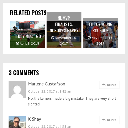
RELATED POSTS
NL MVP
FINALISTS:
THE CY YOUNG
NOBODY’S HAPPY
ROUNDUP
TEDDY MUST GO
November 16,
November 15,
April 8, 2018
2017
2017
3 COMMENTS
Marlene Gustafson
REPLY
October 22, 2017 at 1:42 am
No, the Lerners made a big mistake. They are very short
sighted.
K Shay
REPLY
October 22, 2017 at 4:58 am