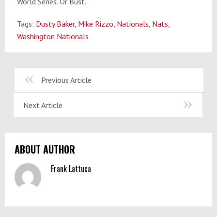
World Series. Or Bust.
Tags:
Dusty Baker
,
Mike Rizzo
,
Nationals
,
Nats
,
Washington Nationals
Previous Article
Next Article
ABOUT AUTHOR
Frank Lattuca