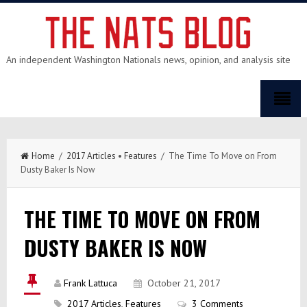
An independent Washington Nationals news, opinion, and analysis site
Home
/
2017 Articles
•
Features
/ The Time To Move on From
Dusty Baker Is Now
THE TIME TO MOVE ON FROM
DUSTY BAKER IS NOW
Frank Lattuca
October 21, 2017
2017 Articles
,
Features
3 Comments