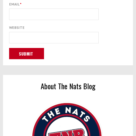
EMAIL
*
WEBSITE
About The Nats Blog