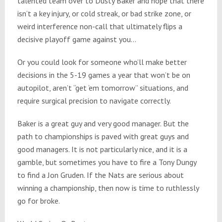
talented team over to Dusty Baker and hope that there
isn’t a key injury, or cold streak, or bad strike zone, or
weird interference non-call that ultimately flips a
decisive playoff game against you…
Or you could look for someone who’ll make better
decisions in the 5-19 games a year that won’t be on
autopilot, aren’t “get ‘em
tomorrow
” situations, and
require surgical precision to navigate correctly.
Baker is a great guy and very good manager. But the
path to championships is paved with great guys and
good managers. It is not particularly nice, and it is a
gamble, but sometimes you have to fire a Tony Dungy
to find a Jon Gruden. If the Nats are serious about
winning a championship, then now is time to ruthlessly
go for broke.