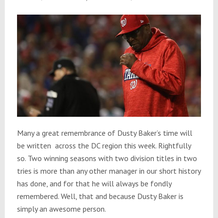
Many a great remembrance of Dusty Baker’s time will
be written
across the DC region this week. Rightfully
so. Two winning seasons with two division titles in two
tries is more than any other manager in our short history
has done, and for that he will always be fondly
remembered. Well, that and because Dusty Baker is
simply an awesome person.