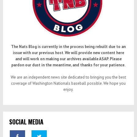
The Nats Blog is currently in the process being rebuilt due to an
issue with our previous host. We will provide new content here
and will work on making our archives available ASAP. Please
pardon our dust in the meantime, and thanks for your patience.
We are an independent news site dedicated to bringing you the best
coverage of Washington Nationals baseball possible. We hope you
enjoy.
SOCIAL MEDIA