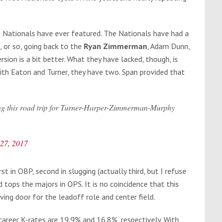
e Nationals have ever featured. The Nationals have had a
, or so, going back to the
Ryan Zimmerman
, Adam Dunn,
rsion is a bit better. What they have lacked, though, is
ith Eaton and Turner, they have two. Span provided that
ring this road trip for Turner-Harper-Zimmerman-Murphy
 27, 2017
st in OBP, second in slugging (actually third, but I refuse
tops the majors in OPS. It is no coincidence that this
ing door for the leadoff role and center field.
career K-rates are 19.9% and 16.8%, respectively. With