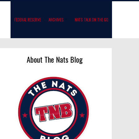
FEDERAL RESERVE
ARCHIVES
NATS TALK ON THE GO
About The Nats Blog