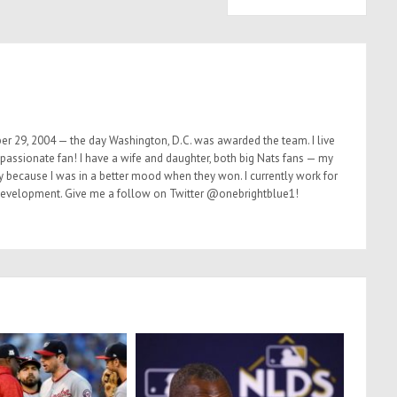
er 29, 2004 — the day Washington, D.C. was awarded the team. I live
 passionate fan! I have a wife and daughter, both big Nats fans — my
ly because I was in a better mood when they won. I currently work for
 development. Give me a follow on Twitter @onebrightblue1!