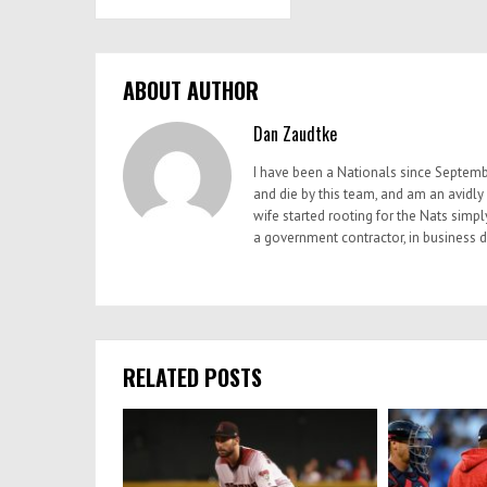
ABOUT AUTHOR
Dan Zaudtke
I have been a Nationals since Septemb
and die by this team, and am an avidly
wife started rooting for the Nats simp
a government contractor, in business
RELATED POSTS