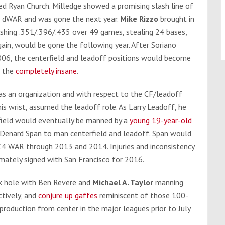
ted Ryan Church. Milledge showed a promising slash line of
.7 dWAR and was gone the next year.
Mike Rizzo
brought in
shing .351/.396/.435 over 49 games, stealing 24 bases,
again, would be gone the following year. After Soriano
06, the centerfield and leadoff positions would become
d the
completely insane
.
 as an organization and with respect to the CF/leadoff
his wrist, assumed the leadoff role. As Larry Leadoff, he
field would eventually be manned by a
young 19-year-old
e Denard Span to man centerfield and leadoff. Span would
 7.4 WAR through 2013 and 2014. Injuries and inconsistency
imately signed with San Francisco for 2016.
ck hole with Ben Revere and
Michael A. Taylor
manning
ctively, and
conjure up gaffes
reminiscent of those 100-
roduction from center in the major leagues prior to July