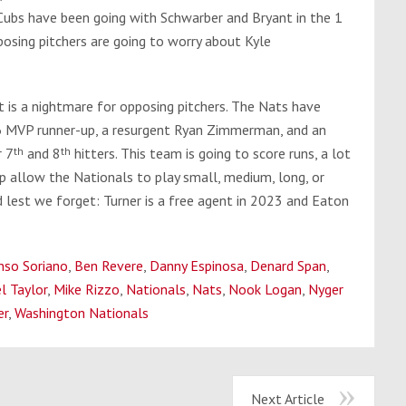
 Cubs have been going with Schwarber and Bryant in the 1
pposing pitchers are going to worry about Kyle
it is a nightmare for opposing pitchers. The Nats have
6 MVP runner-up, a resurgent Ryan Zimmerman, and an
r 7
th
and 8
th
hitters. This team is going to score runs, a lot
p allow the Nationals to play small, medium, long, or
d lest we forget: Turner is a free agent in 2023 and Eaton
nso Soriano
,
Ben Revere
,
Danny Espinosa
,
Denard Span
,
l Taylor
,
Mike Rizzo
,
Nationals
,
Nats
,
Nook Logan
,
Nyger
er
,
Washington Nationals
Next Article