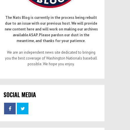
The Nats Blog is currently in the process being rebuilt
due to an issue with our previous host. We will provide
new content here and will work on making our archives
available ASAP. Please pardon our dust in the
meantime, and thanks for your patience.
We are an independent news site dedicated to bringing
you the best coverage of Washington Nationals baseball
possible. We hope you enjoy.
SOCIAL MEDIA