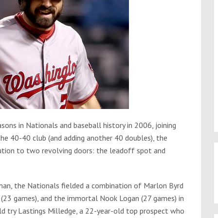
sons in Nationals and baseball history in 2006, joining
the 40-40 club (and adding another 40 doubles), the
tion to two revolving doors: the leadoff spot and
man, the Nationals fielded a combination of Marlon Byrd
r (23 games), and the immortal Nook Logan (27 games) in
 try Lastings Milledge, a 22-year-old top prospect who