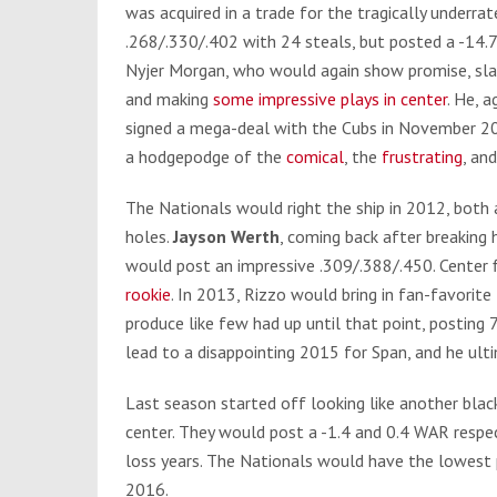
was acquired in a trade for the tragically underra
.268/.330/.402 with 24 steals, but posted a -14
Nyjer Morgan, who would again show promise, sla
and making
some impressive plays in center
. He, 
signed a mega-deal with the Cubs in November 20
a hodgepodge of the
comical
, the
frustrating
, an
The Nationals would right the ship in 2012, both
holes.
Jayson Werth
, coming back after breaking 
would post an impressive .309/.388/.450. Center 
rookie
. In 2013, Rizzo would bring in fan-favorit
produce like few had up until that point, posting
lead to a disappointing 2015 for Span, and he ult
Last season started off looking like another bla
center. They would post a -1.4 and 0.4 WAR respe
loss years. The Nationals would have the lowest p
2016.