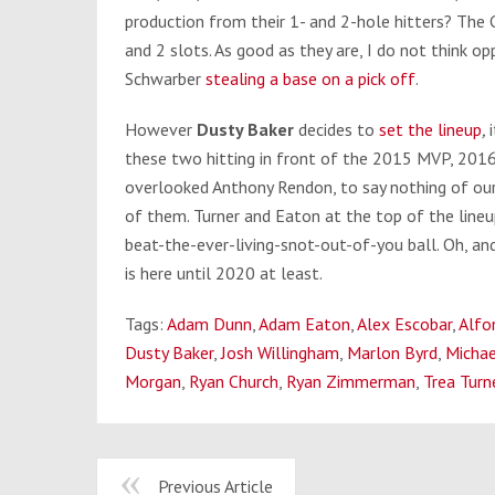
production from their 1- and 2-hole hitters? The
and 2 slots. As good as they are, I do not think o
Schwarber
stealing a base on a pick off
.
However
Dusty Baker
decides to
set the lineup
,
these two hitting in front of the 2015 MVP, 201
overlooked Anthony Rendon, to say nothing of ou
of them. Turner and Eaton at the top of the lineu
beat-the-ever-living-snot-out-of-you ball. Oh, an
is here until 2020 at least.
Tags:
Adam Dunn
,
Adam Eaton
,
Alex Escobar
,
Alfo
Dusty Baker
,
Josh Willingham
,
Marlon Byrd
,
Michae
Morgan
,
Ryan Church
,
Ryan Zimmerman
,
Trea Turn
Previous Article