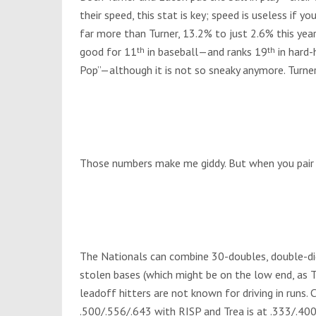
their speed, this stat is key; speed is useless if y
far more than Turner, 13.2% to just 2.6% this year
good for 11
th
in baseball—and ranks 19
th
in hard-
Pop”—although it is not so sneaky anymore. Turne
Those numbers make me giddy. But when you pair t
The Nationals can combine 30-doubles, double-di
stolen bases (which might be on the low end, as Tu
leadoff hitters are not known for driving in runs. C
.500/.556/.643 with RISP and Trea is at .333/.40