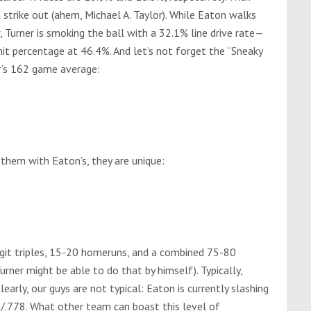
ou strike out (ahem, Michael A. Taylor). While Eaton walks
, Turner is smoking the ball with a 32.1% line drive rate—
hit percentage at 46.4%. And let’s not forget the “Sneaky
r’s 162 game average:
hem with Eaton’s, they are unique:
git triples, 15-20 homeruns, and a combined 75-80
rner might be able to do that by himself). Typically,
learly, our guys are not typical: Eaton is currently slashing
0/.778. What other team can boast this level of