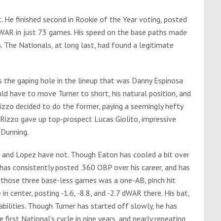
. He finished second in Rookie of the Year voting, posted
 WAR in just 73 games. His speed on the base paths made
s
. The Nationals, at long last, had found a legitimate
s the gaping hole in the lineup that was Danny Espinosa
ld have to move Turner to short, his natural position, and
 Rizzo decided to do the former, paying a seemingly hefty
Rizzo gave up top-prospect Lucas Giolito, impressive
 Dunning.
o and Lopez have not. Though Eaton has cooled a bit over
has consistently posted .360 OBP over his career, and has
 those three base-less games was a one-AB, pinch hit
n center, posting -1.6, -8.8, and -2.7 dWAR there. His bat,
bilities. Though Turner has started off slowly, he has
irst National’s cycle in nine years, and nearly repeating