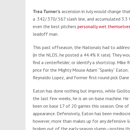
Trea Turner’s
ascension in July would change that
a .342/.370/.567 slash line, and accumulated 3.3
even the best pitchers
personally wet themselve
leadoff man.
This past offseason, the Nationals had to addres
(in the NLDS, he posted a 44.4% K rate). They wou
find a centerfielder, or identify a shortstop. Mike
price for the Mighty Mouse Adam “Spanky” Eaton; 
Reynaldo Lopez, and former first-round pick Dane
Eaton has done nothing but impress, while Giolit
the last few weeks, he is an on-base machine. He 
been on base 17 of 20 games this season. One of
appearance. Defensively, Eaton has been mediocre i
however, more than makes up for any defensive lia
broken out of the early season slump—posting the f