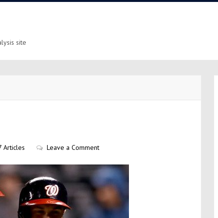
ysis site
 Articles
Leave a Comment