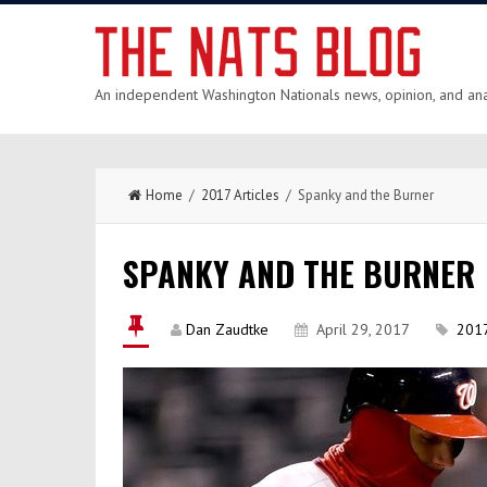
An independent Washington Nationals news, opinion, and anal
Home
/
2017 Articles
/ Spanky and the Burner
SPANKY AND THE BURNER
Dan Zaudtke
April 29, 2017
2017