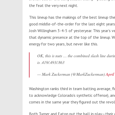
the feat the very next night.
This lineup has the makings of the best lineup th
good middle-of-the-order for the last eight years
Josh Willingham 3-4-5 of yesteryear. This year’s ve
that dynamic presence at the top of the lineup. W
energy for two years, but never like this.
OK, this is nuts … the combined slash line du
is .419/.493/.863
— Mark Zuckerman (@MarkZuckerman)
April
Washington ranks third in team batting average, fir
to acknowledge Colorado’s synthetic offense), and 
comes in the same year they figured out the revolv
Both Turner and Eaton put the ball in play—their 