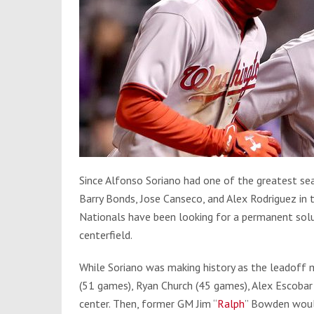
Since Alfonso Soriano had one of the greatest sea
Barry Bonds, Jose Canseco, and Alex Rodriguez in 
Nationals have been looking for a permanent solu
centerfield.
While Soriano was making history as the leadoff 
(51 games), Ryan Church (45 games), Alex Escoba
center. Then, former GM Jim “
Ralph
” Bowden would