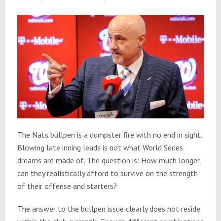
The Nats bullpen is a dumpster fire with no end in sight.
Blowing late inning leads is not what World Series
dreams are made of. The question is: How much longer
can they realistically afford to survive on the strength
of their offense and starters?
The answer to the bullpen issue clearly does not reside