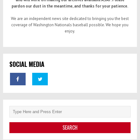
pardon our dust in the meantime, and thanks for your patience.
We are an independent news site dedicated to bringing you the best
coverage of Washington Nationals baseball possible. We hope you
enjoy.
SOCIAL MEDIA