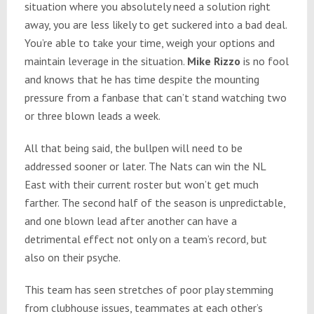
situation where you absolutely need a solution right
away, you are less likely to get suckered into a bad deal.
You’re able to take your time, weigh your options and
maintain leverage in the situation.
Mike Rizzo
is no fool
and knows that he has time despite the mounting
pressure from a fanbase that can’t stand watching two
or three blown leads a week.
All that being said, the bullpen will need to be
addressed sooner or later. The Nats can win the NL
East with their current roster but won’t get much
farther. The second half of the season is unpredictable,
and one blown lead after another can have a
detrimental effect not only on a team’s record, but
also on their psyche.
This team has seen stretches of poor play stemming
from clubhouse issues, teammates at each other’s