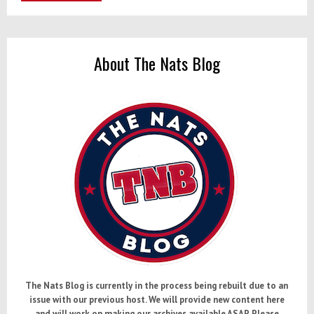
About The Nats Blog
The Nats Blog is currently in the process being rebuilt due to an
issue with our previous host. We will provide new content here
and will work on making our archives available ASAP. Please