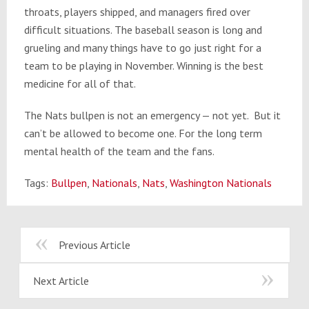
throats, players shipped, and managers fired over
difficult situations. The baseball season is long and
grueling and many things have to go just right for a
team to be playing in November. Winning is the best
medicine for all of that.
The Nats bullpen is not an emergency — not yet. But it
can’t be allowed to become one. For the long term
mental health of the team and the fans.
Tags:
Bullpen
,
Nationals
,
Nats
,
Washington Nationals
Previous Article
Next Article