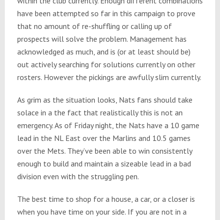
within the club currently. Enough different combinations
have been attempted so far in this campaign to prove
that no amount of re-shuffling or calling up of
prospects will solve the problem. Management has
acknowledged as much, and is (or at least should be)
out actively searching for solutions currently on other
rosters. However the pickings are awfully slim currently.
As grim as the situation looks, Nats fans should take
solace in a the fact that realistically this is not an
emergency. As of
Friday
night, the Nats have a 10 game
lead in the NL East over the Marlins and 10.5 games
over the Mets. They’ve been able to win consistently
enough to build and maintain a sizeable lead in a bad
division even with the struggling pen.
The best time to shop for a house, a car, or a closer is
when you have time on your side. If you are not in a