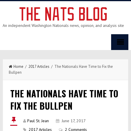
An independent Washington Nationals news, opinion, and analysis site
Home
/
2017 Articles
/ The Nationals Have Time to Fix the
Bullpen
THE NATIONALS HAVE TIME TO
FIX THE BULLPEN
Paul St. Jean
June 17, 2017
2017 Articles
2 Comments