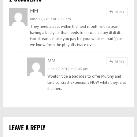
MM
REPLY
June 17, 2017 at 1:35 pm
They need a deal within the next month with a team
having a bad year that needs to unload salary 💲💲💲.
Good teams make you pay for your weakest part(s) as
we know from the playoffs twice over.
MM
REPLY
June 17, 2017 at 2:03 pm
Wouldn’t be a bad idea to offer Murphy and
Lind contract extensions NOW while they’re at
it either…
LEAVE A REPLY