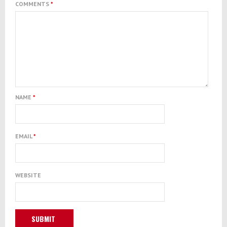
COMMENTS
*
NAME
*
EMAIL
*
WEBSITE