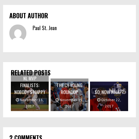
ABOUT AUTHOR
Paul St. Jean
RELATED POSTS
NL MVP
FINALISTS:
THE CY YOUNG
NOBODY’S HAPPY
ROUNDUP
SO, NOW WHAT?
November 16,
November 15,
October 22,
2017
2017
2017
2 COMMENTS