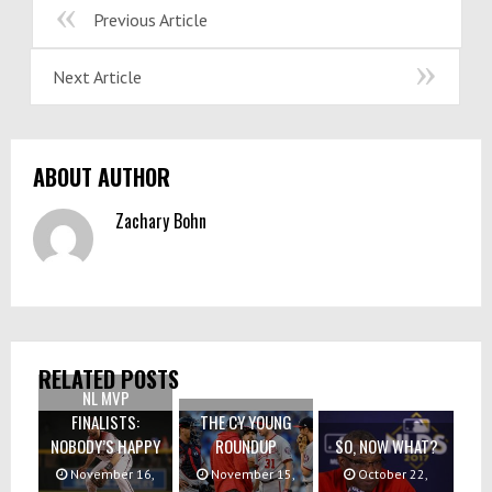
Previous Article
Next Article
ABOUT AUTHOR
Zachary Bohn
RELATED POSTS
NL MVP
FINALISTS:
THE CY YOUNG
NOBODY’S HAPPY
ROUNDUP
SO, NOW WHAT?
November 16,
November 15,
October 22,