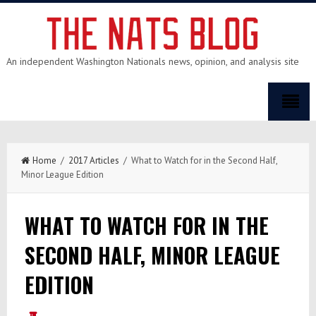
An independent Washington Nationals news, opinion, and analysis site
Home
/
2017 Articles
/ What to Watch for in the Second Half,
Minor League Edition
WHAT TO WATCH FOR IN THE
SECOND HALF, MINOR LEAGUE
EDITION