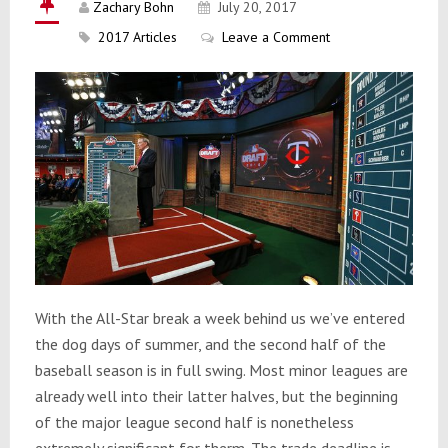
Zachary Bohn
July 20, 2017
2017 Articles
Leave a Comment
With the All-Star break a week behind us we’ve entered
the dog days of summer, and the second half of the
baseball season is in full swing. Most minor leagues are
already well into their latter halves, but the beginning
of the major league second half is nonetheless
extremely significant for therm. The trade deadline is