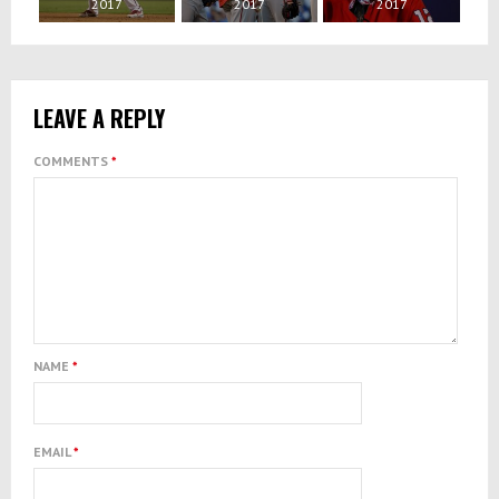
2017
2017
2017
LEAVE A REPLY
COMMENTS
*
NAME
*
EMAIL
*