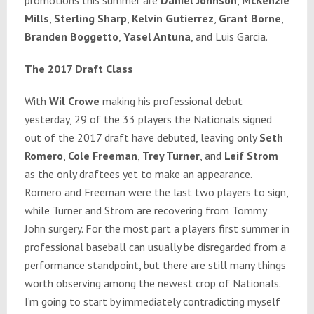
Mills
,
Sterling Sharp
,
Kelvin Gutierrez
,
Grant Borne
,
Branden Boggetto
,
Yasel Antuna
, and Luis Garcia.
The 2017 Draft Class
With
Wil Crowe
making his professional debut
yesterday, 29 of the 33 players the Nationals signed
out of the 2017 draft have debuted, leaving only
Seth
Romero
,
Cole Freeman
,
Trey Turner
, and
Leif Strom
as the only draftees yet to make an appearance.
Romero and Freeman were the last two players to sign,
while Turner and Strom are recovering from Tommy
John surgery. For the most part a players first summer in
professional baseball can usually be disregarded from a
performance standpoint, but there are still many things
worth observing among the newest crop of Nationals.
I’m going to start by immediately contradicting myself