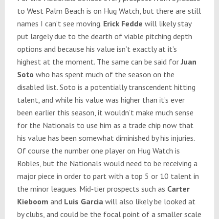
to West Palm Beach is on Hug Watch, but there are still
names I can’t see moving.
Erick Fedde
will likely stay
put largely due to the dearth of viable pitching depth
options and because his value isn’t exactly at it’s
highest at the moment. The same can be said for
Juan
Soto
who has spent much of the season on the
disabled list. Soto is a potentially transcendent hitting
talent, and while his value was higher than it’s ever
been earlier this season, it wouldn’t make much sense
for the Nationals to use him as a trade chip now that
his value has been somewhat diminished by his injuries.
Of course the number one player on Hug Watch is
Robles, but the Nationals would need to be receiving a
major piece in order to part with a top 5 or 10 talent in
the minor leagues. Mid-tier prospects such as
Carter
Kieboom
and
Luis Garcia
will also likely be looked at
by clubs, and could be the focal point of a smaller scale