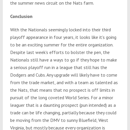
the summer news circuit on the Nats farm.
Conclusion
With the Nationals seemingly locked into their third
playoff appearance
in four years
, it looks like it’s going
to be an exciting summer for the entire organization.
Despite last week’s efforts to bolster the pen, the
Nationals still have a ways to go if they hope to make
a serious playoff run in a league that still has the
Dodgers and Cubs. Any upgrade will likely have to come
from the trade market, and with a team as talented as
the Nats, that means that no prospect is off limits in
pursuit of the long coveted World Series. For a minor
leaguer that is a daunting prospect (pun intended) as a
trade can be life changing, partially because they could
be moving from the DMV to sunny Bluefield, West
Virginia, but mostly because every organization is