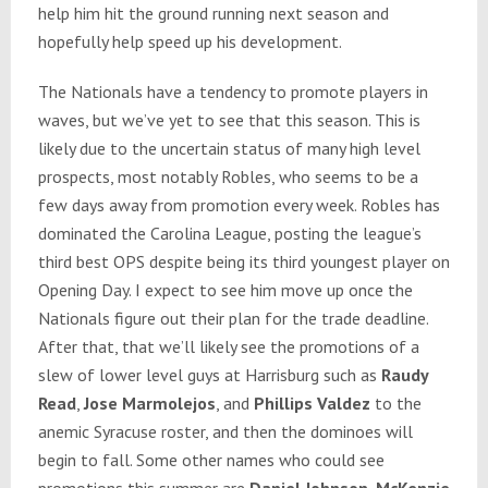
help him hit the ground running next season and
hopefully help speed up his development.
The Nationals have a tendency to promote players in
waves, but we’ve yet to see that this season. This is
likely due to the uncertain status of many high level
prospects, most notably Robles, who seems to be a
few days away from promotion every week. Robles has
dominated the Carolina League, posting the league’s
third best OPS despite being its third youngest player on
Opening Day. I expect to see him move up once the
Nationals figure out their plan for the trade deadline.
After that, that we’ll likely see the promotions of a
slew of lower level guys at Harrisburg such as
Raudy
Read
,
Jose Marmolejos
, and
Phillips Valdez
to the
anemic Syracuse roster, and then the dominoes will
begin to fall. Some other names who could see
promotions this summer are
Daniel Johnson
,
McKenzie