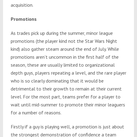
acquisition.
Promotions
As trades pick up during the summer, minor league
promotions (the player kind not the Star Wars Night
kind) also gather steam around the end of July. While
promotions aren’t uncommon in the first half of the
season, these are usually limited to organizational
depth guys, players repeating a level, and the rare player
who is so clearly dominating that it would be
detrimental to their growth to remain at their current
level. For the most part, teams prefer for a player to
wait until mid-summer to promote their minor leaguers
for a number of reasons.
Firstly if a guy is playing well, a promotion is just about
the strongest demonstration of confidence a team