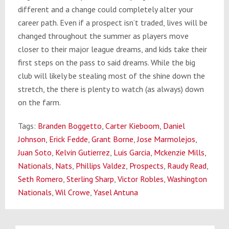
different and a change could completely alter your
career path. Even if a prospect isn’t traded, lives will be
changed throughout the summer as players move
closer to their major league dreams, and kids take their
first steps on the pass to said dreams. While the big
club will likely be stealing most of the shine down the
stretch, the there is plenty to watch (as always) down
on the farm.
Tags:
Branden Boggetto
,
Carter Kieboom
,
Daniel
Johnson
,
Erick Fedde
,
Grant Borne
,
Jose Marmolejos
,
Juan Soto
,
Kelvin Gutierrez
,
Luis Garcia
,
Mckenzie Mills
,
Nationals
,
Nats
,
Phillips Valdez
,
Prospects
,
Raudy Read
,
Seth Romero
,
Sterling Sharp
,
Victor Robles
,
Washington
Nationals
,
Wil Crowe
,
Yasel Antuna