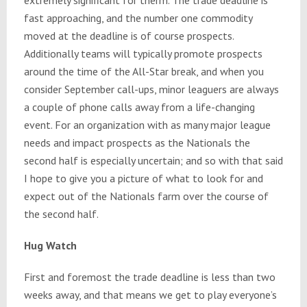
fast approaching, and the number one commodity
moved at the deadline is of course prospects.
Additionally teams will typically promote prospects
around the time of the All-Star break, and when you
consider September call-ups, minor leaguers are always
a couple of phone calls away from a life-changing
event. For an organization with as many major league
needs and impact prospects as the Nationals the
second half is especially uncertain; and so with that said
I hope to give you a picture of what to look for and
expect out of the Nationals farm over the course of
the second half.
Hug Watch
First and foremost the trade deadline is less than two
weeks away, and that means we get to play everyone’s