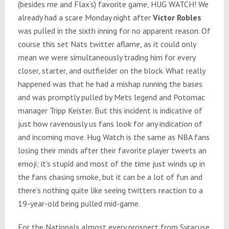
(besides me and Flax’s) favorite game, HUG WATCH! We
already had a scare
Monday
night after
Victor Robles
was pulled in the sixth inning for no apparent reason. Of
course this set Nats twitter aflame, as it could only
mean we were simultaneously trading him for every
closer, starter, and outfielder on the block. What really
happened was that he had a mishap running the bases
and was promptly pulled by Mets legend and Potomac
manager Tripp Keister. But this incident is indicative of
just how ravenously us fans look for any indication of
and incoming move. Hug Watch is the same as NBA fans
losing their minds after their favorite player tweets an
emoji; it’s stupid and most of the time just winds up in
the fans chasing smoke, but it can be a lot of fun and
there’s nothing quite like seeing twitters reaction to a
19-year-old being pulled mid-game.
For the Nationals almost every prospect from Syracuse