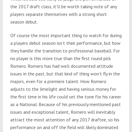
the 2017 draft class, it’ll be worth taking note of any
players separate themselves with a strong short
season debut.
Of course the most important thing to watch for during
a players debut season isn’t their performance, but how
they handle the transition to professional baseball. For
no player is this more true than the first round pick
Romero. Romero has had well documented attitude
issues in the past, but that kind of thing won’t fly in the
majors, even for a premiere talent. How Romero
adjusts to the limelight and having serious money for
the first time in his life could set the tone for his career
as a National. Because of his previously mentioned past
issues and exceptional talent, Romero will inevitably
attract the most attention of any 2017 draftee, so his
performance on and off the field will likely dominated