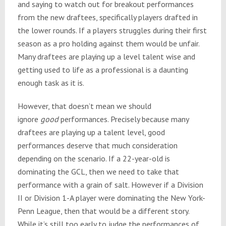
and saying to watch out for breakout performances
from the new draftees, specifically players drafted in
the lower rounds. If a players struggles during their first
season as a pro holding against them would be unfair.
Many draftees are playing up a level talent wise and
getting used to life as a professional is a daunting
enough task as it is.
However, that doesn’t mean we should
ignore
good
performances. Precisely because many
draftees are playing up a talent level, good
performances deserve that much consideration
depending on the scenario. If a 22-year-old is
dominating the GCL, then we need to take that
performance with a grain of salt. However if a Division
II or Division 1-A player were dominating the New York-
Penn League, then that would be a different story.
While it’s still too early to judge the performances of