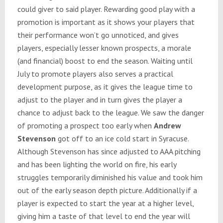
could giver to said player. Rewarding good play with a
promotion is important as it shows your players that
their performance won’t go unnoticed, and gives
players, especially lesser known prospects, a morale
(and financial) boost to end the season. Waiting until
July to promote players also serves a practical
development purpose, as it gives the league time to
adjust to the player and in turn gives the player a
chance to adjust back to the league. We saw the danger
of promoting a prospect too early when
Andrew
Stevenson
got off to an ice cold start in Syracuse.
Although Stevenson has since adjusted to AAA pitching
and has been lighting the world on fire, his early
struggles temporarily diminished his value and took him
out of the early season depth picture. Additionally if a
player is expected to start the year at a higher level,
giving him a taste of that level to end the year will