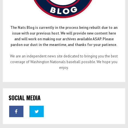
The Nats Blog is currently in the process being rebuilt due to an
issue with our previous host. We will provide new content here
and will work on making our archives available ASAP. Please
pardon our dust in the meantime, and thanks for your patience.
We are an independent news site dedicated to bringing you the best
coverage of Washington Nationals baseball possible. We hope you
enjoy.
SOCIAL MEDIA