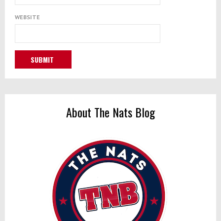
WEBSITE
About The Nats Blog