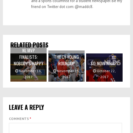
and a sports columnist for a student newspaper. Be my
friend on Twitter dot com: @maddc8.
RELATED POSTS
NL MVP
FINALISTS:
THE CY YOUNG
NOBODY’S HAPPY
ROUNDUP
SO, NOW WHAT?
November 16,
November 15,
October 22,
2017
2017
2017
LEAVE A REPLY
COMMENTS
*