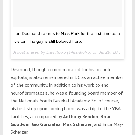
Ian Desmond returns to Nats Park for the first time as a
visitor. The guy is still beloved here.
A post shared by Dan Kolko (@dankolko) on
Jul 29, 2017 at 4:06pm PDT
Desmond, though commemorated for his on-field
exploits, is also remembered in DC as an active member
of the community. In addition to his work to end
neurofibromatosis, he was a founding board member of
the Nationals Youth Baseball Academy. So, of course,
his first stop upon coming home was a trip to the YBA
facilities, accompanied by
Anthony Rendon
,
Brian
Goodwin
,
Gio Gonzalez
,
Max Scherzer
, and Erica May-
Scherzer.