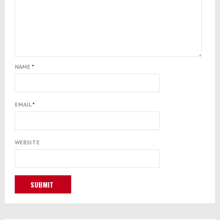
NAME
*
EMAIL
*
WEBSITE