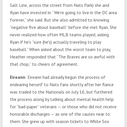
Salt Line, across the street from Nats Park) she and
Ryan have invested in. “We’re going to live in the DC area
forever,” she said. But she also admitted to knowing
“negative five about baseball” before she met Ryan. She
never realized how often MLB teams played, asking
Ryan if he’s “sure (he’s) actually traveling to play
baseball.” When asked about the worst team to play,
Heather responded that “The Braves are so awful with
that chop,” to cheers of agreement.
Eireann
: Eireann had already begun the process of
endearing herself to Nats fans shortly after her fiance
was traded to the Nationals on July 16, but furthered
the process along by talking about mental health help
for “bad-paper” veterans — or those who did not receive
honorable discharges — as one of the causes near to
them. She grew up with season tickets to White Sox