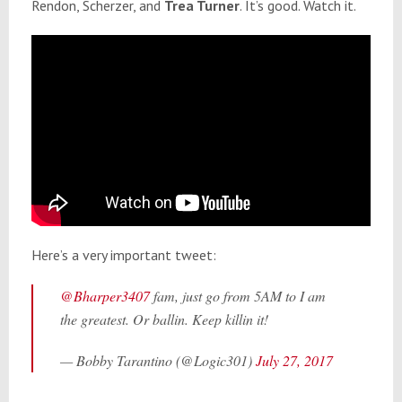
Rendon, Scherzer, and
Trea Turner
. It’s good. Watch it.
Here’s a very important tweet:
@Bharper3407
fam, just go from 5AM to I am
the greatest. Or ballin. Keep killin it!
— Bobby Tarantino (@Logic301)
July 27, 2017