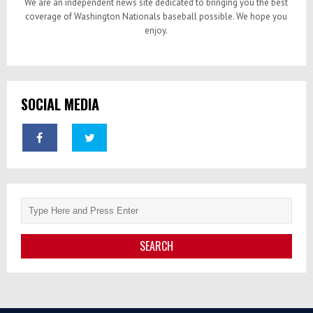
We are an independent news site dedicated to bringing you the best
coverage of Washington Nationals baseball possible. We hope you
enjoy.
SOCIAL MEDIA