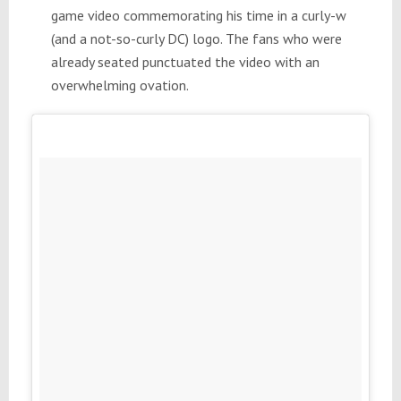
game video commemorating his time in a curly-w
(and a not-so-curly DC) logo. The fans who were
already seated punctuated the video with an
overwhelming ovation.