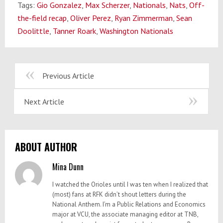
Tags:
Gio Gonzalez
,
Max Scherzer
,
Nationals
,
Nats
,
Off-
the-field recap
,
Oliver Perez
,
Ryan Zimmerman
,
Sean
Doolittle
,
Tanner Roark
,
Washington Nationals
Previous Article
Next Article
ABOUT AUTHOR
Mina Dunn
I watched the Orioles until I was ten when I realized that
(most) fans at RFK didn’t shout letters during the
National Anthem. I’m a Public Relations and Economics
major at VCU, the associate managing editor at TNB,