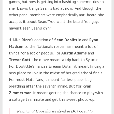
games, but now is getting into hashtag sabermetrics so
she “knows things Sean is bad at now.” And though the
other panel members were emphatically anti-beard, she
accepts it about Sean. “You want the beard. You guys
haven’t seen Sean’s chin.”
4. Mike Rizzo’s addition of
Sean Doolittle
and
Ryan
Madson
to the Nationals roster has meant a lot of
things for a lot of people. For
Austin Adams
and
Trevor Gott
, the move meant a trip back to Syracuse.
For Doolittle’s fiancee Eireann Dolan, it meant finding a
new place to live in the midst of her grad school finals.
For most Nats fans, it meant far less paper-bag-
breathing after the seventh inning. But for
Ryan
Zimmerman
, it meant getting the chance to play with
a college teammate and get this sweet photo-op.
Reunion of Hoos this weekend in DC! Great to