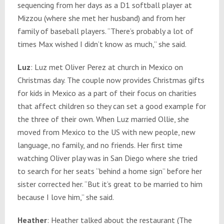
sequencing from her days as a D1 softball player at
Mizzou (where she met her husband) and from her
family of baseball players. “There’s probably a lot of
times Max wished I didn’t know as much,” she said.
Luz
: Luz met Oliver Perez at church in Mexico on
Christmas day. The couple now provides Christmas gifts
for kids in Mexico as a part of their focus on charities
that affect children so they can set a good example for
the three of their own. When Luz married Ollie, she
moved from Mexico to the US with new people, new
language, no family, and no friends. Her first time
watching Oliver play was in San Diego where she tried
to search for her seats “behind a home sign” before her
sister corrected her. “But it’s great to be married to him
because I love him,” she said.
Heather
: Heather talked about the restaurant (The