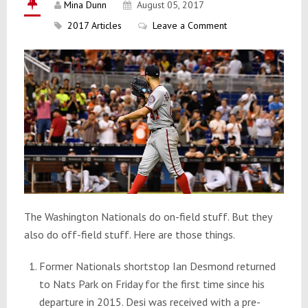
Mina Dunn
August 05, 2017
2017 Articles
Leave a Comment
The Washington Nationals do on-field stuff. But they
also do off-field stuff. Here are those things.
Former Nationals shortstop Ian Desmond returned
to Nats Park on Friday for the first time since his
departure in 2015. Desi was received with a pre-