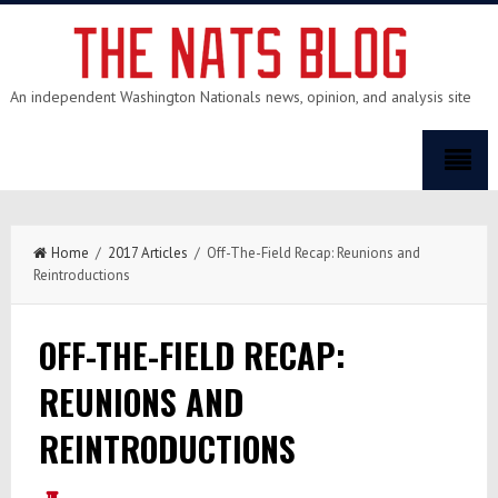
An independent Washington Nationals news, opinion, and analysis site
Home
/
2017 Articles
/ Off-The-Field Recap: Reunions and
Reintroductions
OFF-THE-FIELD RECAP:
REUNIONS AND
REINTRODUCTIONS