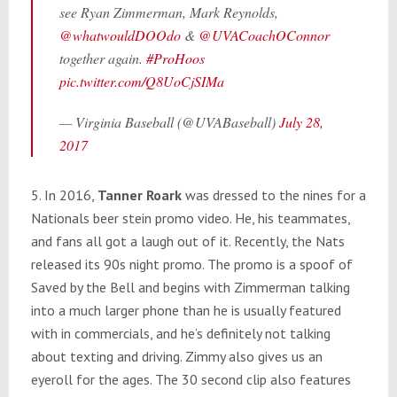
see Ryan Zimmerman, Mark Reynolds,
@whatwouldDOOdo
&
@UVACoachOConnor
together again.
#ProHoos
pic.twitter.com/Q8UoCjSIMa
— Virginia Baseball (@UVABaseball)
July 28,
2017
5. In 2016,
Tanner Roark
was dressed to the nines for a
Nationals beer stein promo video. He, his teammates,
and fans all got a laugh out of it. Recently, the Nats
released its 90s night promo. The promo is a spoof of
Saved by the Bell and begins with Zimmerman talking
into a much larger phone than he is usually featured
with in commercials, and he’s definitely not talking
about texting and driving. Zimmy also gives us an
eyeroll for the ages. The 30 second clip also features