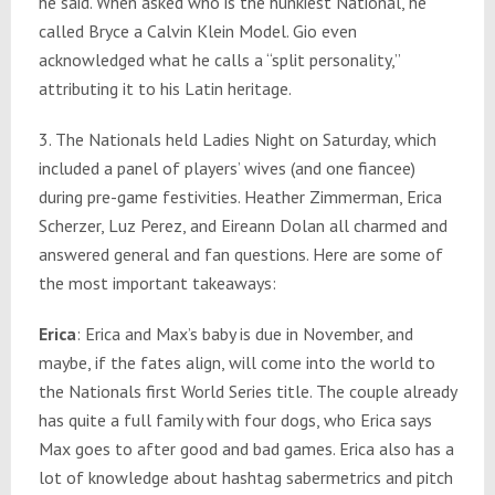
he said. When asked who is the hunkiest National, he
called Bryce a Calvin Klein Model. Gio even
acknowledged what he calls a “split personality,”
attributing it to his Latin heritage.
3. The Nationals held Ladies Night on Saturday, which
included a panel of players’ wives (and one fiancee)
during pre-game festivities. Heather Zimmerman, Erica
Scherzer, Luz Perez, and Eireann Dolan all charmed and
answered general and fan questions. Here are some of
the most important takeaways:
Erica
: Erica and Max’s baby is due in November, and
maybe, if the fates align, will come into the world to
the Nationals first World Series title. The couple already
has quite a full family with four dogs, who Erica says
Max goes to after good and bad games. Erica also has a
lot of knowledge about hashtag sabermetrics and pitch