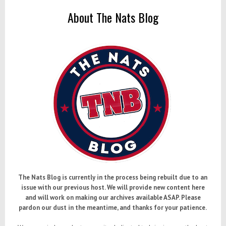
About The Nats Blog
The Nats Blog is currently in the process being rebuilt due to an
issue with our previous host. We will provide new content here
and will work on making our archives available ASAP. Please
pardon our dust in the meantime, and thanks for your patience.