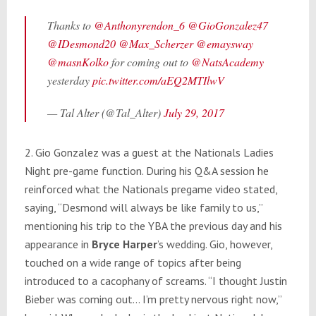
Thanks to
@Anthonyrendon_6
@GioGonzalez47
@IDesmond20
@Max_Scherzer
@emaysway
@masnKolko
for coming out to
@NatsAcademy
yesterday
pic.twitter.com/aEQ2MTIlwV
— Tal Alter (@Tal_Alter)
July 29, 2017
2. Gio Gonzalez was a guest at the Nationals Ladies
Night pre-game function. During his Q&A session he
reinforced what the Nationals pregame video stated,
saying, “Desmond will always be like family to us,”
mentioning his trip to the YBA the previous day and his
appearance in
Bryce Harper
’s wedding. Gio, however,
touched on a wide range of topics after being
introduced to a cacophany of screams. “I thought Justin
Bieber was coming out… I’m pretty nervous right now,”