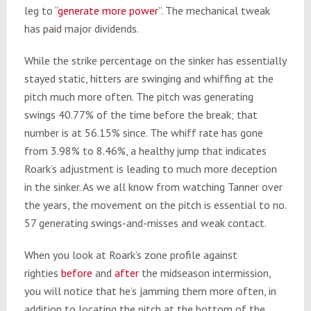
leg to “
generate more power
”. The mechanical tweak
has paid major dividends.
While the strike percentage on the sinker has essentially
stayed static, hitters are swinging and whiffing at the
pitch much more often. The pitch was generating
swings 40.77% of the time before the break; that
number is at 56.15% since. The whiff rate has gone
from 3.98% to 8.46%, a healthy jump that indicates
Roark’s adjustment is leading to much more deception
in the sinker. As we all know from watching Tanner over
the years, the movement on the pitch is essential to no.
57 generating swings-and-misses and weak contact.
When you look at Roark’s zone profile against
righties
before
and
after
the midseason intermission,
you will notice that he’s jamming them more often, in
addition to locating the pitch at the bottom of the