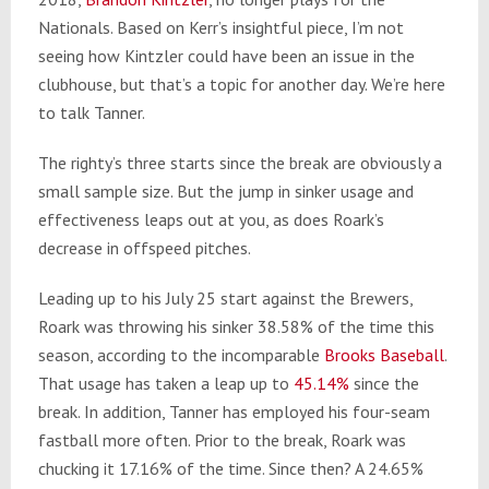
Nationals. Based on Kerr’s insightful piece, I’m not
seeing how Kintzler could have been an issue in the
clubhouse, but that’s a topic for another day. We’re here
to talk Tanner.
The righty’s three starts since the break are obviously a
small sample size. But the jump in sinker usage and
effectiveness leaps out at you, as does Roark’s
decrease in offspeed pitches.
Leading up to his July 25 start against the Brewers,
Roark was throwing his sinker 38.58% of the time this
season, according to the incomparable
Brooks Baseball
.
That usage has taken a leap up to
45.14%
since the
break. In addition, Tanner has employed his four-seam
fastball more often. Prior to the break, Roark was
chucking it 17.16% of the time. Since then? A 24.65%