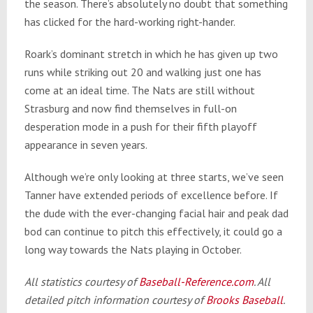
the season. There’s absolutely no doubt that something
has clicked for the hard-working right-hander.
Roark’s dominant stretch in which he has given up two
runs while striking out 20 and walking just one has
come at an ideal time. The Nats are still without
Strasburg and now find themselves in full-on
desperation mode in a push for their fifth playoff
appearance
in seven years
.
Although we’re only looking at three starts, we’ve seen
Tanner have extended periods of excellence before. If
the dude with the ever-changing facial hair and peak dad
bod can continue to pitch this effectively, it could go a
long way towards the Nats playing in October.
All statistics courtesy of
Baseball-Reference.com
. All
detailed pitch information courtesy of
Brooks Baseball
.