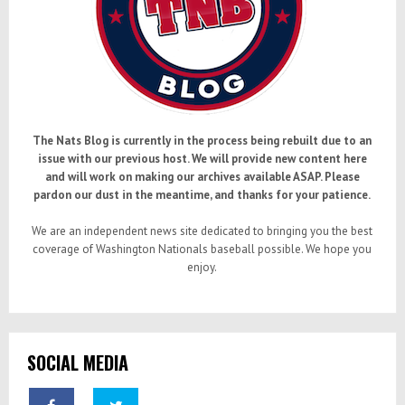
The Nats Blog is currently in the process being rebuilt due to an
issue with our previous host. We will provide new content here
and will work on making our archives available ASAP. Please
pardon our dust in the meantime, and thanks for your patience.
We are an independent news site dedicated to bringing you the best
coverage of Washington Nationals baseball possible. We hope you
enjoy.
SOCIAL MEDIA