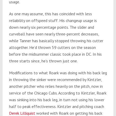
usage.
As one may assume, this has coincided with less
reliability on offspeed stuff. His changeup usage is
down nearly six percentage points. The slider and
curveball have seen nearly three-percent decreases,
while Tanner has basically stopped throwing his cutter
altogether. He’d thrown 59 cutters on the season
before the midsummer classic took place in DC. In his
three starts since, he’s thrown just one.
Modifications to what Roark was doing with his back leg
in throwing the sinker were recommended by Kintzler,
another pitcher who relies heavily on the pitch, now in
service of the Chicago Cubs. According to Kintzler, Roark
was sinking into his back leg, in turn not using his lower
half to peak effectiveness. Kintzler and pitching coach
Derek Lilliquist
worked with Roark on getting his back