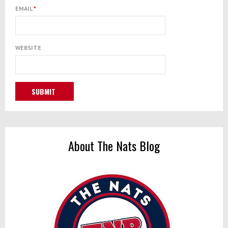
EMAIL
*
WEBSITE
About The Nats Blog