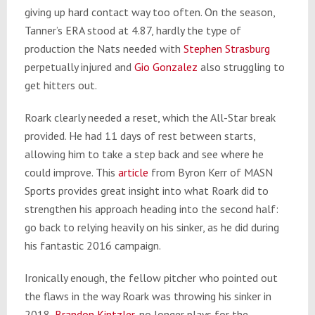
giving up hard contact way too often. On the season,
Tanner’s ERA stood at 4.87, hardly the type of
production the Nats needed with
Stephen Strasburg
perpetually injured and
Gio Gonzalez
also struggling to
get hitters out.
Roark clearly needed a reset, which the All-Star break
provided. He had 11 days of rest between starts,
allowing him to take a step back and see where he
could improve. This
article
from Byron Kerr of MASN
Sports provides great insight into what Roark did to
strengthen his approach heading into the second half:
go back to relying heavily on his sinker, as he did during
his fantastic 2016 campaign.
Ironically enough, the fellow pitcher who pointed out
the flaws in the way Roark was throwing his sinker in
2018,
Brandon Kintzler
, no longer plays for the