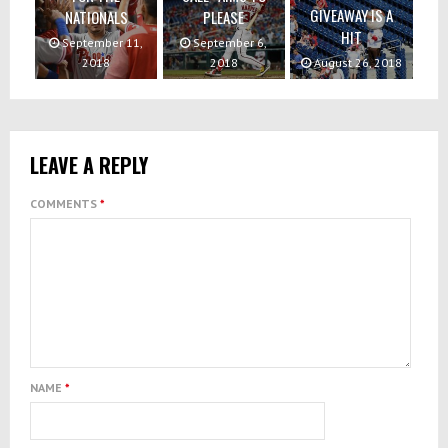
GIVEAWAY IS A
NATIONALS
PLEASE
HIT
September 11,
September 6,
2018
2018
August 26, 2018
LEAVE A REPLY
COMMENTS
*
NAME
*