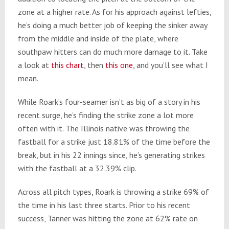
zone at a higher rate. As for his approach against lefties,
he’s doing a much better job of keeping the sinker away
from the middle and inside of the plate, where
southpaw hitters can do much more damage to it. Take
a look at
this chart
, then
this one
, and you’ll see what I
mean.
While Roark’s four-seamer isn’t as big of a story in his
recent surge, he’s finding the strike zone a lot more
often with it. The Illinois native was throwing the
fastball for a strike just 18.81% of the time before the
break, but in his 22 innings since, he’s generating strikes
with the fastball at a 32.39% clip.
Across all pitch types, Roark is throwing a strike 69% of
the time in his last three starts. Prior to his recent
success, Tanner was hitting the zone at 62% rate on