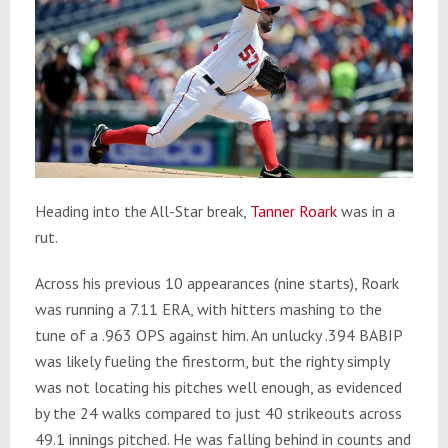
Heading into the All-Star break,
Tanner Roark
was in a
rut.
Across his previous 10 appearances (nine starts), Roark
was running a 7.11 ERA, with hitters mashing to the
tune of a .963 OPS against him. An unlucky .394 BABIP
was likely fueling the firestorm, but the righty simply
was not locating his pitches well enough, as evidenced
by the 24 walks compared to just 40 strikeouts across
49.1 innings pitched. He was falling behind in counts and