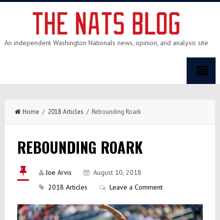
An independent Washington Nationals news, opinion, and analysis site
Home
/
2018 Articles
/ Rebounding Roark
REBOUNDING ROARK
Joe Arvis
August 10, 2018
2018 Articles
Leave a Comment