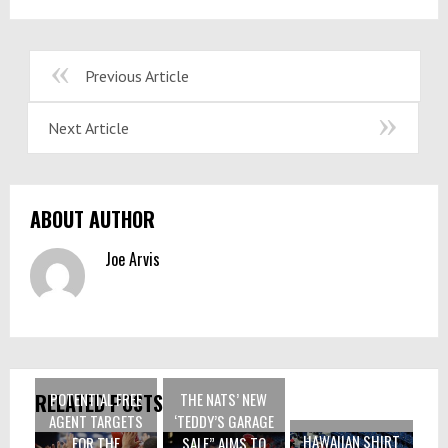
Previous Article
Next Article
ABOUT AUTHOR
Joe Arvis
POTENTIAL FREE
THE NATS’ NEW
RELATED POSTS
AGENT TARGETS
‘TEDDY’S GARAGE
HAWAIIAN SHIRT
FOR THE
SALE” AIMS TO