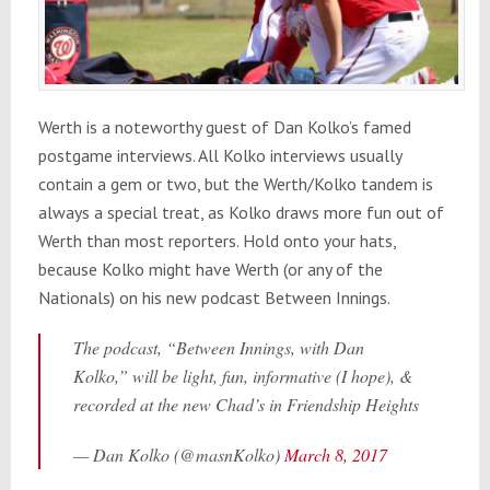
Werth is a noteworthy guest of Dan Kolko’s famed
postgame interviews. All Kolko interviews usually
contain a gem or two, but the Werth/Kolko tandem is
always a special treat, as Kolko draws more fun out of
Werth than most reporters. Hold onto your hats,
because Kolko might have Werth (or any of the
Nationals) on his new podcast Between Innings.
The podcast, “Between Innings, with Dan
Kolko,” will be light, fun, informative (I hope), &
recorded at the new Chad’s in Friendship Heights
— Dan Kolko (@masnKolko)
March 8, 2017