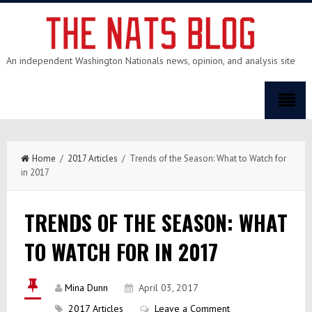
An independent Washington Nationals news, opinion, and analysis site
Home
/
2017 Articles
/ Trends of the Season: What to Watch for
in 2017
TRENDS OF THE SEASON: WHAT
TO WATCH FOR IN 2017
Mina Dunn
April 03, 2017
2017 Articles
Leave a Comment