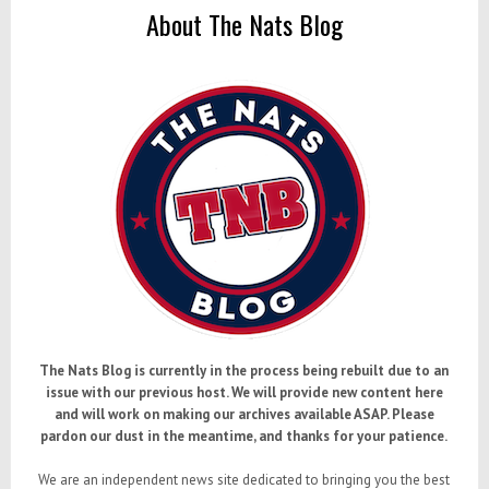
About The Nats Blog
The Nats Blog is currently in the process being rebuilt due to an
issue with our previous host. We will provide new content here
and will work on making our archives available ASAP. Please
pardon our dust in the meantime, and thanks for your patience.
We are an independent news site dedicated to bringing you the best