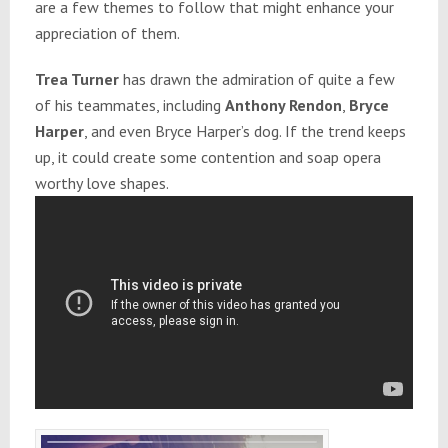
are a few themes to follow that might enhance your
appreciation of them.
Trea Turner
has drawn the admiration of quite a few
of his teammates, including
Anthony Rendon
,
Bryce
Harper
, and even Bryce Harper’s dog. If the trend keeps
up, it could create some contention and soap opera
worthy love shapes.