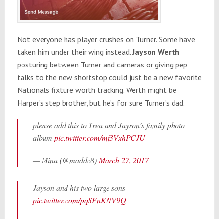
Not everyone has player crushes on Turner. Some have
taken him under their wing instead.
Jayson Werth
posturing between Turner and cameras or giving pep
talks to the new shortstop could just be a new favorite
Nationals fixture worth tracking. Werth might be
Harper’s step brother, but he’s for sure Turner’s dad.
please add this to Trea and Jayson’s family photo
album
pic.twitter.com/mf3VxhPCJU
— Mina (@maddc8)
March 27, 2017
Jayson and his two large sons
pic.twitter.com/pqSFnKNV9Q