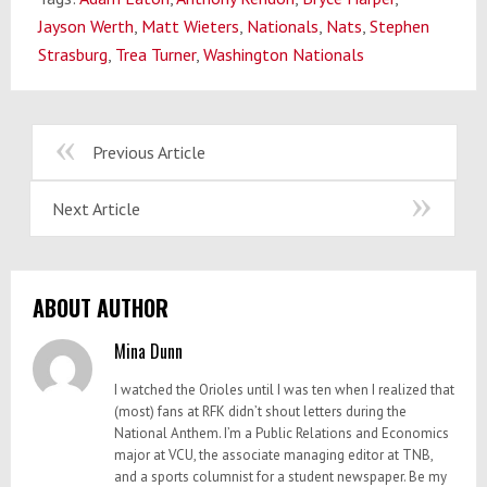
Jayson Werth
,
Matt Wieters
,
Nationals
,
Nats
,
Stephen
Strasburg
,
Trea Turner
,
Washington Nationals
Previous Article
Next Article
ABOUT AUTHOR
Mina Dunn
I watched the Orioles until I was ten when I realized that
(most) fans at RFK didn’t shout letters during the
National Anthem. I’m a Public Relations and Economics
major at VCU, the associate managing editor at TNB,
and a sports columnist for a student newspaper. Be my