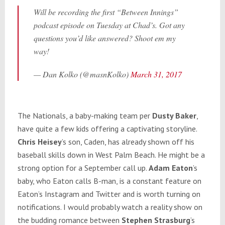
Will be recording the first “Between Innings”
podcast episode on Tuesday at Chad’s. Got any
questions you’d like answered? Shoot em my
way!
— Dan Kolko (@masnKolko)
March 31, 2017
The Nationals, a baby-making team per
Dusty Baker
,
have quite a few kids offering a captivating storyline.
Chris Heisey
’s son, Caden, has already shown off his
baseball skills down in West Palm Beach. He might be a
strong option for a September call up.
Adam Eaton
’s
baby, who Eaton calls B-man, is a constant feature on
Eaton’s Instagram and Twitter and is worth turning on
notifications. I would probably watch a reality show on
the budding romance between
Stephen Strasburg
’s