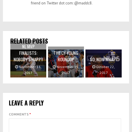
friend on Twitter dot com: @maddc8.
RELATED POSTS
NL MVP
FINALISTS:
THE CY YOUNG
NOBODY’S HAPPY
ROUNDUP
SO, NOW WHAT?
November 16,
November 15,
October 22,
2017
2017
2017
LEAVE A REPLY
COMMENTS
*