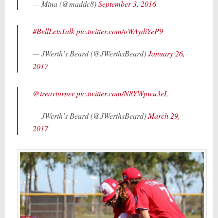
— Mina (@maddc8)
September 3, 2016
#BellLetsTalk
pic.twitter.com/oWAydiYeP9
— JWerth’s Beard (@JWerthsBeard)
January 26,
2017
@treavturner
pic.twitter.com/N8YWpwu3eL
— JWerth’s Beard (@JWerthsBeard)
March 29,
2017