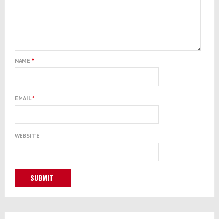
NAME
*
EMAIL
*
WEBSITE