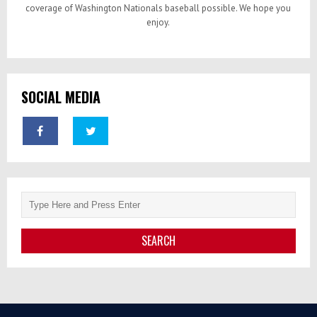
coverage of Washington Nationals baseball possible. We hope you
enjoy.
SOCIAL MEDIA