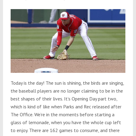
Today is the day! The sun is shining, the birds are singing,
the baseball players are no longer claiming to be in the
best shapes of their lives. It’s Opening Day part two,
which is kind of like when Parks and Rec released after
The Office. We’re in the moments before starting a
glass of lemonade, when you have the whole cup left
to enjoy. There are 162 games to consume, and there