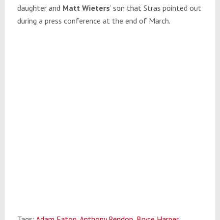
daughter and
Matt Wieters
’ son that Stras pointed out
during a press conference at the end of March.
Tags:
Adam Eaton
,
Anthony Rendon
,
Bryce Harper
,