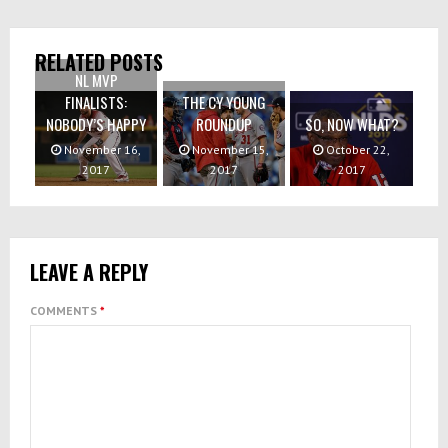
RELATED POSTS
NL MVP
FINALISTS:
THE CY YOUNG
NOBODY’S HAPPY
ROUNDUP
SO, NOW WHAT?
November 16,
November 15,
October 22,
2017
2017
2017
LEAVE A REPLY
COMMENTS
*