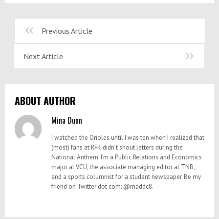
Previous Article
Next Article
ABOUT AUTHOR
Mina Dunn
I watched the Orioles until I was ten when I realized that
(most) fans at RFK didn’t shout letters during the
National Anthem. I’m a Public Relations and Economics
major at VCU, the associate managing editor at TNB,
and a sports columnist for a student newspaper. Be my
friend on Twitter dot com: @maddc8.