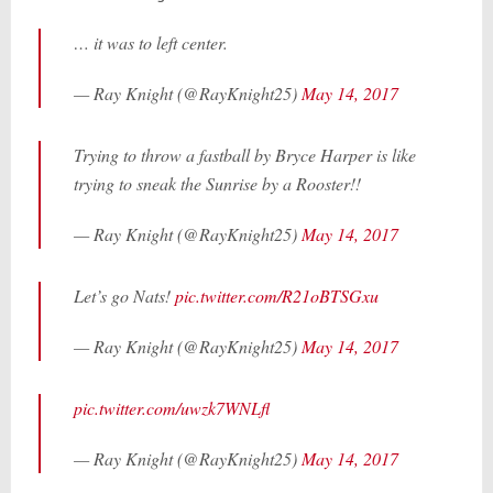
… it was to left center.
— Ray Knight (@RayKnight25)
May 14, 2017
Trying to throw a fastball by Bryce Harper is like
trying to sneak the Sunrise by a Rooster!!
— Ray Knight (@RayKnight25)
May 14, 2017
Let’s go Nats!
pic.twitter.com/R21oBTSGxu
— Ray Knight (@RayKnight25)
May 14, 2017
pic.twitter.com/uwzk7WNLfl
— Ray Knight (@RayKnight25)
May 14, 2017