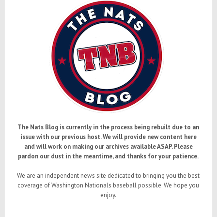
The Nats Blog is currently in the process being rebuilt due to an
issue with our previous host. We will provide new content here
and will work on making our archives available ASAP. Please
pardon our dust in the meantime, and thanks for your patience.
We are an independent news site dedicated to bringing you the best
coverage of Washington Nationals baseball possible. We hope you
enjoy.