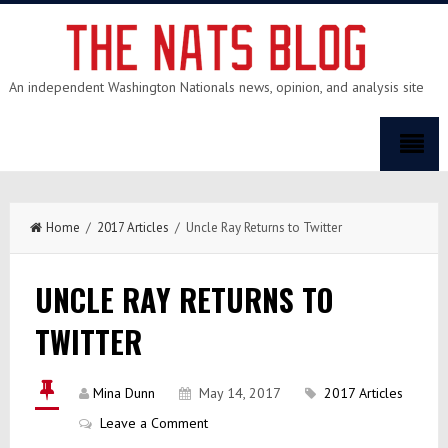
An independent Washington Nationals news, opinion, and analysis site
Home
/
2017 Articles
/ Uncle Ray Returns to Twitter
UNCLE RAY RETURNS TO
TWITTER
Mina Dunn
May 14, 2017
2017 Articles
Leave a Comment