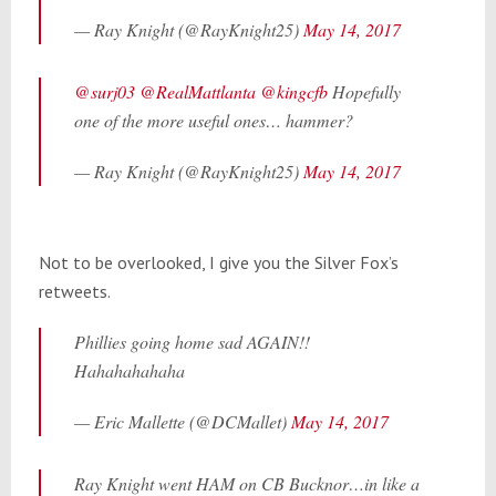
— Ray Knight (@RayKnight25)
May 14, 2017
@surj03
@RealMattlanta
@kingcfb
Hopefully
one of the more useful ones… hammer?
— Ray Knight (@RayKnight25)
May 14, 2017
Not to be overlooked, I give you the Silver Fox’s
retweets.
Phillies going home sad AGAIN!!
Hahahahahaha
— Eric Mallette (@DCMallet)
May 14, 2017
Ray Knight went HAM on CB Bucknor…in like a