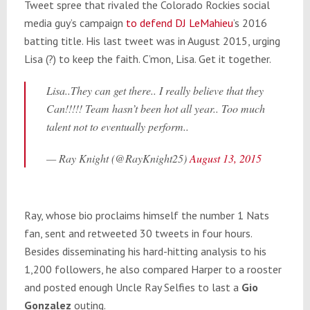
Tweet spree that rivaled the Colorado Rockies social
media guy’s campaign
to defend DJ LeMahieu
’s 2016
batting title. His last tweet was in August 2015, urging
Lisa (?) to keep the faith. C’mon, Lisa. Get it together.
Lisa..They can get there.. I really believe that they
Can!!!!! Team hasn’t been hot all year.. Too much
talent not to eventually perform..
— Ray Knight (@RayKnight25)
August 13, 2015
Ray, whose bio proclaims himself the number 1 Nats
fan, sent and retweeted 30 tweets in four hours.
Besides disseminating his hard-hitting analysis to his
1,200 followers, he also compared Harper to a rooster
and posted enough Uncle Ray Selfies to last a
Gio
Gonzalez
outing.