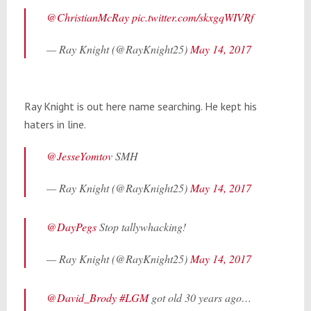
@ChristianMcRay
pic.twitter.com/skxgqWIVRf
— Ray Knight (@RayKnight25)
May 14, 2017
Ray Knight is out here name searching. He kept his
haters in line.
@JesseYomtov
SMH
— Ray Knight (@RayKnight25)
May 14, 2017
@DayPegs
Stop tallywhacking!
— Ray Knight (@RayKnight25)
May 14, 2017
@David_Brody
#LGM
got old 30 years ago…