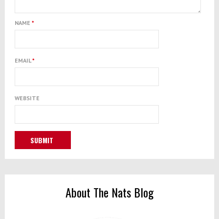
NAME
*
EMAIL
*
WEBSITE
About The Nats Blog