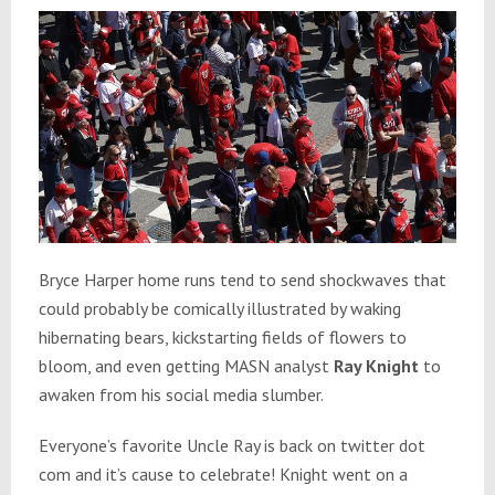
Bryce Harper home runs tend to send shockwaves that
could probably be comically illustrated by waking
hibernating bears, kickstarting fields of flowers to
bloom, and even getting MASN analyst
Ray Knight
to
awaken from his social media slumber.
Everyone’s favorite Uncle Ray is back on twitter dot
com and it’s cause to celebrate! Knight went on a