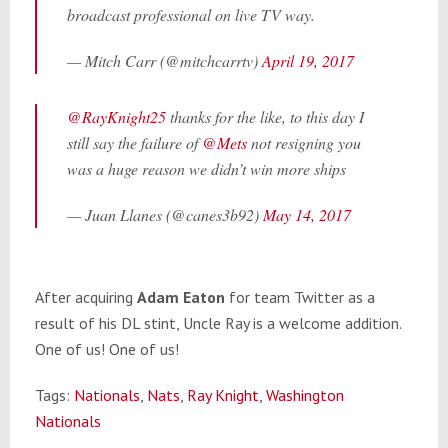
broadcast professional on live TV way.
— Mitch Carr (@mitchcarrtv)
April 19, 2017
@RayKnight25
thanks for the like, to this day I
still say the failure of
@Mets
not resigning you
was a huge reason we didn’t win more ships
— Juan Llanes (@canes3b92)
May 14, 2017
After acquiring
Adam Eaton
for team Twitter as a
result of his DL stint, Uncle Ray is a welcome addition.
One of us! One of us!
Tags:
Nationals
,
Nats
,
Ray Knight
,
Washington
Nationals