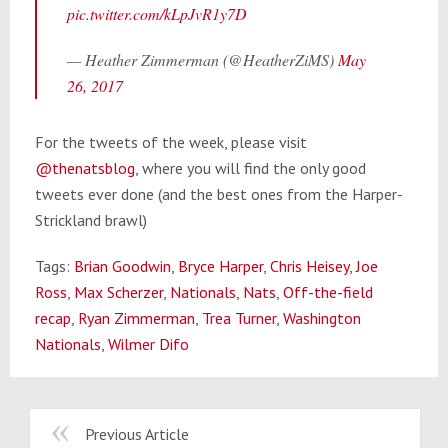
pic.twitter.com/kLpJvR1y7D
— Heather Zimmerman (@HeatherZiMS)
May
26, 2017
For the tweets of the week, please visit
@thenatsblog
, where you will find the only good
tweets ever done (and the best ones from the Harper-
Strickland brawl)
Tags:
Brian Goodwin
,
Bryce Harper
,
Chris Heisey
,
Joe
Ross
,
Max Scherzer
,
Nationals
,
Nats
,
Off-the-field
recap
,
Ryan Zimmerman
,
Trea Turner
,
Washington
Nationals
,
Wilmer Difo
Previous Article