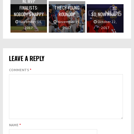
NL MVP
FINALISTS:
THE CY YOUNG
NOBODY’S HAPPY
ROUNDUP
SO, NOW WHAT?
November 16,
November 15,
October 22,
2017
2017
2017
LEAVE A REPLY
COMMENTS
*
NAME
*