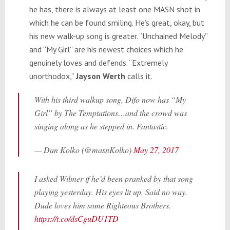
he has, there is always at least one MASN shot in
which he can be found smiling. He’s great, okay, but
his new walk-up song is greater. “Unchained Melody”
and “My Girl” are his newest choices which he
genuinely loves and defends. “Extremely
unorthodox,”
Jayson Werth
calls it.
With his third walkup song, Difo now has “My
Girl” by The Temptations…and the crowd was
singing along as he stepped in. Fantastic.
— Dan Kolko (@masnKolko)
May 27, 2017
I asked Wilmer if he’d been pranked by that song
playing yesterday. His eyes lit up. Said no way.
Dude loves him some Righteous Brothers.
https://t.co/dsCguDU1TD