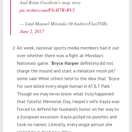
And Brian Goodwin’s snap story
pic.twitter.com/PSvH7RvRVJ
— Lind-Manuel Miranda (@AndrewFlaxTNB)
June 2, 2017
All week, national sports media members had it out
over whether there was a fight at
Monday’s
Nationals game. “
Bryce Harper
definitely did not
charge the mound and start a miniature mosh pit!”
some said. While others held to the idea that “Bryce
for sure killed every single human in AT&T Park.”
Though we may never know what truly happened
that fateful Memorial Day, Harper’s wife Kayla was
forced to defend her husband’s honor on her way to
a European excursion. Kayla pulled no punches and
took no names. Literally, every single person she
replied to is dead now. Wow.