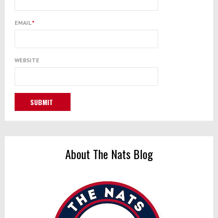
EMAIL
*
WEBSITE
About The Nats Blog