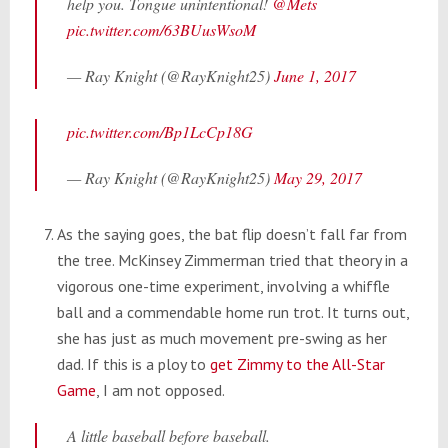
help you. Tongue unintentional!
@Mets
pic.twitter.com/63BUusWsoM
— Ray Knight (@RayKnight25)
June 1, 2017
pic.twitter.com/Bp1LcCp18G
— Ray Knight (@RayKnight25)
May 29, 2017
As the saying goes, the bat flip doesn’t fall far from
the tree. McKinsey Zimmerman tried that theory in a
vigorous one-time experiment, involving a whiffle
ball and a commendable home run trot. It turns out,
she has just as much movement pre-swing as her
dad. If this is a ploy to
get Zimmy to the All-Star
Game
, I am not opposed.
A little baseball before baseball.