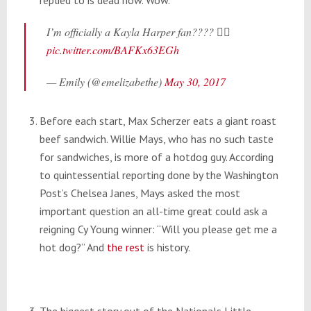
I’m officially a Kayla Harper fan???? 🏼🏼
pic.twitter.com/BAFKx63EGh
— Emily (@emelizabethe)
May 30, 2017
Before each start, Max Scherzer eats a giant roast
beef sandwich. Willie Mays, who has no such taste
for sandwiches, is more of a hotdog guy. According
to quintessential reporting done by the Washington
Post’s Chelsea Janes, Mays asked the most
important question an all-time great could ask a
reigning Cy Young winner: “Will you please get me a
hot dog?” And
the rest
is history.
The biggest story out of the Nationals Little