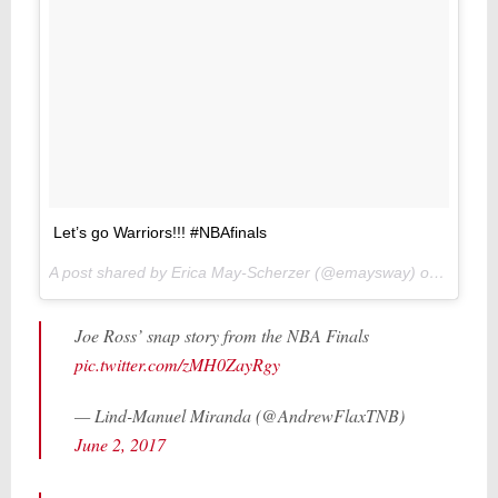
Let’s go Warriors!!! #NBAfinals
A post shared by Erica May-Scherzer (@emaysway) on
Jun 1, 
Joe Ross’ snap story from the NBA Finals
pic.twitter.com/zMH0ZayRgy
— Lind-Manuel Miranda (@AndrewFlaxTNB)
June 2, 2017