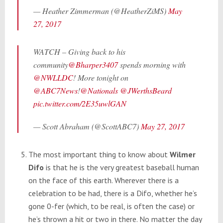
— Heather Zimmerman (@HeatherZiMS)
May
27, 2017
WATCH – Giving back to his
community
@Bharper3407
spends morning with
@NWLLDC
! More tonight on
@ABC7News
!
@Nationals
@JWerthsBeard
pic.twitter.com/2E35uwlGAN
— Scott Abraham (@ScottABC7)
May 27, 2017
The most important thing to know about
Wilmer
Difo
is that he is the very greatest baseball human
on the face of this earth. Wherever there is a
celebration to be had, there is a Difo, whether he’s
gone 0-fer (which, to be real, is often the case) or
he’s thrown a hit or two in there. No matter the day