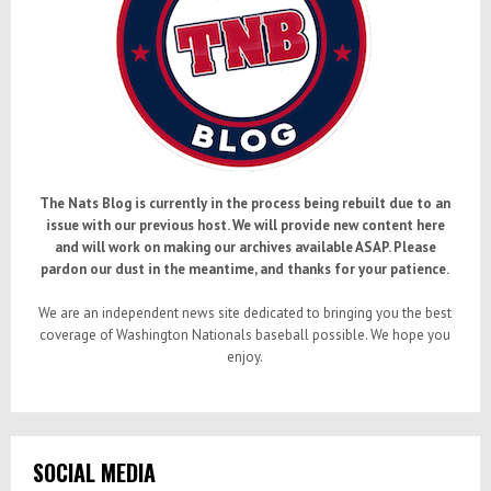
The Nats Blog is currently in the process being rebuilt due to an
issue with our previous host. We will provide new content here
and will work on making our archives available ASAP. Please
pardon our dust in the meantime, and thanks for your patience.
We are an independent news site dedicated to bringing you the best
coverage of Washington Nationals baseball possible. We hope you
enjoy.
SOCIAL MEDIA