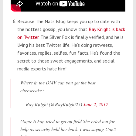
Because The Nats Blog keeps you up to date with
the hottest gossip, you know that
Ray Knight is back
on Twitter.
The Silver Fox is finally verified, and he is
living his best Twitter life. He’s doing retweets,
favorites, replies, selfies, fun facts. He’s found the
secret to those sweet engagements, and social
media experts hate him!
Where in the DMV can you get the best
cheesecake?
— Ray Knight (@RayKnight25)
June 2, 2017
Game 6 Fan tried to get on field She cried out for
help as security held her back. I was saying-Can’t