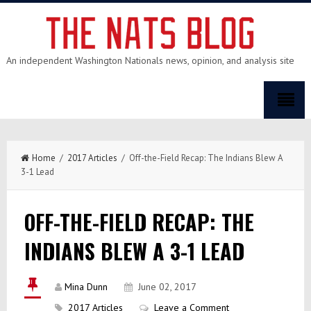
An independent Washington Nationals news, opinion, and analysis site
Home
/
2017 Articles
/ Off-the-Field Recap: The Indians Blew A
3-1 Lead
OFF-THE-FIELD RECAP: THE
INDIANS BLEW A 3-1 LEAD
Mina Dunn
June 02, 2017
2017 Articles
Leave a Comment