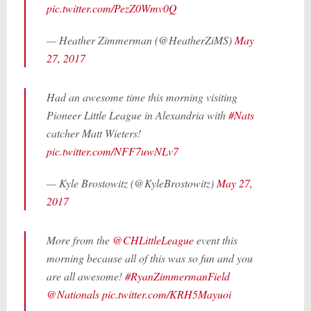
pic.twitter.com/PezZ0Wmv0Q
— Heather Zimmerman (@HeatherZiMS)
May
27, 2017
Had an awesome time this morning visiting
Pioneer Little League in Alexandria with
#Nats
catcher Matt Wieters!
pic.twitter.com/NFF7uwNLv7
— Kyle Brostowitz (@KyleBrostowitz)
May 27,
2017
More from the
@CHLittleLeague
event this
morning because all of this was so fun and you
are all awesome!
#RyanZimmermanField
@Nationals
pic.twitter.com/KRH5Mayuoi