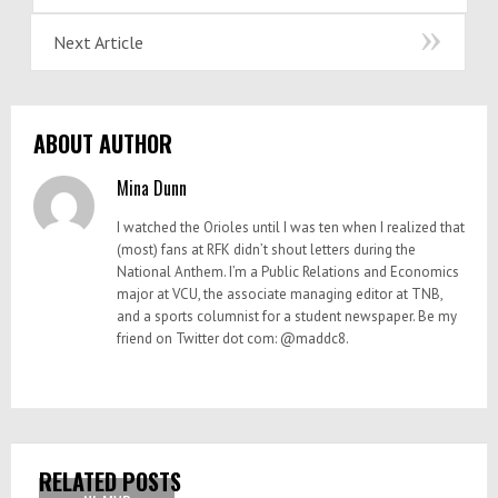
Next Article
ABOUT AUTHOR
Mina Dunn
I watched the Orioles until I was ten when I realized that
(most) fans at RFK didn’t shout letters during the
National Anthem. I’m a Public Relations and Economics
major at VCU, the associate managing editor at TNB,
and a sports columnist for a student newspaper. Be my
friend on Twitter dot com: @maddc8.
RELATED POSTS