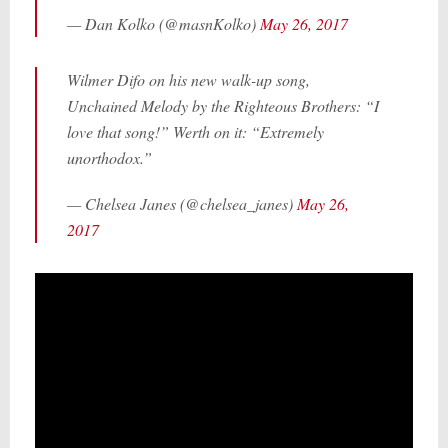
— Dan Kolko (@masnKolko)
May 26, 2017
Wilmer Difo on his new walk-up song,
Unchained Melody by the Righteous Brothers: “I
love that song!” Werth on it: “Extremely
unorthodox.”
— Chelsea Janes (@chelsea_janes)
May 26,
2017