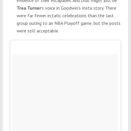
evidence of their escapades. And that might just be
Trea Turner
’s voice in Goodwin’s Insta story. There
were far fewer ectatic celebrations than the last
group outing to an NBA Playoff game, but the posts
were still acceptable.