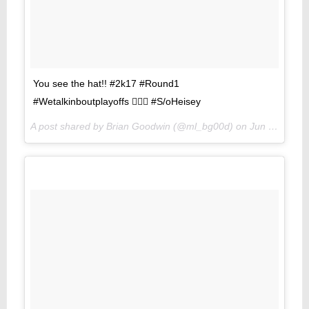
You see the hat!! #2k17 #Round1
#Wetalkinboutplayoffs 🏾🏾🏾 #S/oHeisey
A post shared by Brian Goodwin (@ml_bg00d) on
Jun 1, 2017 at 8:52pm PDT