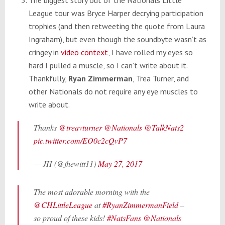
League tour was Bryce Harper decrying participation
trophies (and then retweeting the quote from Laura
Ingraham), but even though the soundbyte wasn’t as
cringey in
video context
, I have rolled my eyes so
hard I pulled a muscle, so I can’t write about it.
Thankfully,
Ryan Zimmerman
, Trea Turner, and
other Nationals do not require any eye muscles to
write about.
Thanks
@treavturner
@Nationals
@TalkNats2
pic.twitter.com/EO0c2cQvP7
— JH (@jhewitt11)
May 27, 2017
The most adorable morning with the
@CHLittleLeague
at
#RyanZimmermanField
–
so proud of these kids!
#NatsFans
@Nationals