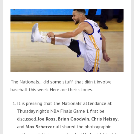
The Nationals… did some stuff that didn’t involve
baseball this week. Here are their stories.
It is pressing that the Nationals’ attendance at
Thursday
night’s NBA Finals Game 1 first be
discussed.
Joe Ross
,
Brian Goodwin
,
Chris Heisey
,
and
Max Scherzer
all shared the photographic