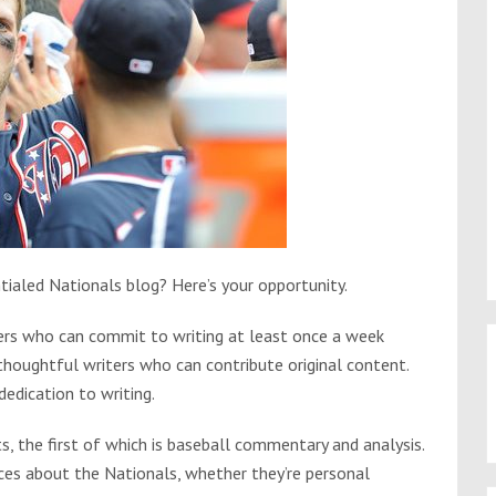
ialed Nationals blog? Here’s your opportunity.
iters who can commit to writing at least once a week
 thoughtful writers who can contribute original content.
dedication to writing.
s, the first of which is baseball commentary and analysis.
eces about the Nationals, whether they’re personal