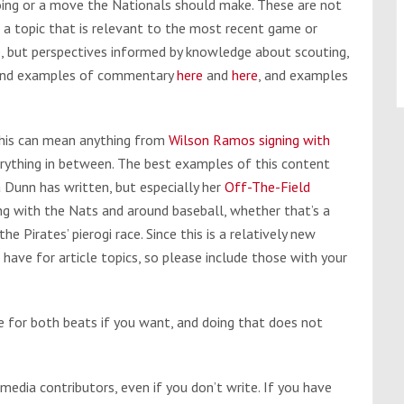
doing or a move the Nationals should make. These are not
 a topic that is relevant to the most recent game or
e, but perspectives informed by knowledge about scouting,
n find examples of commentary
here
and
here
, and examples
This can mean anything from
Wilson Ramos signing with
erything in between. The best examples of this content
Dunn has written, but especially her
Off-The-Field
ng with the Nats and around baseball, whether that’s a
he Pirates’ pierogi race. Since this is a relatively new
 have for article topics, so please include those with your
 for both beats if you want, and doing that does not
 media contributors, even if you don’t write. If you have