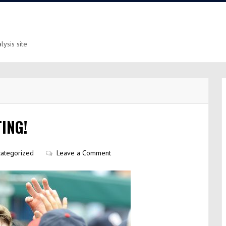
ysis site
ING!
ategorized
Leave a Comment