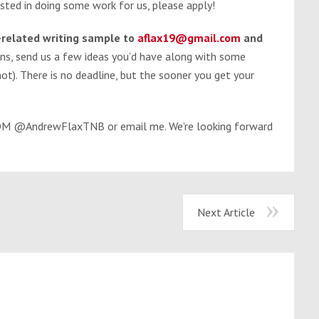
ested in doing some work for us, please apply!
l-related writing sample to
aflax19@gmail.com
and
ons, send us a few ideas you’d have along with some
ot). There is no deadline, but the sooner you get your
r DM @AndrewFlaxTNB or email me. We’re looking forward
Next Article