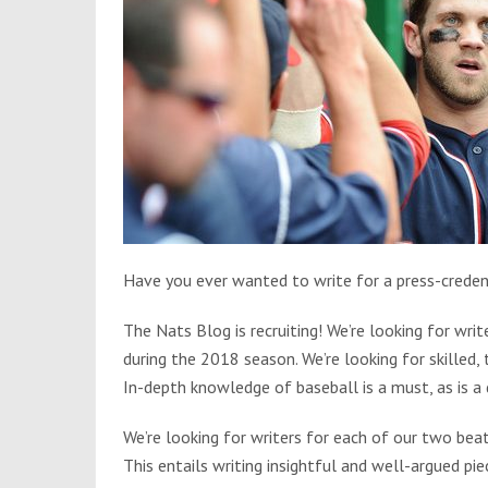
Have you ever wanted to write for a press-credent
The Nats Blog is recruiting! We’re looking for wr
during the 2018 season. We’re looking for skilled,
In-depth knowledge of baseball is a must, as is a 
We’re looking for writers for each of our two beat
This entails writing insightful and well-argued pi