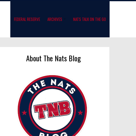
FEDERAL RESERVE
ARCHIVES
NATS TALK ON THE GO
About The Nats Blog