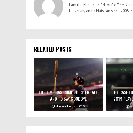
I am the Managing Editor for The Nats 
University and a Nats fan since 2005
RELATED POSTS
THE TIME HAS COME TO CELEBRATE,
THE CASE F
AND TO SAY GOODBYE
2019 PLAYE
November 8, 2019
Au