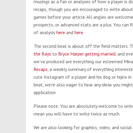
musings as a fan or analyses of how a player is 
recaps, though you are encouraged to write about
games before your article. All angles are welcom
prospects, or advanced stats are a plus. You ca
of analysis
here
and
here
.
The second beat is about off the field matters. 
the Rays
to
Bryce Harper getting married
, and ev
we’ve produced are everything our esteemed Mina 
Recaps
, a weekly summary of everything interesti
cute Instagram of a player and his dog or hijinx in t
beat, we’re also eager to hear any ideas you might
application.
Please note: You are absolutely welcome to write
mean you will have to write twice as much.
We are also looking for graphics, video, and social