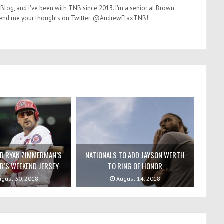
Blog, and I've been with TNB since 2013. I'm a senior at Brown
. Send me your thoughts on Twitter: @AndrewFlaxTNB!
OR RYAN ZIMMERMAN’S
NATIONALS TO ADD JAYSON WERTH
R’S WEEKEND JERSEY
TO RING OF HONOR
gust 30, 2018
August 14, 2018