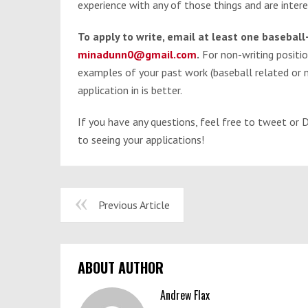
experience with any of those things and are inter
To apply to write, email at least one basebal
minadunn0@gmail.com
.
For non-writing positi
examples of your past work (baseball related or n
application in is better.
If you have any questions, feel free to tweet o
to seeing your applications!
Previous Article
ABOUT AUTHOR
Andrew Flax