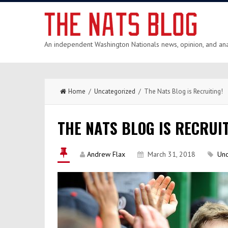
An independent Washington Nationals news, opinion, and anal
Home
/
Uncategorized
/ The Nats Blog is Recruiting!
THE NATS BLOG IS RECRUIT
Andrew Flax
March 31, 2018
Unc