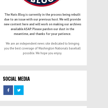
The Nats Blog is currently in the process being rebuilt
due to an issue with our previous host. We will provide
new content here and will work on making our archives
available ASAP. Please pardon our dust in the
meantime, and thanks for your patience.
We are an independent news site dedicated to bringing
you the best coverage of Washington Nationals baseball
possible. We hope you enjoy.
SOCIAL MEDIA